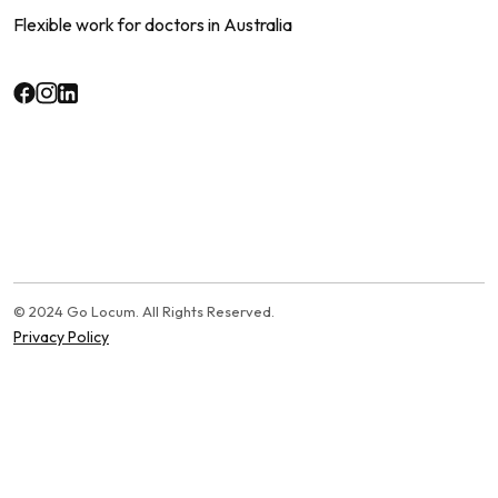
Flexible work for doctors in Australia
© 2024 Go Locum. All Rights Reserved.
Privacy Policy