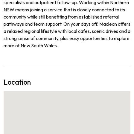
specialists and outpatient follow-up. Working within Northern
NSW means joining a service that is closely connected to its
community while still benefiting from established referral
pathways and team support. On your days off, Maclean offers
a relaxed regional lifestyle with local cafes, scenic drives and a
strong sense of community, plus easy opportunities to explore
more of New South Wales.
Location