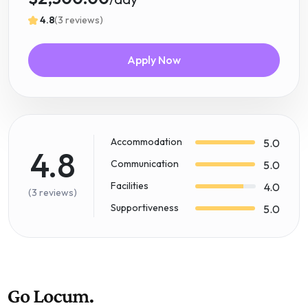
4.8
(3 reviews)
Apply Now
Accommodation
5.0
4.8
Communication
5.0
Facilities
4.0
(3 reviews)
Supportiveness
5.0