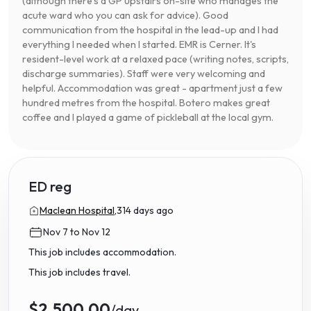
(although there's a GP upstairs on-site who manages the
acute ward who you can ask for advice). Good
communication from the hospital in the lead-up and I had
everything I needed when I started. EMR is Cerner. It's
resident-level work at a relaxed pace (writing notes, scripts,
discharge summaries). Staff were very welcoming and
helpful. Accommodation was great - apartment just a few
hundred metres from the hospital. Botero makes great
coffee and I played a game of pickleball at the local gym.
ED reg
Maclean Hospital,
314 days ago
Nov 7 to Nov 12
This job includes accommodation.
This job includes travel.
$2,500.00
/day