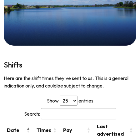
Shifts
Here are the shift times they've sent to us. This is a general
indication only, and could be subject to change.
Show
entries
Search:
Last
Date
Times
Pay
advertised