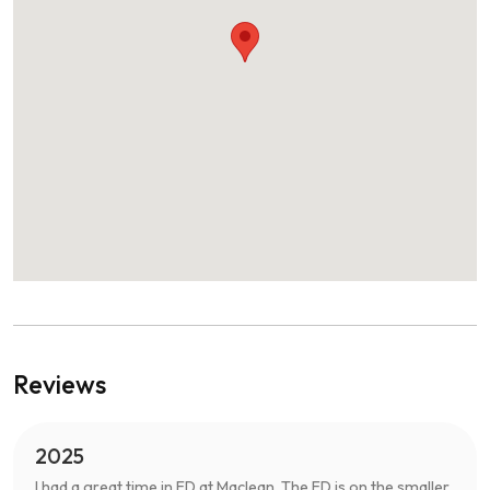
Reviews
2025
I had a great time in ED at Maclean. The ED is on the smaller