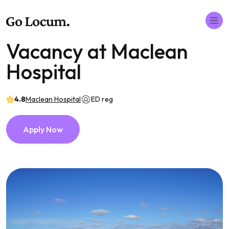
Vacancy at Maclean
Hospital
4.8
Maclean Hospital
ED reg
Apply Now