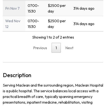
0700-
$2500 per
Fri Nov 7
314 days ago
1530
day
Wed Nov
0700-
$2500 per
314 days ago
12
1530
day
Showing 1 to 2 of 2 entries
Previous
1
Next
Description
Serving Maclean and the surrounding region, Maclean Hospital
is a public hospital. The service balances local access with a
practical breadth of care, typically spanning emergency
presentations, inpatient medicine, rehabilitation, visiting