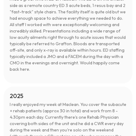
side as a remote country ED 3 acute beds, 1 resus bay and 2
"fast-track" style chairs. The facility itself is quite old but we
had enough space to achieve everything we needed to do.
All staff I worked with were exceptionally welcoming and
incredibly skilled. Presentations including a wide range of
low acuity ailments right through to acute issues that would
typically be referred to Grafton. Bloods are transported
off-site, and only x-ray is available within hours. ED staffing
typically included a JMO and a FACEM during the day with a
CMO in the evenings and overnight. Would happily come
back here.
2025
I really enjoyed my week at Maclean. You cover the subacute
+ rehab patients (approx 30 in total) and work from 8 -
4.30pm each day. Currently there's one Rehab Physician
covering both sides of the unit and he did a CWR every day
during the week and then you're solo on the weekend