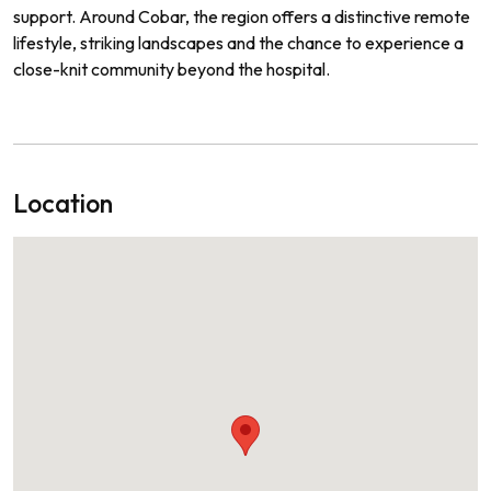
support. Around Cobar, the region offers a distinctive remote
lifestyle, striking landscapes and the chance to experience a
close-knit community beyond the hospital.
Location