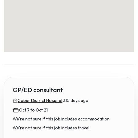
GP/ED consultant
Cobar District Hospital,
315 days ago
Oct 7 to Oct 21
We're not sure if this job includes accommodation.
We're not sure if this job includes travel.