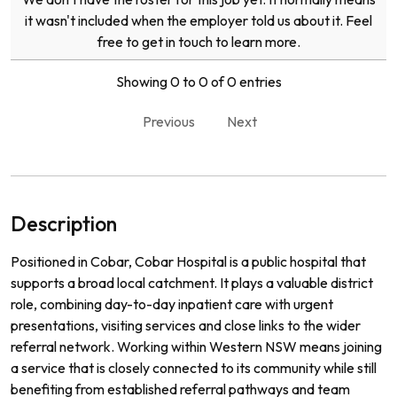
it wasn't included when the employer told us about it. Feel
free to get in touch to learn more.
Showing 0 to 0 of 0 entries
Previous
Next
Description
Positioned in Cobar, Cobar Hospital is a public hospital that
supports a broad local catchment. It plays a valuable district
role, combining day-to-day inpatient care with urgent
presentations, visiting services and close links to the wider
referral network. Working within Western NSW means joining
a service that is closely connected to its community while still
benefiting from established referral pathways and team