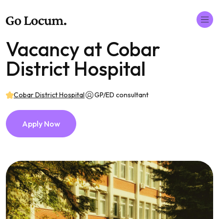
Vacancy at Cobar
District Hospital
Cobar District Hospital
GP/ED consultant
Apply Now