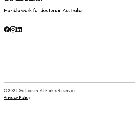
Flexible work for doctors in Australia
© 2024 Go Locum. All Rights Reserved.
Privacy Policy