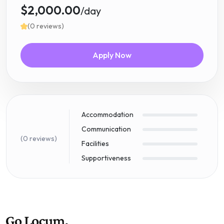
$2,000.00
/day
(0 reviews)
Apply Now
Accommodation
Communication
(0 reviews)
Facilities
Supportiveness