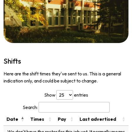
Shifts
Here are the shift times they've sent to us. This is a general
indication only, and could be subject to change.
Show
entries
Search:
Date
Times
Pay
Last advertised
We don't have the roster for this job yet. It normally means