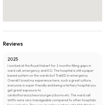
Reviews
2025
I worked at the Royal Hobart for 2 months filling gaps in
ward call, emergency, and ICU. The hospital is still a paper
based system on the wards but TrakED in emergency.
Overall I loved my experience here, such a great culture,
everyone is super friendly and being a tertiary hospital you
get great exposure to
cardiothoracics/neurosurgery/burns etc. The ward call
shifts were very manageable compared to other hospitals