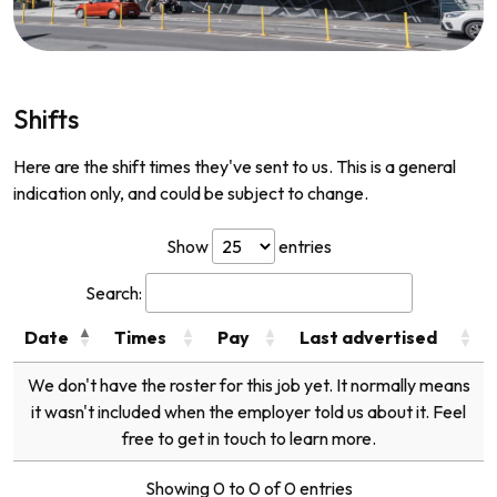
Shifts
Here are the shift times they've sent to us. This is a general
indication only, and could be subject to change.
Show
entries
Search:
Date
Times
Pay
Last advertised
We don't have the roster for this job yet. It normally means
it wasn't included when the employer told us about it. Feel
free to get in touch to learn more.
Showing 0 to 0 of 0 entries