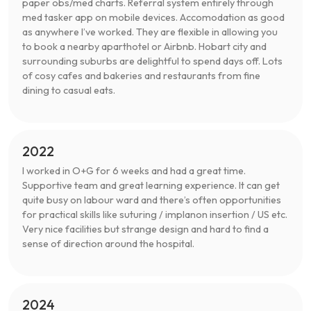
paper obs/med charts. Referral system entirely through
med tasker app on mobile devices. Accomodation as good
as anywhere I’ve worked. They are flexible in allowing you
to book a nearby aparthotel or Airbnb. Hobart city and
surrounding suburbs are delightful to spend days off. Lots
of cosy cafes and bakeries and restaurants from fine
dining to casual eats.
2022
I worked in O+G for 6 weeks and had a great time.
Supportive team and great learning experience. It can get
quite busy on labour ward and there’s often opportunities
for practical skills like suturing / implanon insertion / US etc.
Very nice facilities but strange design and hard to find a
sense of direction around the hospital.
2024