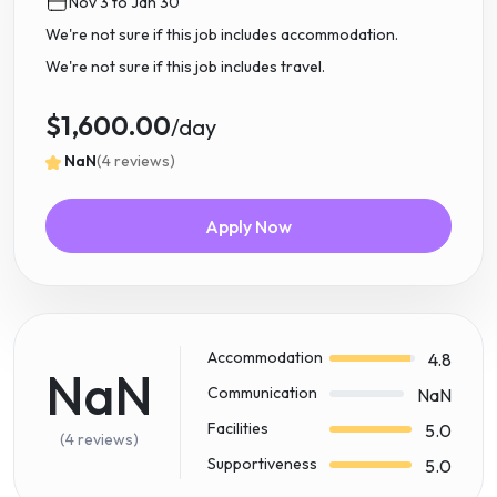
Nov 3 to Jan 30
We're not sure if this job includes accommodation.
We're not sure if this job includes travel.
$1,600.00
/day
NaN
(4 reviews)
Apply Now
Accommodation
4.8
NaN
Communication
NaN
Facilities
5.0
(4 reviews)
Supportiveness
5.0