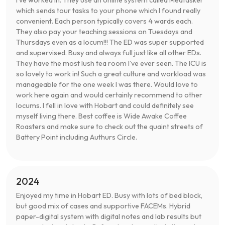
I’ve worked in. They use an online system called Medtasker
which sends tour tasks to your phone which I found really
convenient. Each person typically covers 4 wards each.
They also pay your teaching sessions on Tuesdays and
Thursdays even as a locum!!! The ED was super supported
and supervised. Busy and always full just like all other EDs.
They have the most lush tea room I’ve ever seen. The ICU is
so lovely to work in! Such a great culture and workload was
manageable for the one week I was there. Would love to
work here again and would certainly recommend to other
locums. I fell in love with Hobart and could definitely see
myself living there. Best coffee is Wide Awake Coffee
Roasters and make sure to check out the quaint streets of
Battery Point including Authurs Circle.
2024
Enjoyed my time in Hobart ED. Busy with lots of bed block,
but good mix of cases and supportive FACEMs. Hybrid
paper-digital system with digital notes and lab results but