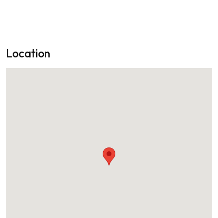
Location