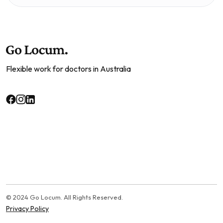
Flexible work for doctors in Australia
© 2024 Go Locum. All Rights Reserved.
Privacy Policy