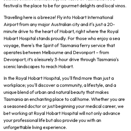
festival is the place to be for gourmet delights and local vinos.
Travelling here is a breeze! Fly into Hobart International
Airport from any major Australian city and it's just a 20-
minute drive to the heart of Hobart, right where the Royal
Hobart Hospital stands proudly. For those who enjoy a sea
voyage, there's the Spirit of Tasmania ferry service that
operates between Melbourne and Devonport – from
Devonport, it’s a leisurely 3-hour drive through Tasmania's
scenic landscapes to reach Hobart.
In the Royal Hobart Hospital, you'll find more than just a
workplace; you'll discover a community, a lifestyle, and a
unique blend of urban and natural beauty that makes
Tasmania an enchanting place to call home. Whether you are
a seasoned doctor or just beginning your medical career, we
bet working at Royal Hobart Hospital will not only advance
your professional life but also provide you with an
unforgettable living experience.