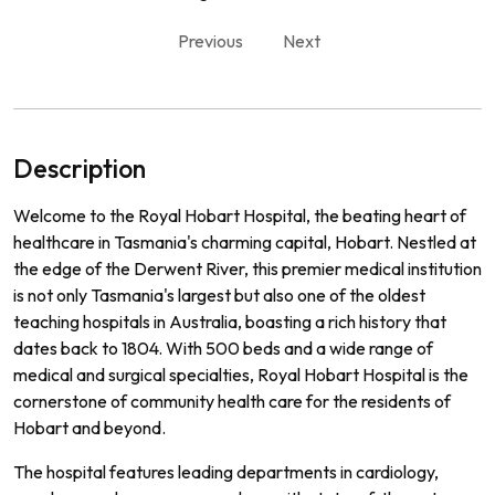
Previous
Next
Description
Welcome to the Royal Hobart Hospital, the beating heart of
healthcare in Tasmania's charming capital, Hobart. Nestled at
the edge of the Derwent River, this premier medical institution
is not only Tasmania's largest but also one of the oldest
teaching hospitals in Australia, boasting a rich history that
dates back to 1804. With 500 beds and a wide range of
medical and surgical specialties, Royal Hobart Hospital is the
cornerstone of community health care for the residents of
Hobart and beyond.
The hospital features leading departments in cardiology,