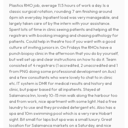
Plastics RMO job, average 11.5 hours of work a day. Is a
classic surgical rotation, rounding 7 am finishing around
6pm ish everyday. Inpatient load was very manageable, and
largely taken care of by the intern with your assistance.
Spent lots of time in clinic seeing patients and helping all the
registrars with booking imaging and chasing pathology for
patients. Could help in theatre too if you want with a good
culture of inviting juniors in. On Fridays the RMOs have a
punch biopsy clinic in the afternoon that you do by yourself,
but well set up and clear instructions on how to do it. Team
consisted of 4 registrars (1 accredited, 2 unaccredited and 1
from PNG doing some professional development on Aus)
and a few consultants who were lovely to chat to in clinic
etc. IT system is DMR for medical results and history and
clinic, but paper based for all inpatients. Stayed at
Salamanca Inn, lovely 10-15 min walk along the harbour too
and from work, nice apartment with some light. Had a free
laundry to use and they provided detergent etc. Also has a
spa and 10m swimming pool which is a very rare Hobart
sight. Bit small for laps but spa was a small luxury. Great
location for Salamanca markets on a Saturday, and nice