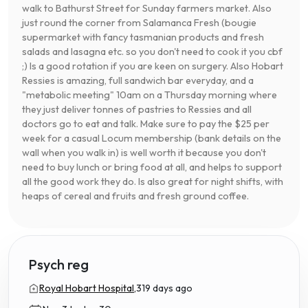
walk to Bathurst Street for Sunday farmers market. Also
just round the corner from Salamanca Fresh (bougie
supermarket with fancy tasmanian products and fresh
salads and lasagna etc. so you don't need to cook it you cbf
;) Is a good rotation if you are keen on surgery. Also Hobart
Ressies is amazing, full sandwich bar everyday, and a
"metabolic meeting" 10am on a Thursday morning where
they just deliver tonnes of pastries to Ressies and all
doctors go to eat and talk. Make sure to pay the $25 per
week for a casual Locum membership (bank details on the
wall when you walk in) is well worth it because you don't
need to buy lunch or bring food at all, and helps to support
all the good work they do. Is also great for night shifts, with
heaps of cereal and fruits and fresh ground coffee.
Psych reg
Royal Hobart Hospital,
319 days ago