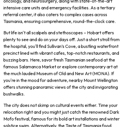
oncology, and neurosurgery, along with state-of-the-art
intensive care units and emergency facilities. As a tertiary
referral center, it also caters to complex cases across
Tasmania, ensuring comprehensive, round-the-clock care.
But life isn't all scalpels and stethoscopes – Hobart offers
plenty to see and do on your days off. Just a short stroll from
the hospital, you'll find Sullivan’s Cove, a bustling waterfront
precinct lined with vibrant cafes, top-notch restaurants, and
buzzing bars. Here, savor fresh Tasmanian seafood at the
famous Salamanca Market or explore contemporary art at
the much lauded Museum of Old and New Art (MONA). If
you're in the mood for adventure, nearby Mount Wellington
offers stunning panoramic views of the city and invigorating
bushwalks.
The city does not skimp on cultural events either. Time your
relocation right and you might just catch the renowned Dark
Mofo festival, famous for its bold art installations and winter
solstice swim. Alternatively, the Taste of Tasmania food