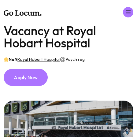
Vacancy at Royal
Hobart Hospital
NaN
Royal Hobart Hospital
Psych reg
Apply Now