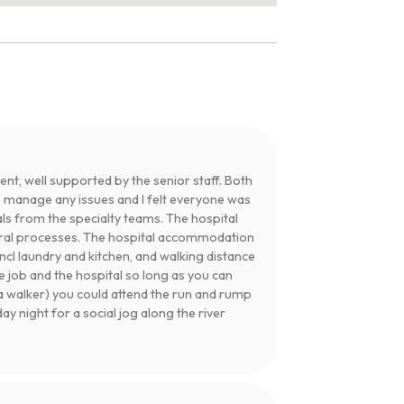
nt, well supported by the senior staff. Both
p manage any issues and I felt everyone was
ls from the specialty teams. The hospital
rral processes. The hospital accommodation
ncl laundry and kitchen, and walking distance
 job and the hospital so long as you can
r a walker) you could attend the run and rump
 night for a social jog along the river