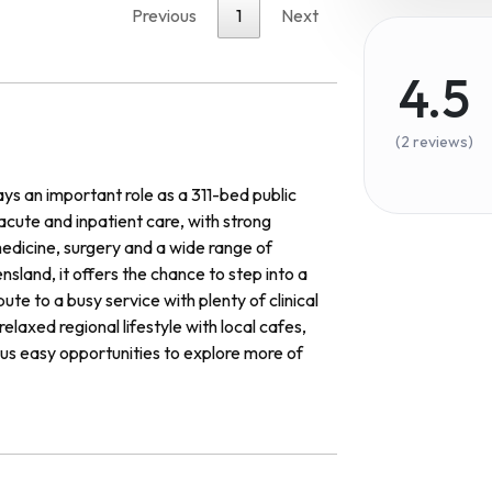
Previous
1
Next
4.5
(2 reviews)
 an important role as a 311-bed public
 acute and inpatient care, with strong
dicine, surgery and a wide range of
sland, it offers the chance to step into a
te to a busy service with plenty of clinical
axed regional lifestyle with local cafes,
lus easy opportunities to explore more of