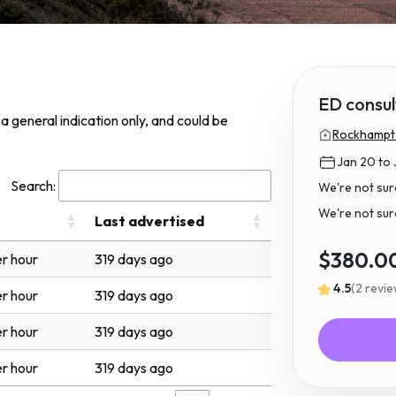
ED consul
s a general indication only, and could be
Rockhampto
Jan 20 to 
Search:
We're not sur
We're not sure 
Last advertised
$380.0
r hour
319 days ago
4.5
(2 revi
r hour
319 days ago
r hour
319 days ago
r hour
319 days ago