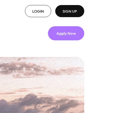
LOGIN
SIGN UP
Apply Now