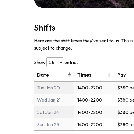
Shifts
Here are the shift times they've sent to us. This i
subject to change.
Show
entries
Date
Times
Pay
Tue Jan 20
1400-2200
$380 pe
Wed Jan 21
1400-2200
$380 pe
Sat Jan 24
1400-2200
$380 pe
Sun Jan 25
1400-2200
$380 pe