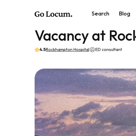
Search
Blog
Vacancy at Roc
4.5
Rockhampton Hospital
ED consultant