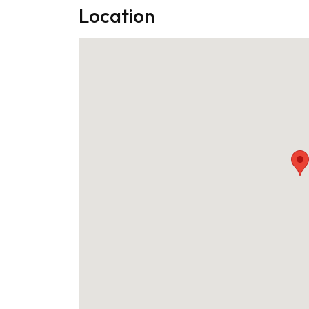
Location