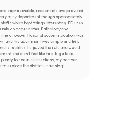
were approachable, reasonable and provided
a very busy department though appropriately
k shifts which kept things interesting. ED uses
s rely on paper notes. Pathology and
online or paper. Hospital accommodation was
nt and the apartment was simple and tidy,
ndry facilities. I enjoyed the role and would
ent and didn't feel like too-big a leap.
lenty to see in all directions, my partner
to explore the district - stunning!