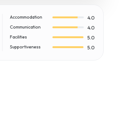
Accommodation
4.0
Communication
4.0
Facilities
5.0
Supportiveness
5.0