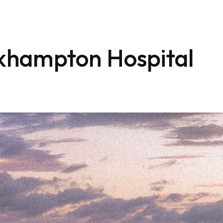
khampton Hospital