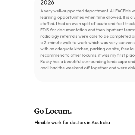
2026
A very well-supported department. All FACEMs 
learning opportunities when time allowed. It is 
staffed. I had an even split of acute and fast trac
EDIS for documentation and then inpatient team
radiology referrals were able to be completed 
a 2-minute walk to work which was very convenie
with an adequate kitchen, parking on site, free lau
recommend to other locums, it was my first placem
Rocky has a beautiful surrounding landscape and p
and I had the weekend off together and were able 
Flexible work for doctors in Australia