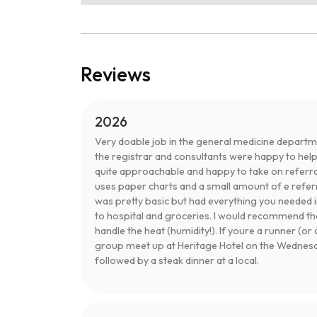
Reviews
2026
Very doable job in the general medicine departme
the registrar and consultants were happy to hel
quite approachable and happy to take on referra
uses paper charts and a small amount of e refe
was pretty basic but had everything you needed i
to hospital and groceries. I would recommend the
handle the heat (humidity!). If youre a runner (o
group meet up at Heritage Hotel on the Wednesday
followed by a steak dinner at a local.