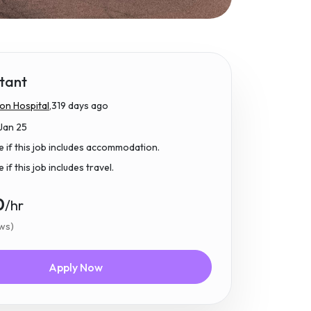
tant
n Hospital,
319 days ago
Jan 25
e if this job includes accommodation.
if this job includes travel.
0
/hr
ews)
Apply Now