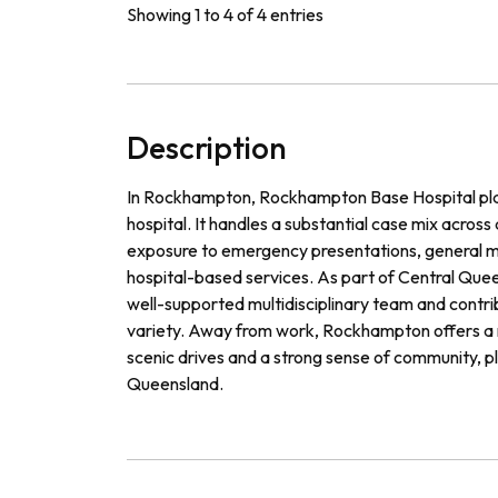
Showing 1 to 4 of 4 entries
Description
In Rockhampton, Rockhampton Base Hospital plays
hospital. It handles a substantial case mix across
exposure to emergency presentations, general me
hospital-based services. As part of Central Queen
well-supported multidisciplinary team and contribu
variety. Away from work, Rockhampton offers a rel
scenic drives and a strong sense of community, p
Queensland.