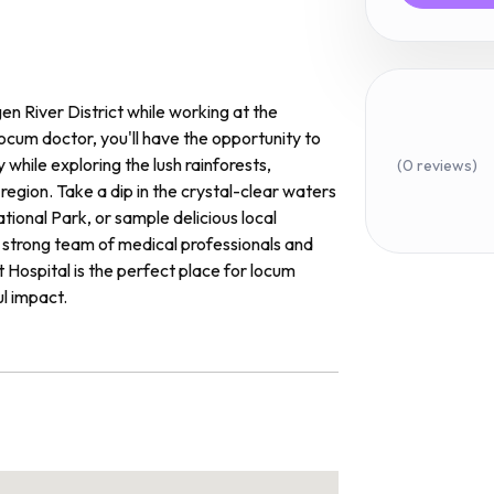
en River District while working at the
locum doctor, you'll have the opportunity to
while exploring the lush rainforests,
(0 reviews)
egion. Take a dip in the crystal-clear waters
ational Park, or sample delicious local
 strong team of medical professionals and
ct Hospital is the perfect place for locum
l impact.