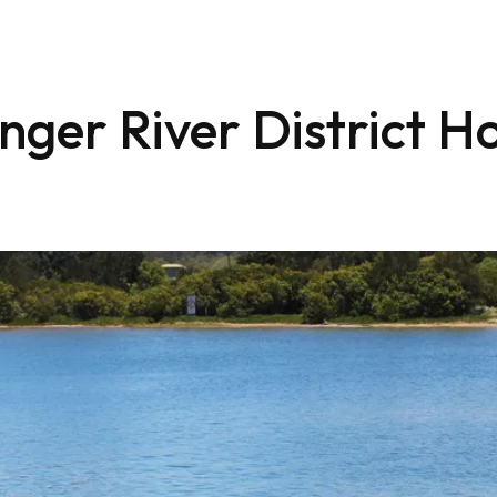
nger River District Ho