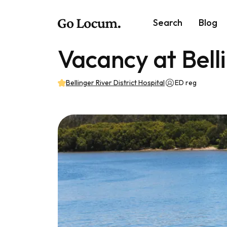
Search
Blog
Vacancy at Belli
Bellinger River District Hospital
ED reg