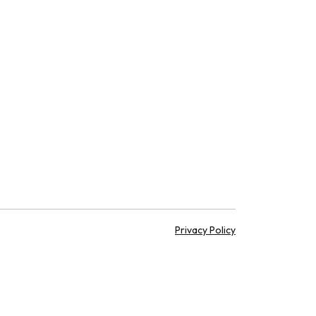
Privacy Policy