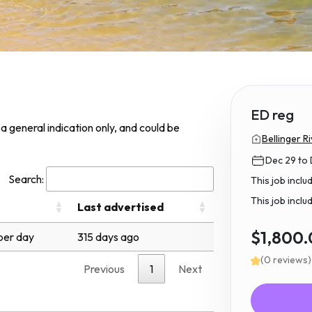
ED reg
s a general indication only, and could be
Bellinger Ri
Dec 29 to
Search:
This job incl
This job inclu
Last advertised
$1,800
per day
315 days ago
(0 reviews)
Previous
1
Next