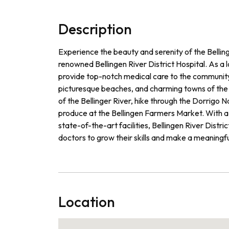
Description
Experience the beauty and serenity of the Belling
renowned Bellingen River District Hospital. As a 
provide top-notch medical care to the community 
picturesque beaches, and charming towns of the r
of the Bellinger River, hike through the Dorrigo N
produce at the Bellingen Farmers Market. With a
state-of-the-art facilities, Bellingen River Distri
doctors to grow their skills and make a meaningfu
Location