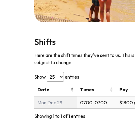
Shifts
Here are the shift times they've sent to us. This i
subject to change.
Show
entries
Date
Times
Pay
Mon Dec 29
0700-0700
$1800 
Showing 1 to 1 of 1 entries