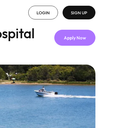
LOGIN
SIGN UP
spital
Apply Now