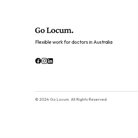
Flexible work for doctors in Australia
© 2024 Go Locum. All Rights Reserved.