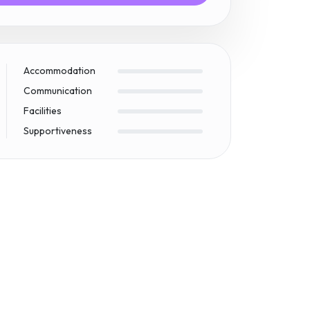
Accommodation
Communication
Facilities
Supportiveness