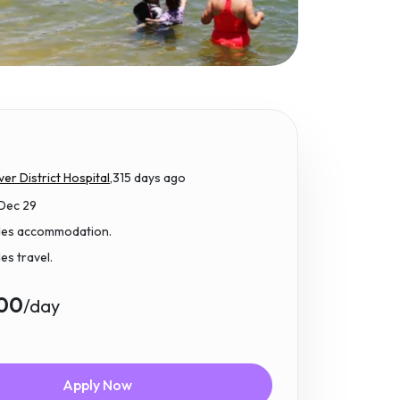
ver District Hospital,
315 days ago
 Dec 29
udes accommodation.
des travel.
.00
/day
Apply Now