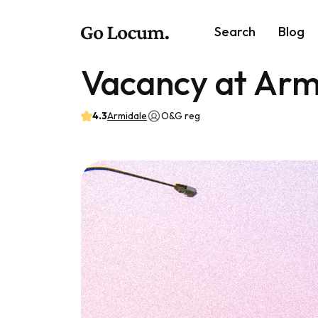
Search
Blog
Vacancy at Arm
4.3
Armidale
O&G reg