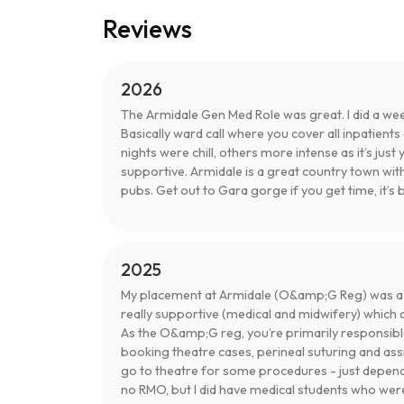
Reviews
2026
The Armidale Gen Med Role was great. I did a we
Basically ward call where you cover all inpatient
nights were chill, others more intense as it’s just 
supportive. Armidale is a great country town wit
pubs. Get out to Gara gorge if you get time, it’s b
2025
My placement at Armidale (O&amp;G Reg) was a re
really supportive (medical and midwifery) which 
As the O&amp;G reg, you’re primarily responsibl
booking theatre cases, perineal suturing and ass
go to theatre for some procedures - just depend
no RMO, but I did have medical students who were