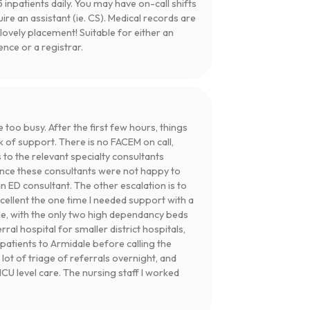
 inpatients daily. You may have on-call shifts
uire an assistant (ie. CS). Medical records are
lovely placement! Suitable for either an
ce or a registrar.
e too busy. After the first few hours, things
k of support. There is no FACEM on call,
s to the relevant specialty consultants
ence these consultants were not happy to
an ED consultant. The other escalation is to
cellent the one time I needed support with a
dale, with the only two high dependancy beds
ral hospital for smaller district hospitals,
 patients to Armidale before calling the
a lot of triage of referrals overnight, and
CU level care. The nursing staff I worked