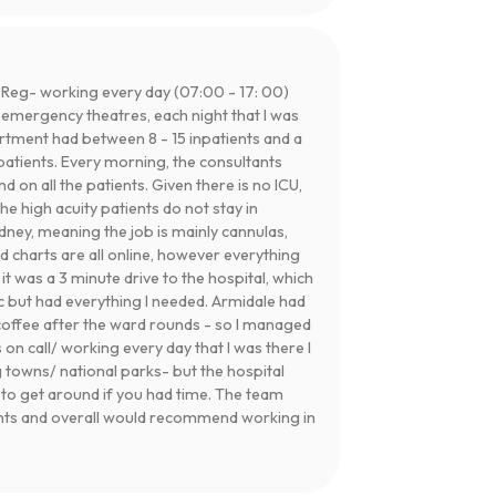
 Reg- working every day (07:00 - 17: 00)
d emergency theatres, each night that I was
rtment had between 8 - 15 inpatients and a
patients. Every morning, the consultants
on all the patients. Given there is no ICU,
the high acuity patients do not stay in
ney, meaning the job is mainly cannulas,
d charts are all online, however everything
, it was a 3 minute drive to the hospital, which
ic but had everything I needed. Armidale had
coffee after the ward rounds - so I managed
 on call/ working every day that I was there I
 towns/ national parks- but the hospital
y to get around if you had time. The team
ants and overall would recommend working in