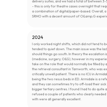
delivery suites, and we had a total of between 3-5
- this is only for theatre cases overnight that req
a combination of digital/paper-based. Overall, a 
SRMO with a decent amount of O&amp;G experien
2024
I only worked night shifts, which did not tend to b
tended to quiet down. The main issue was the lac
should things go south. In theory the escalation i
(medicine, surgery, O&G), however in my experi
take on the role that would normally be filled by 
the retrieval consultant in Tamworth, who was ex
critically unwell patient. There is no ICU in Armi
being the two resus beds in ED. Armidale is a refer
and they can sometimes try to off-load their sick
bigger tertiary centres. I found I had to do quite 
refused a couple of patients who clearly needed I
with were all generally excellent.