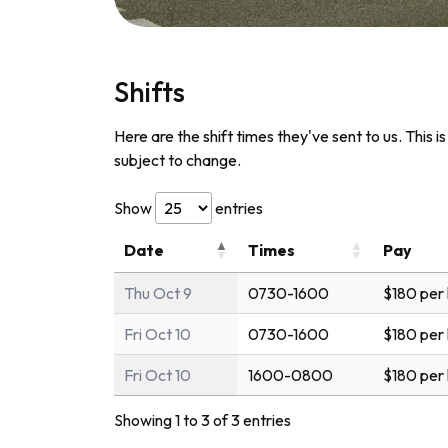
Shifts
Here are the shift times they've sent to us. This i
subject to change.
Show
entries
Date
Times
Pay
Thu Oct 9
0730-1600
$180 per
Fri Oct 10
0730-1600
$180 per
Fri Oct 10
1600-0800
$180 per
Showing 1 to 3 of 3 entries