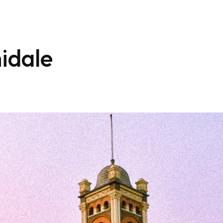
idale