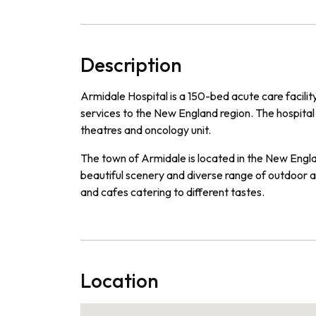
Description
Ar
mid
ale
Hospital
is
a
150
-
bed
acute
care
facilit
services
to
the
New
England
region
.
The
hospital
theat
res
and
on
c
ology
unit
.
The
town
of
Arm
id
ale
is
located
in
the
New
Engl
beautiful
scenery
and
diverse
range
of
outdoor
a
and
cafes
catering
to
different
tastes
.
Location