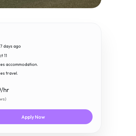
17 days ago
t 11
udes accommodation.
des travel.
0
/hr
ews)
Apply Now