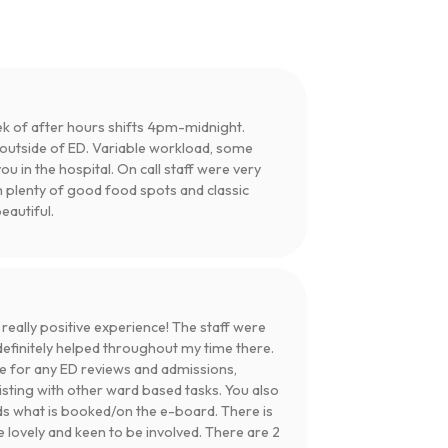
ek of after hours shifts 4pm-midnight.
s outside of ED. Variable workload, some
you in the hospital. On call staff were very
h plenty of good food spots and classic
eautiful.
ally positive experience! The staff were
definitely helped throughout my time there.
e for any ED reviews and admissions,
isting with other ward based tasks. You also
s what is booked/on the e-board. There is
 lovely and keen to be involved. There are 2