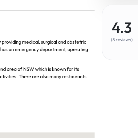
4.3
(8 reviews)
y
providing
medical
,
surgical
and
obst
etric
has
an
emergency
department
,
operating
and
area
of
NSW
which
is
known
for
its
ctivities
.
There
are
also
many
restaurants