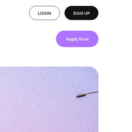
LOGIN
SIGN UP
Apply Now