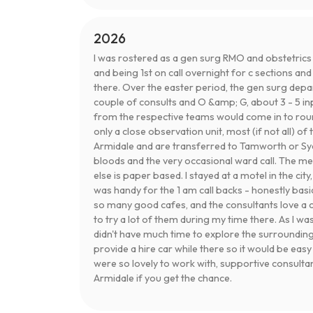
2026
I was rostered as a gen surg RMO and obstetrics
and being 1st on call overnight for c sections an
there. Over the easter period, the gen surg depa
couple of consults and O &amp; G, about 3 - 5 in
from the respective teams would come in to round 
only a close observation unit, most (if not all) of 
Armidale and are transferred to Tamworth or Syd
bloods and the very occasional ward call. The me
else is paper based. I stayed at a motel in the city
was handy for the 1 am call backs - honestly bas
so many good cafes, and the consultants love a 
to try a lot of them during my time there. As I was
didn't have much time to explore the surrounding
provide a hire car while there so it would be eas
were so lovely to work with, supportive consult
Armidale if you get the chance.