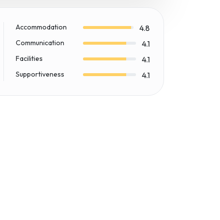
Accommodation
4.8
Communication
4.1
Facilities
4.1
Supportiveness
4.1