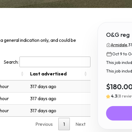
O&G reg
s a general indication only, and could be
Armidale,
3
Oct 9 to Oc
Search:
This job incl
This job inclu
Last advertised
$180.0
 hour
317 days ago
4.3
(8 revi
 hour
317 days ago
 hour
317 days ago
Previous
1
Next