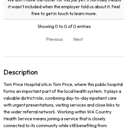
it wasn't included when the employer told us about it. Feel
free to get in touch to learn more.
Showing 0 to 0 of 0 entries
Previous
Next
Description
Tom Price Hospital sits in Tom Price, where this public hospital
forms an important part of the local health system. It plays a
valuable district role, combining day-to-day inpatient care
with urgent presentations, visiting services and close links to
the wider referral network. Working within WA Country
Health Service means joining a service that is closely
connected to its community while still benefiting from