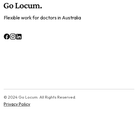
Flexible work for doctors in Australia
© 2024 Go Locum. All Rights Reserved.
Privacy Policy