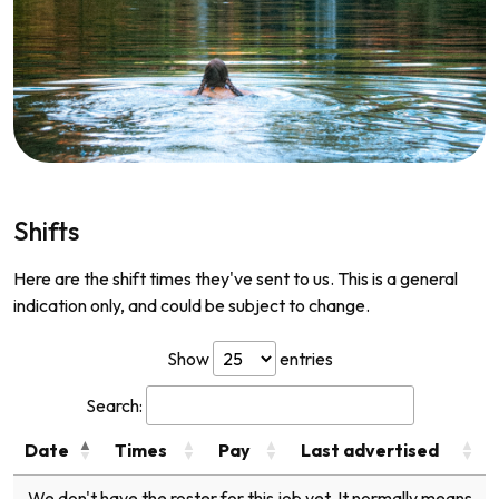
Shifts
Here are the shift times they've sent to us. This is a general
indication only, and could be subject to change.
Show
entries
Search:
Date
Times
Pay
Last advertised
We don't have the roster for this job yet. It normally means