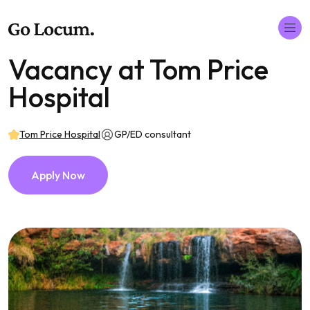
Vacancy at Tom Price
Hospital
Tom Price Hospital
GP/ED consultant
Apply Now