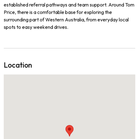
established referral pathways and team support. Around Tom
Price, there is a comfortable base for exploring the
surrounding part of Western Australia, from everyday local
spots to easy weekend drives.
Location