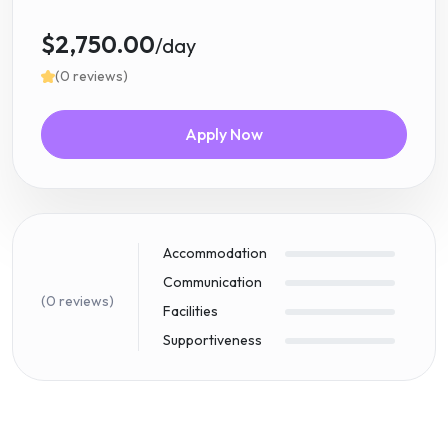
$2,750.00
/day
(0 reviews)
Apply Now
Accommodation
Communication
(0 reviews)
Facilities
Supportiveness