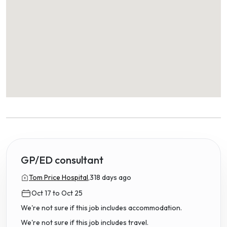
GP/ED consultant
Tom Price Hospital,
318 days ago
Oct 17 to Oct 25
We're not sure if this job includes accommodation.
We're not sure if this job includes travel.