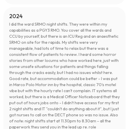
2024
I did the ward SRMO night shifts. They were within my
capabilities as a PGY3 RMO. You cover all the wards and
CCU by yourself, but there is an ICU Reg and an anaesthetic
SRMO on site for the rapids. My shifts were very
manageable, had lots of time to relax but there was a
consistent flow of patients to review. I heard some horror
stories from other locums who have worked here, just with
some unsafe situations for patients and things falling
through the cracks easily, but I had no issues whilst here.
Good rate, but accommodation could be better - I was put
in Marco Polo Motor inn by the hospital, classic 70's motel
vibe but with the hourly rate I can't complain. IT systems all
worked, but there is a Medical Officer Noticeboard that they
put out of hours jobs onto - I didn't have access for my first
2 night shifts and IT "couldn't do anything about it", but I just
got nurses to call on the DECT phone so was no issue. Also
of note: night shifts start at 11.30pm to 8.30am - all the
paperwork they send you in the lead up re. role