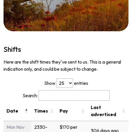
Shifts
Here are the shift times they've sent to us. This is a general
indication only, and could be subject to change.
Show
entries
Search:
Last
Date
Times
Pay
advertised
Mon Nov
2330-
$170 per
306 days ago