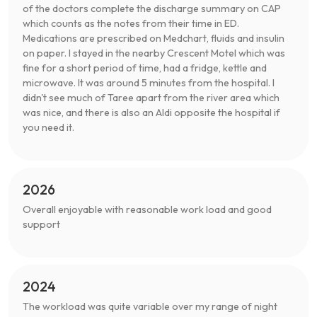
of the doctors complete the discharge summary on CAP
which counts as the notes from their time in ED.
Medications are prescribed on Medchart, fluids and insulin
on paper. I stayed in the nearby Crescent Motel which was
fine for a short period of time, had a fridge, kettle and
microwave. It was around 5 minutes from the hospital. I
didn't see much of Taree apart from the river area which
was nice, and there is also an Aldi opposite the hospital if
you need it.
2026
Overall enjoyable with reasonable work load and good
support
2024
The workload was quite variable over my range of night