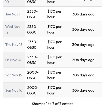
10
0830
hour
2330-
$170 per
Tue Nov 11
306 days ago
0830
hour
Wed Nov
2330-
$170 per
306 days ago
12
0830
hour
2330-
$170 per
Thu Nov 13
306 days ago
0830
hour
2330-
$170 per
Fri Nov 14
306 days ago
0830
hour
2000-
$170 per
Sat Nov 15
306 days ago
0830
hour
2000-
$170 per
Sun Nov 16
306 days ago
0830
hour
Showing 1 to 7 of 7 entries