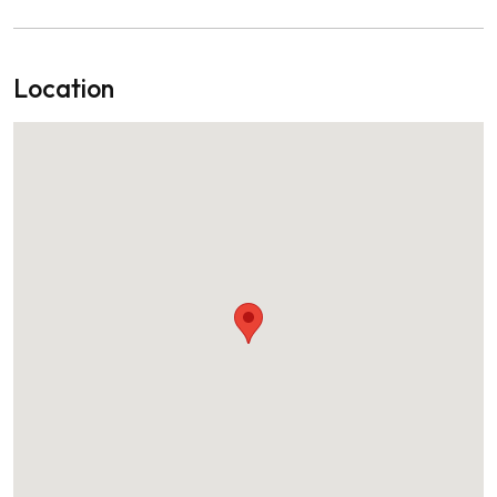
Location