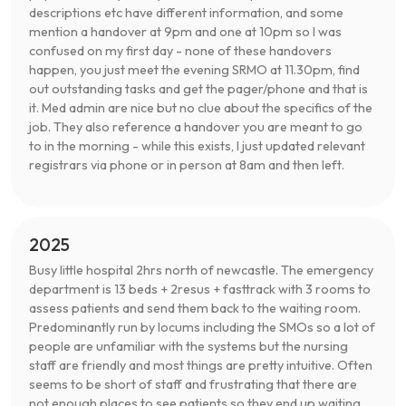
descriptions etc have different information, and some
mention a handover at 9pm and one at 10pm so I was
confused on my first day - none of these handovers
happen, you just meet the evening SRMO at 11.30pm, find
out outstanding tasks and get the pager/phone and that is
it. Med admin are nice but no clue about the specifics of the
job. They also reference a handover you are meant to go
to in the morning - while this exists, I just updated relevant
registrars via phone or in person at 8am and then left.
2025
Busy little hospital 2hrs north of newcastle. The emergency
department is 13 beds + 2resus + fasttrack with 3 rooms to
assess patients and send them back to the waiting room.
Predominantly run by locums including the SMOs so a lot of
people are unfamiliar with the systems but the nursing
staff are friendly and most things are pretty intuitive. Often
seems to be short of staff and frustrating that there are
not enough places to see patients so they end up waiting