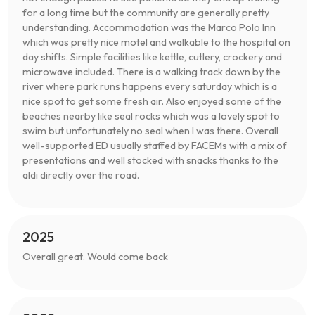
for a long time but the community are generally pretty
understanding. Accommodation was the Marco Polo Inn
which was pretty nice motel and walkable to the hospital on
day shifts. Simple facilities like kettle, cutlery, crockery and
microwave included. There is a walking track down by the
river where park runs happens every saturday which is a
nice spot to get some fresh air. Also enjoyed some of the
beaches nearby like seal rocks which was a lovely spot to
swim but unfortunately no seal when I was there. Overall
well-supported ED usually staffed by FACEMs with a mix of
presentations and well stocked with snacks thanks to the
aldi directly over the road.
2025
Overall great. Would come back