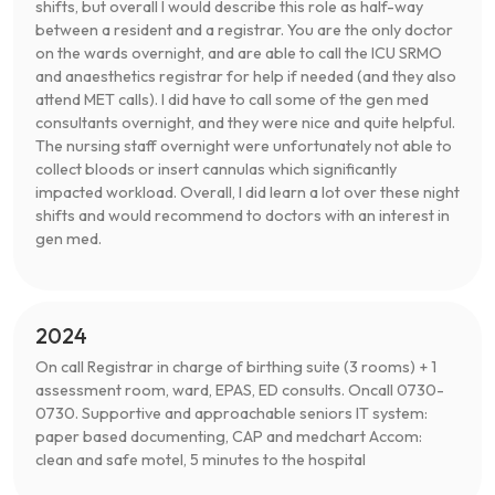
shifts, but overall I would describe this role as half-way
between a resident and a registrar. You are the only doctor
on the wards overnight, and are able to call the ICU SRMO
and anaesthetics registrar for help if needed (and they also
attend MET calls). I did have to call some of the gen med
consultants overnight, and they were nice and quite helpful.
The nursing staff overnight were unfortunately not able to
collect bloods or insert cannulas which significantly
impacted workload. Overall, I did learn a lot over these night
shifts and would recommend to doctors with an interest in
gen med.
2024
On call Registrar in charge of birthing suite (3 rooms) + 1
assessment room, ward, EPAS, ED consults. Oncall 0730-
0730. Supportive and approachable seniors IT system:
paper based documenting, CAP and medchart Accom:
clean and safe motel, 5 minutes to the hospital