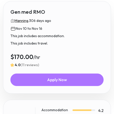
Gen med RMO
Manning,
306 days ago
Nov 10 to Nov 16
This job includes accommodation.
This job includes travel.
$170.00
/hr
4.0
(11 reviews)
Apply Now
Accommodation
4.2