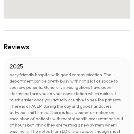
Reviews
2025
Very friendly hospital with good communication. The
department can be pretty busy with not a lot of space to
see new patients. Generally investigations have been
started before you do your consultation which makes it
much easier once you actually are able to see the patients.
There is a FACEM during the day and good handovers
between shift times. There is less clear information on
escalation of patients with mental health presentations out
of hours but I think they are testing a new system when I
was there. The notes from ED are on paper, though most