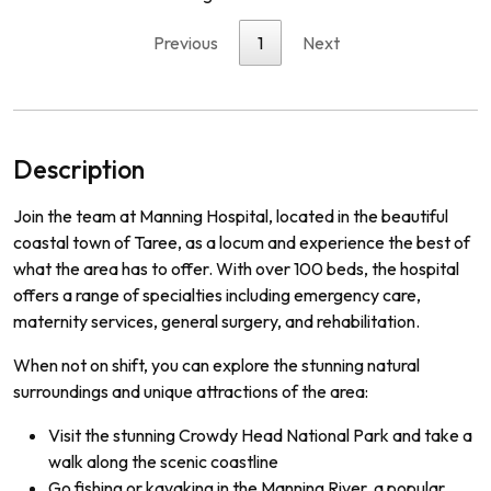
Previous
1
Next
Description
Join the team at Manning Hospital, located in the beautiful
coastal town of Taree, as a locum and experience the best of
what the area has to offer. With over 100 beds, the hospital
offers a range of specialties including emergency care,
maternity services, general surgery, and rehabilitation.
When not on shift, you can explore the stunning natural
surroundings and unique attractions of the area:
Visit the stunning Crowdy Head National Park and take a
walk along the scenic coastline
Go fishing or kayaking in the Manning River, a popular