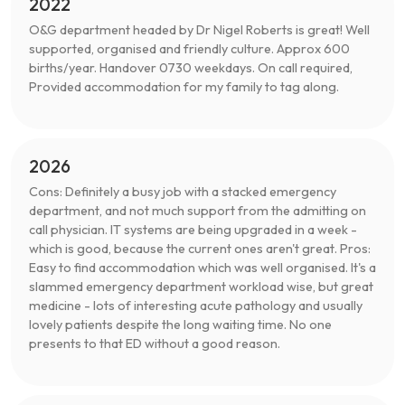
2022
O&G department headed by Dr Nigel Roberts is great! Well
supported, organised and friendly culture. Approx 600
births/year. Handover 0730 weekdays. On call required,
Provided accommodation for my family to tag along.
2026
Cons: Definitely a busy job with a stacked emergency
department, and not much support from the admitting on
call physician. IT systems are being upgraded in a week -
which is good, because the current ones aren't great. Pros:
Easy to find accommodation which was well organised. It's a
slammed emergency department workload wise, but great
medicine - lots of interesting acute pathology and usually
lovely patients despite the long waiting time. No one
presents to that ED without a good reason.