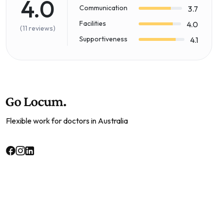
4.0
Communication
3.7
Facilities
4.0
(11 reviews)
Supportiveness
4.1
Flexible work for doctors in Australia