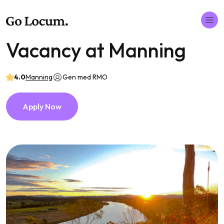
Vacancy at Manning
4.0
Manning
Gen med RMO
Apply Now