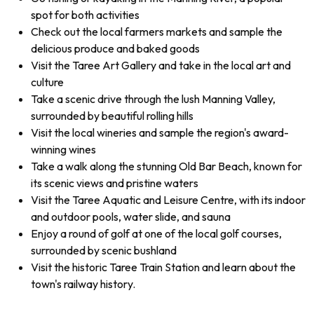
spot for both activities
Check out the local farmers markets and sample the
delicious produce and baked goods
Visit the Taree Art Gallery and take in the local art and
culture
Take a scenic drive through the lush Manning Valley,
surrounded by beautiful rolling hills
Visit the local wineries and sample the region's award-
winning wines
Take a walk along the stunning Old Bar Beach, known for
its scenic views and pristine waters
Visit the Taree Aquatic and Leisure Centre, with its indoor
and outdoor pools, water slide, and sauna
Enjoy a round of golf at one of the local golf courses,
surrounded by scenic bushland
Visit the historic Taree Train Station and learn about the
town's railway history.