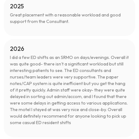
2025
Great placement with a reasonable workload and good
support from the Consultant.
2026
I did a few ED shifts as an SRMO on days/evenings. Overall it
was quite good- there isn’t a significant workload but still
interesting patients to see. The ED consultants and
nurses/team leaders were very supportive. The paper
notes/CAP system is quite inefficient but you get the hang
of it pretty quickly. Admin staff were okay- they were quite
delayed in sorting out admin/accom, and I found that there
were some delays in getting access to various applications.
The motel I stayed at was very nice and close-by. Overall
would definitely recommend for anyone looking to pick up
some casual ED resident shifts