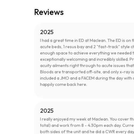
Reviews
2025
I had a great time in ED at Maclean. The ED is on
acute beds, 1 resus bay and 2 "fast-track" style cha
enough space to achieve everything we needed to 
exceptionally welcoming and incredibly skilled. P
acuity ailments right through to acute issues tha
Bloods are transported off-site, and only x-ray is 
included a JMO and a FACEM during the day with 
happily come back here.
2025
I really enjoyed my week at Maclean. You cover t
total) and work from 8 - 4.30pm each day. Curre
both sides of the unit and he did a CWR every da