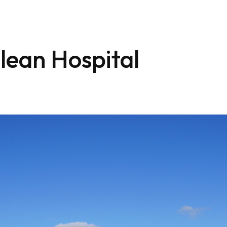
lean Hospital