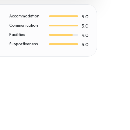
Accommodation
5.0
Communication
5.0
Facilities
4.0
Supportiveness
5.0