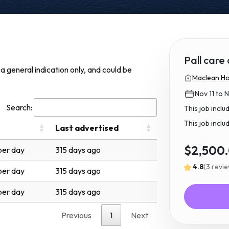
Pall care
s a general indication only, and could be
Maclean Hos
Nov 11 to 
Search:
This job incl
This job inclu
Last advertised
$2,500
er day
315 days ago
4.8
(3 revi
er day
315 days ago
er day
315 days ago
Previous
1
Next