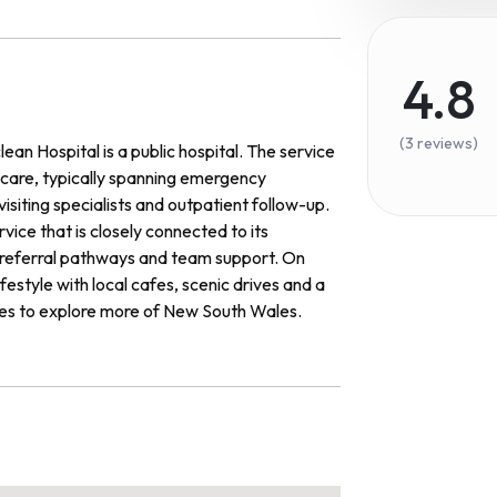
4.8
(3 reviews)
an Hospital is a public hospital. The service
f care, typically spanning emergency
visiting specialists and outpatient follow-up.
ice that is closely connected to its
d referral pathways and team support. On
festyle with local cafes, scenic drives and a
ies to explore more of New South Wales.