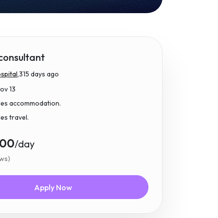
 consultant
pital,
315 days ago
Nov 13
udes accommodation.
des travel.
.00
/day
ews)
Apply Now