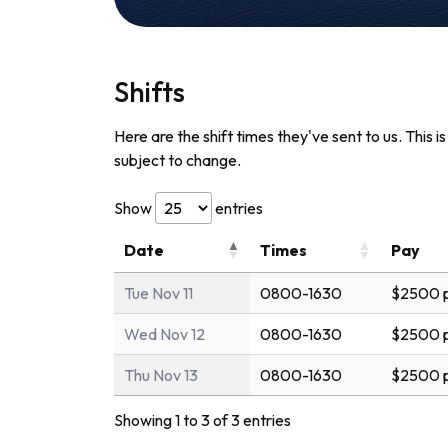
Shifts
Here are the shift times they've sent to us. This i
subject to change.
Show
entries
Date
Times
Pay
Tue Nov 11
0800-1630
$2500 p
Wed Nov 12
0800-1630
$2500 p
Thu Nov 13
0800-1630
$2500 p
Showing 1 to 3 of 3 entries