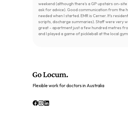
weekend (although there's a GP upstairs on-si
ask for advice). Good communication from the hos
needed when I started. EMR is Cerner. It's residen
scripts, discharge summaries). Staff were very
great - apartment just a few hundred metres fr
and I played a game of pickleball at the local gym
Flexible work for doctors in Australia