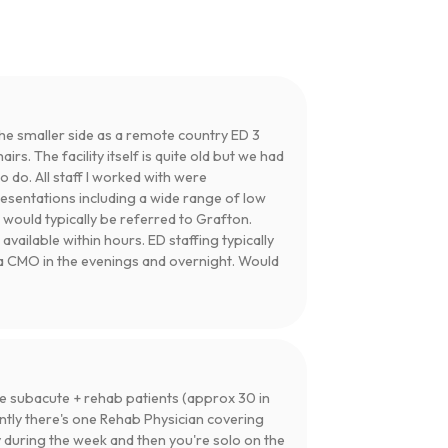
 the smaller side as a remote country ED 3
irs. The facility itself is quite old but we had
do. All staff I worked with were
resentations including a wide range of low
t would typically be referred to Grafton.
available within hours. ED staffing typically
a CMO in the evenings and overnight. Would
he subacute + rehab patients (approx 30 in
ntly there's one Rehab Physician covering
y during the week and then you're solo on the