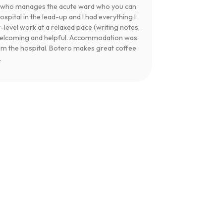
te who manages the acute ward who you can
pital in the lead-up and I had everything I
t-level work at a relaxed pace (writing notes,
 welcoming and helpful. Accommodation was
om the hospital. Botero makes great coffee
.