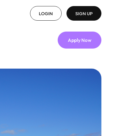
LOGIN
SIGN UP
Apply Now