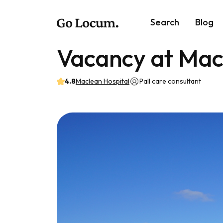
Search
Blog
Vacancy at Mac
4.8
Maclean Hospital
Pall care consultant