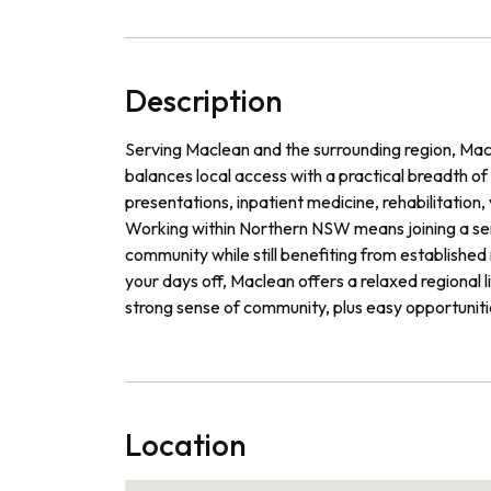
Description
Serving Maclean and the surrounding region, Macle
balances local access with a practical breadth o
presentations, inpatient medicine, rehabilitation, 
Working within Northern NSW means joining a serv
community while still benefiting from establishe
your days off, Maclean offers a relaxed regional li
strong sense of community, plus easy opportunit
Location