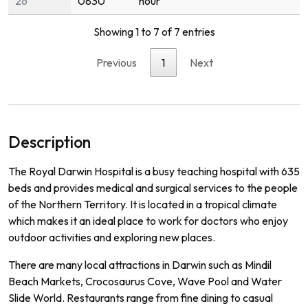
26
0830
hour
Showing 1 to 7 of 7 entries
Previous
1
Next
Description
The Royal Darwin Hospital is a busy teaching hospital with 635
beds and provides medical and surgical services to the people
of the Northern Territory. It is located in a tropical climate
which makes it an ideal place to work for doctors who enjoy
outdoor activities and exploring new places.
There are many local attractions in Darwin such as Mindil
Beach Markets, Crocosaurus Cove, Wave Pool and Water
Slide World. Restaurants range from fine dining to casual