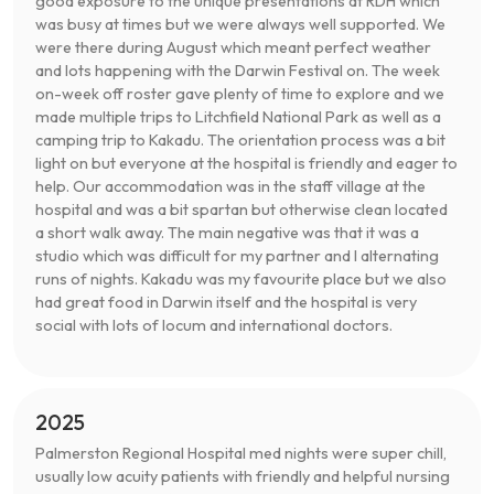
good exposure to the unique presentations at RDH which
was busy at times but we were always well supported. We
were there during August which meant perfect weather
and lots happening with the Darwin Festival on. The week
on-week off roster gave plenty of time to explore and we
made multiple trips to Litchfield National Park as well as a
camping trip to Kakadu. The orientation process was a bit
light on but everyone at the hospital is friendly and eager to
help. Our accommodation was in the staff village at the
hospital and was a bit spartan but otherwise clean located
a short walk away. The main negative was that it was a
studio which was difficult for my partner and I alternating
runs of nights. Kakadu was my favourite place but we also
had great food in Darwin itself and the hospital is very
social with lots of locum and international doctors.
2025
Palmerston Regional Hospital med nights were super chill,
usually low acuity patients with friendly and helpful nursing