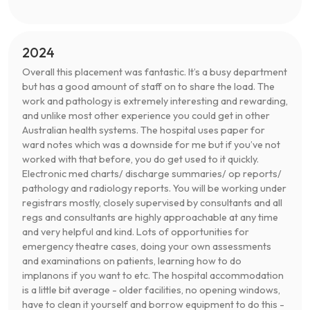
2024
Overall this placement was fantastic. It’s a busy department
but has a good amount of staff on to share the load. The
work and pathology is extremely interesting and rewarding,
and unlike most other experience you could get in other
Australian health systems. The hospital uses paper for
ward notes which was a downside for me but if you’ve not
worked with that before, you do get used to it quickly.
Electronic med charts/ discharge summaries/ op reports/
pathology and radiology reports. You will be working under
registrars mostly, closely supervised by consultants and all
regs and consultants are highly approachable at any time
and very helpful and kind. Lots of opportunities for
emergency theatre cases, doing your own assessments
and examinations on patients, learning how to do
implanons if you want to etc. The hospital accommodation
is a little bit average - older facilities, no opening windows,
have to clean it yourself and borrow equipment to do this -