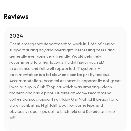
Reviews
2024
Great emergency department to work in. Lots of senior
support during day and overnight. Interesting cases and
generally everyone very friendly. Would definitely
recommend to other locums. I didnt have much ED
experience and felt well supported. IT systems +
documentation is a bit slow and can be pretty tedious.
Accommodation- hospital accomm is apparently not great,
I was put up in Club Tropical which was amazing- clean
modern and has a pool. Outside of work- recommend
coffee &amp; croissants at Ruby G's, Nightcliff beach for a
dip or sunbathe, Nightcliff pool for some laps and
obviously road trips out to Litchfield and Kakadu on time
off!