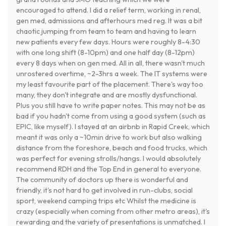
encouraged to attend. I did a relief term, working in renal,
gen med, admissions and afterhours med reg. It was a bit
chaotic jumping from team to team and having to learn
new patients every few days. Hours were roughly 8-4:30
with one long shift (8-10pm) and one half day (8-12pm)
every 8 days when on gen med. All in all, there wasn't much
unrostered overtime, ~2-3hrs a week. The IT systems were
my least favourite part of the placement. There's way too
many, they don't integrate and are mostly dysfunctional.
Plus you still have to write paper notes. This may not be as
bad if you hadn't come from using a good system (such as
EPIC, like myself). I stayed at an airbnb in Rapid Creek, which
meant it was only a ~10min drive to work but also walking
distance from the foreshore, beach and food trucks, which
was perfect for evening strolls/hangs. I would absolutely
recommend RDH and the Top End in general to everyone.
The community of doctors up there is wonderful and
friendly, it's not hard to get involved in run-clubs, social
sport, weekend camping trips etc Whilst the medicine is
crazy (especially when coming from other metro areas), it's
rewarding and the variety of presentations is unmatched. I