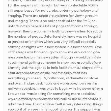
support, however they are normally in ED doing admissions
for the majority of the night, but very contactable. RDH is
still paper based for notes, obs, ordering pathology and
imaging. There are separate systems for viewing results
and imaging. There is no online task list for the RMO, so
unfortunately here are lots of pages that come through,
however they are currently trialling a new system to reduce
the number of pages. Unfortunately there was no hospital
organised orientation which was very difficult especially
starting on nights with a new system in a new hospital. One
of the Regs was kind enough to show me around and give
me some tips on the new system though - would definitely
recommend getting someone to show you around before
starting. Ask the agency to help facilitate this. I stayed at the
staff accomodation onsite. room/studio itself has
everything you need; TV, bathroom, kitchenette inc stove
and oven, fridge, desk, table and wardrobe, however it is
not very sociable. It was okay to begin with, however after a
few weeks i was looking for something more sociable. I
would definitely recommend this role to those interested in
adult medicine. The medicine itself is very interesting, things
you dont often see in metropolitan area. The support was