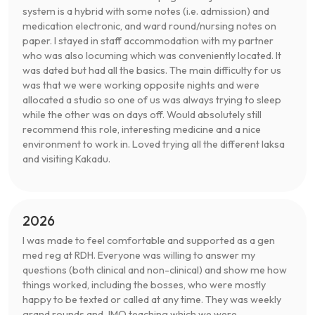
system is a hybrid with some notes (i.e. admission) and
medication electronic, and ward round/nursing notes on
paper. I stayed in staff accommodation with my partner
who was also locuming which was conveniently located. It
was dated but had all the basics. The main difficulty for us
was that we were working opposite nights and were
allocated a studio so one of us was always trying to sleep
while the other was on days off. Would absolutely still
recommend this role, interesting medicine and a nice
environment to work in. Loved trying all the different laksa
and visiting Kakadu.
2026
I was made to feel comfortable and supported as a gen
med reg at RDH. Everyone was willing to answer my
questions (both clinical and non-clinical) and show me how
things worked, including the bosses, who were mostly
happy to be texted or called at any time. They was weekly
grand rounds and JMO teaching which we were