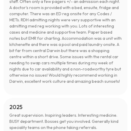
staff. Often only a few pagers +/- an admission each night.
A doctor's room is provided with a bed, ensuite, fridge and
computer. There was an ED reg onsite for any Codes /
METs. RDH admitting nights were very supportive with an
admitting med reg working with you. Lots of interesting
cases and medicine and supportive team. Paper based
notes but EMR for charting. Accommodation was a unit with
kitchenette and there was a pool and paid laundry onsite. A
bit far from central Darwin but there was a shopping
centre within a short drive. Some issues with the rental car
needing to swap cars multiple times during my week of
nights due to car availability and a non-roadworthy tyre but
otherwise no issues! Would highly recommend working in
Darwin, excellent work culture and amazing beach sunsets!
2025
Great supervision. Inspiring leaders. Interesting medicine.
BUSY department. Bosses get you involved. Generally kind
speciality teams on the phone taking referrals.