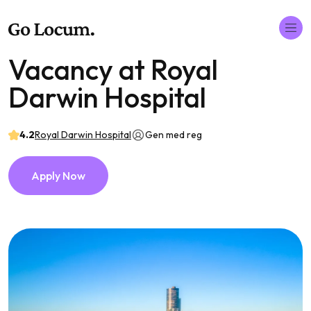
Vacancy at Royal
Darwin Hospital
4.2
Royal Darwin Hospital
Gen med reg
Apply Now