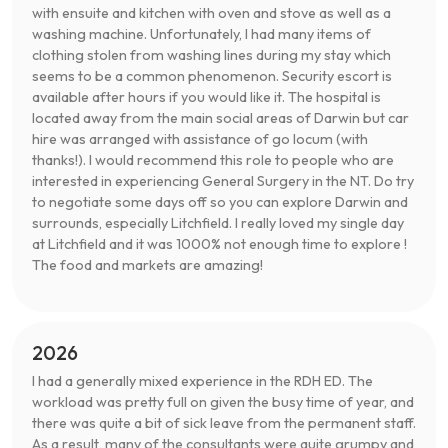
with ensuite and kitchen with oven and stove as well as a
washing machine. Unfortunately, I had many items of
clothing stolen from washing lines during my stay which
seems to be a common phenomenon. Security escort is
available after hours if you would like it. The hospital is
located away from the main social areas of Darwin but car
hire was arranged with assistance of go locum (with
thanks!). I would recommend this role to people who are
interested in experiencing General Surgery in the NT. Do try
to negotiate some days off so you can explore Darwin and
surrounds, especially Litchfield. I really loved my single day
at Litchfield and it was 1000% not enough time to explore !
The food and markets are amazing!
2026
I had a generally mixed experience in the RDH ED. The
workload was pretty full on given the busy time of year, and
there was quite a bit of sick leave from the permanent staff.
As a result, many of the consultants were quite grumpy and