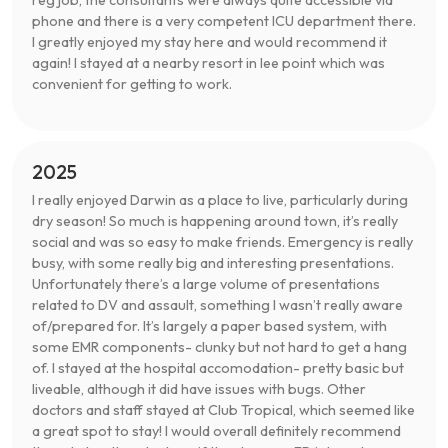
reg job, the consultants were always quite accessible via
phone and there is a very competent ICU department there.
I greatly enjoyed my stay here and would recommend it
again! I stayed at a nearby resort in lee point which was
convenient for getting to work.
2025
I really enjoyed Darwin as a place to live, particularly during
dry season! So much is happening around town, it’s really
social and was so easy to make friends. Emergency is really
busy, with some really big and interesting presentations.
Unfortunately there’s a large volume of presentations
related to DV and assault, something I wasn’t really aware
of/prepared for. It’s largely a paper based system, with
some EMR components- clunky but not hard to get a hang
of. I stayed at the hospital accomodation- pretty basic but
liveable, although it did have issues with bugs. Other
doctors and staff stayed at Club Tropical, which seemed like
a great spot to stay! I would overall definitely recommend