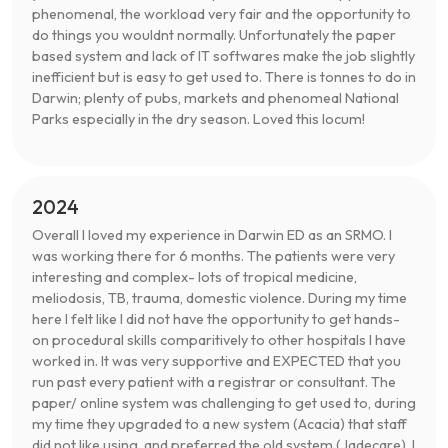
phenomenal, the workload very fair and the opportunity to
do things you wouldnt normally. Unfortunately the paper
based system and lack of IT softwares make the job slightly
inefficient but is easy to get used to. There is tonnes to do in
Darwin; plenty of pubs, markets and phenomeal National
Parks especially in the dry season. Loved this locum!
2024
Overall I loved my experience in Darwin ED as an SRMO. I
was working there for 6 months. The patients were very
interesting and complex- lots of tropical medicine,
meliodosis, TB, trauma, domestic violence. During my time
here I felt like I did not have the opportunity to get hands-
on procedural skills comparitively to other hospitals I have
worked in. It was very supportive and EXPECTED that you
run past every patient with a registrar or consultant. The
paper/ online system was challenging to get used to, during
my time they upgraded to a new system (Acacia) that staff
did not like using, and preferred the old system (Jadecare). I