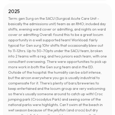
2025
Term: gen Surg on the SACU (Surgical Acute Care Unit -
basically the admissions unit) team as an RMO; included day
shifts, evening ward cover or admitting, and nights on ward
cover or admitting Overall: found this to be a great locum
opportunity in a well supported team! Workload: fairly
typical for Gen surg 10hr shifts that occasionally blew out
to 11-12hrs. Up to 50-70pts under the SACU team, broken
into 2 teams with a reg, and two juniors each team, with one
consultant overseeing. There were opportunities to pick up
more work in both the Gen surg team and in the ED.
Outside of the hospital: the humidity can be a bit intense,
but the aircon everywhere you go is usually industrial to
compensate for it. There’s plenty of bars/breweries to
keep entertained and the locum group are very welcoming
so there’s usually someone around to catch up with! Croc
jumping park (Crocodylus Park) and seeing some of the
national parks were highlights. Can’t swim at the beach in
wet season because of the jellyfish (and crocs) but dry