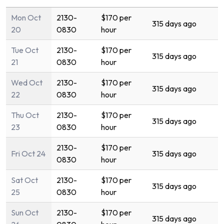
Mon Oct
2130-
$170 per
315 days ago
20
0830
hour
Tue Oct
2130-
$170 per
315 days ago
21
0830
hour
Wed Oct
2130-
$170 per
315 days ago
22
0830
hour
Thu Oct
2130-
$170 per
315 days ago
23
0830
hour
2130-
$170 per
Fri Oct 24
315 days ago
0830
hour
Sat Oct
2130-
$170 per
315 days ago
25
0830
hour
Sun Oct
2130-
$170 per
315 days ago