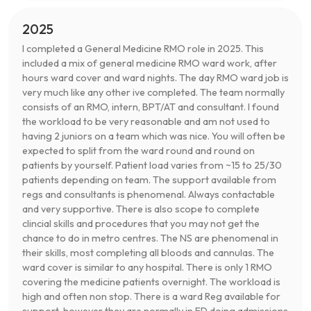
2025
I completed a General Medicine RMO role in 2025. This
included a mix of general medicine RMO ward work, after
hours ward cover and ward nights. The day RMO ward job is
very much like any other ive completed. The team normally
consists of an RMO, intern, BPT/AT and consultant. I found
the workload to be very reasonable and am not used to
having 2 juniors on a team which was nice. You will often be
expected to split from the ward round and round on
patients by yourself. Patient load varies from ~15 to 25/30
patients depending on team. The support available from
regs and consultants is phenomenal. Always contactable
and very supportive. There is also scope to complete
clincial skills and procedures that you may not get the
chance to do in metro centres. The NS are phenomenal in
their skills, most completing all bloods and cannulas. The
ward cover is similar to any hospital. There is only 1 RMO
covering the medicine patients overnight. The workload is
high and often non stop. There is a ward Reg available for