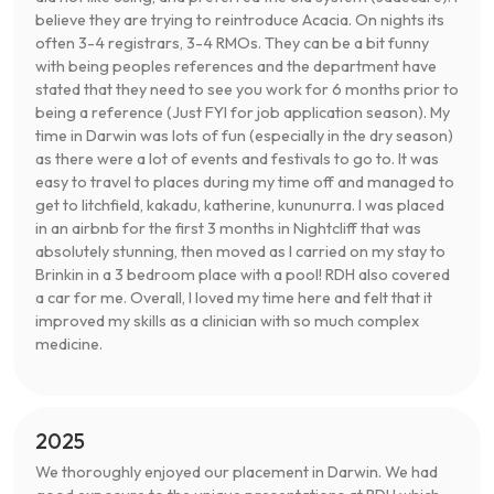
believe they are trying to reintroduce Acacia. On nights its
often 3-4 registrars, 3-4 RMOs. They can be a bit funny
with being peoples references and the department have
stated that they need to see you work for 6 months prior to
being a reference (Just FYI for job application season). My
time in Darwin was lots of fun (especially in the dry season)
as there were a lot of events and festivals to go to. It was
easy to travel to places during my time off and managed to
get to litchfield, kakadu, katherine, kununurra. I was placed
in an airbnb for the first 3 months in Nightcliff that was
absolutely stunning, then moved as I carried on my stay to
Brinkin in a 3 bedroom place with a pool! RDH also covered
a car for me. Overall, I loved my time here and felt that it
improved my skills as a clinician with so much complex
medicine.
2025
We thoroughly enjoyed our placement in Darwin. We had