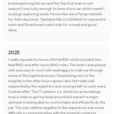
loved exploring Darwin and the Top End, even in wet
season! I was lucky enough to have a hire car which meant I
could go exploring easily. Favourites were Parap markets
for Saturday lunch, Tjaetaba falls in Litchfield for a peaceful
swim and Dinah beach yacht club for a meal and good
vibes.
2025
I really enjoyed my locum stint at RDH, which included Gen
Med RMO and after hours RMO roles. The team I was placed
with was easy to work with and happy to walk me through
some of the logistical issues I faced being new to the
hospital. In the after hours space I also felt really well
supported by the registrars and nursing staff on each ward
I looked after. The IT systems (i.e. electronic prescribing)
took a while to get my head around but weren't a major
obstacle to being able to comfortably and efficiently do the
job. The only relative negative to the experience was some
difficulty in communicating with the hospital rostering