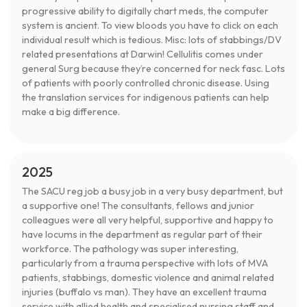
progressive ability to digitally chart meds, the computer
system is ancient. To view bloods you have to click on each
individual result which is tedious. Misc: lots of stabbings/DV
related presentations at Darwin! Cellulitis comes under
general Surg because they’re concerned for neck fasc. Lots
of patients with poorly controlled chronic disease. Using
the translation services for indigenous patients can help
make a big difference.
2025
The SACU reg job a busy job in a very busy department, but
a supportive one! The consultants, fellows and junior
colleagues were all very helpful, supportive and happy to
have locums in the department as regular part of their
workforce. The pathology was super interesting,
particularly from a trauma perspective with lots of MVA
patients, stabbings, domestic violence and animal related
injuries (buffalo vs man). They have an excellent trauma
service with allied health and specialised nursing staff and