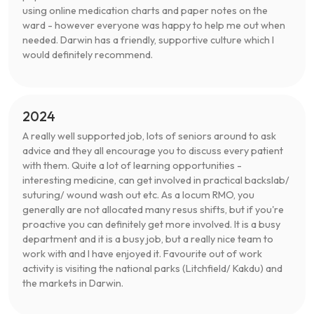
using online medication charts and paper notes on the
ward - however everyone was happy to help me out when
needed. Darwin has a friendly, supportive culture which I
would definitely recommend.
2024
A really well supported job, lots of seniors around to ask
advice and they all encourage you to discuss every patient
with them. Quite a lot of learning opportunities -
interesting medicine, can get involved in practical backslab/
suturing/ wound wash out etc. As a locum RMO, you
generally are not allocated many resus shifts, but if you're
proactive you can definitely get more involved. It is a busy
department and it is a busy job, but a really nice team to
work with and I have enjoyed it. Favourite out of work
activity is visiting the national parks (Litchfield/ Kakdu) and
the markets in Darwin.