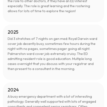
the role to other doctors, if they have an ED interest
especially. The role is great learning and the rostering
allows for lots of time to explore the region!
2025
Did 3 stretches of 7 nights on gen med: Royal Darwin ward
cover job decently busy, sometimes few hours during the
night with no pages, sometimes pager going all night.
Palmerston ward cover job extremely cruisy. The ED
admitting resident role is good education. Multiple long
cases overnight that you discuss with your registrar and
then present to a consultant in the morning.
2024
A busy emergency department with a lot of interesting
pathology. Generally well supported with lots of engaged
consultants and competent senior registrars. Often