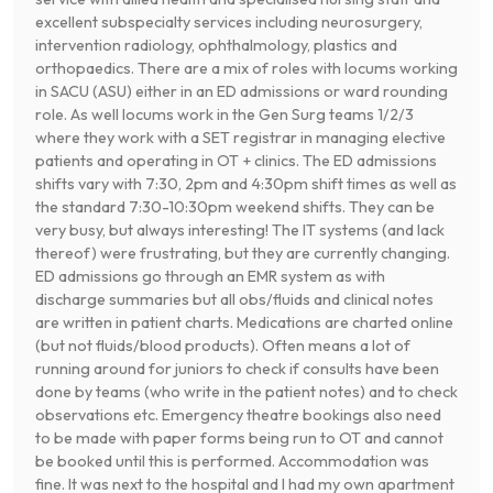
excellent subspecialty services including neurosurgery,
intervention radiology, ophthalmology, plastics and
orthopaedics. There are a mix of roles with locums working
in SACU (ASU) either in an ED admissions or ward rounding
role. As well locums work in the Gen Surg teams 1/2/3
where they work with a SET registrar in managing elective
patients and operating in OT + clinics. The ED admissions
shifts vary with 7:30, 2pm and 4:30pm shift times as well as
the standard 7:30-10:30pm weekend shifts. They can be
very busy, but always interesting! The IT systems (and lack
thereof) were frustrating, but they are currently changing.
ED admissions go through an EMR system as with
discharge summaries but all obs/fluids and clinical notes
are written in patient charts. Medications are charted online
(but not fluids/blood products). Often means a lot of
running around for juniors to check if consults have been
done by teams (who write in the patient notes) and to check
observations etc. Emergency theatre bookings also need
to be made with paper forms being run to OT and cannot
be booked until this is performed. Accommodation was
fine. It was next to the hospital and I had my own apartment