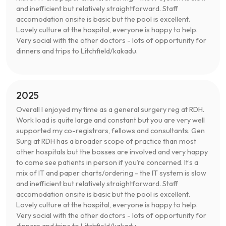
and inefficient but relatively straightforward. Staff
accomodation onsite is basic but the pool is excellent.
Lovely culture at the hospital, everyone is happy to help.
Very social with the other doctors - lots of opportunity for
dinners and trips to Litchfield/kakadu.
2025
Overall I enjoyed my time as a general surgery reg at RDH.
Work load is quite large and constant but you are very well
supported my co-registrars, fellows and consultants. Gen
Surg at RDH has a broader scope of practice than most
other hospitals but the bosses are involved and very happy
to come see patients in person if you’re concerned. It’s a
mix of IT and paper charts/ordering - the IT system is slow
and inefficient but relatively straightforward. Staff
accomodation onsite is basic but the pool is excellent.
Lovely culture at the hospital, everyone is happy to help.
Very social with the other doctors - lots of opportunity for