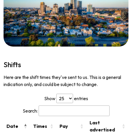
Shifts
Here are the shift times they've sent to us. This is a general
indication only, and could be subject to change.
Show
entries
Search:
Last
Date
Times
Pay
advertised