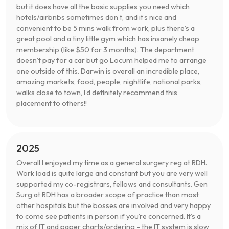
but it does have all the basic supplies you need which
hotels/airbnbs sometimes don’t, and it’s nice and
convenient to be 5 mins walk from work, plus there’s a
great pool and a tiny little gym which has insanely cheap
membership (like $50 for 3 months). The department
doesn’t pay for a car but go Locum helped me to arrange
one outside of this. Darwin is overall an incredible place,
amazing markets, food, people, nightlife, national parks,
walks close to town, I’d definitely recommend this
placement to others!!
2025
Overall I enjoyed my time as a general surgery reg at RDH.
Work load is quite large and constant but you are very well
supported my co-registrars, fellows and consultants. Gen
Surg at RDH has a broader scope of practice than most
other hospitals but the bosses are involved and very happy
to come see patients in person if you’re concerned. It’s a
mix of IT and paper charts/ordering - the IT system is slow