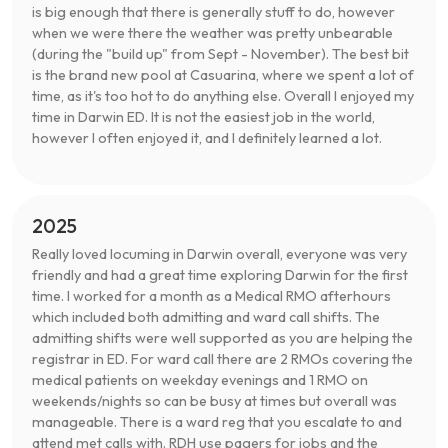
is big enough that there is generally stuff to do, however
when we were there the weather was pretty unbearable
(during the "build up" from Sept - November). The best bit
is the brand new pool at Casuarina, where we spent a lot of
time, as it's too hot to do anything else. Overall I enjoyed my
time in Darwin ED. It is not the easiest job in the world,
however I often enjoyed it, and I definitely learned a lot.
2025
Really loved locuming in Darwin overall, everyone was very
friendly and had a great time exploring Darwin for the first
time. I worked for a month as a Medical RMO afterhours
which included both admitting and ward call shifts. The
admitting shifts were well supported as you are helping the
registrar in ED. For ward call there are 2 RMOs covering the
medical patients on weekday evenings and 1 RMO on
weekends/nights so can be busy at times but overall was
manageable. There is a ward reg that you escalate to and
attend met calls with. RDH use pagers for jobs and the