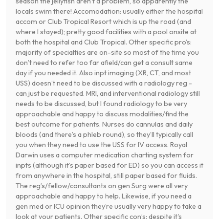
season the jellyfish aren’t a problem, so apparently the
locals swim there! Accomodation: usually either the hospital
accom or Club Tropical Resort which is up the road (and
where I stayed); pretty good facilities with a pool onsite at
both the hospital and Club Tropical. Other specific pro’s:
majority of specialties are on-site so most of the time you
don’t need to refer too far afield/can get a consult same
day if you needed it. Also inpt imaging (XR, CT, and most
USS) doesn’t need to be discussed with a radiology reg -
can just be requested. MRI, and interventional radiology still
needs to be discussed, but I found radiology to be very
approachable and happy to discuss modalities/find the
best outcome for patients. Nurses do cannulas and daily
bloods (and there’s a phleb round), so they’ll typically call
you when they need to use the USS for IV access. Royal
Darwin uses a computer medication charting system for
inpts (although it’s paper based for ED) so you can access it
from anywhere in the hospital, still paper based for fluids.
The reg’s/fellow/consultants on gen Surg were all very
approachable and happy to help. Likewise, if you need a
gen med or ICU opinion they’re usually very happy to take a
look at your patients. Other specific con’s: despite it's