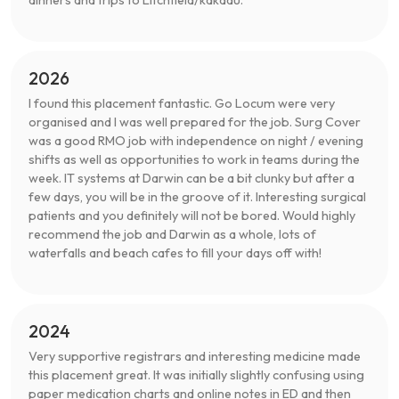
dinners and trips to Litchfield/kakadu.
2026
I found this placement fantastic. Go Locum were very
organised and I was well prepared for the job. Surg Cover
was a good RMO job with independence on night / evening
shifts as well as opportunities to work in teams during the
week. IT systems at Darwin can be a bit clunky but after a
few days, you will be in the groove of it. Interesting surgical
patients and you definitely will not be bored. Would highly
recommend the job and Darwin as a whole, lots of
waterfalls and beach cafes to fill your days off with!
2024
Very supportive registrars and interesting medicine made
this placement great. It was initially slightly confusing using
paper medication charts and online notes in ED and then