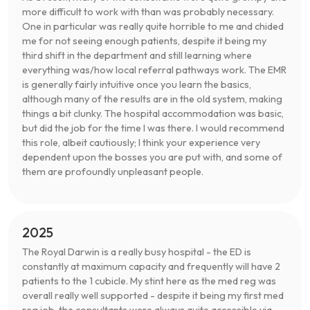
more difficult to work with than was probably necessary.
One in particular was really quite horrible to me and chided
me for not seeing enough patients, despite it being my
third shift in the department and still learning where
everything was/how local referral pathways work. The EMR
is generally fairly intuitive once you learn the basics,
although many of the results are in the old system, making
things a bit clunky. The hospital accommodation was basic,
but did the job for the time I was there. I would recommend
this role, albeit cautiously; I think your experience very
dependent upon the bosses you are put with, and some of
them are profoundly unpleasant people.
2025
The Royal Darwin is a really busy hospital - the ED is
constantly at maximum capacity and frequently will have 2
patients to the 1 cubicle. My stint here as the med reg was
overall really well supported - despite it being my first med