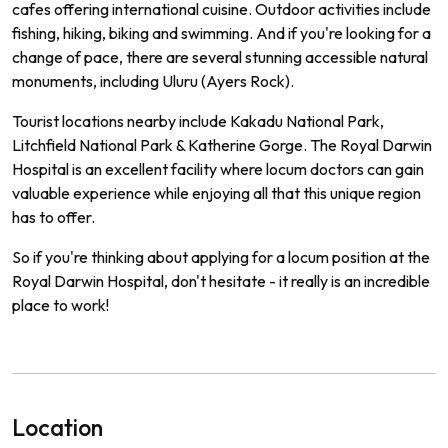
cafes offering international cuisine. Outdoor activities include
fishing, hiking, biking and swimming. And if you're looking for a
change of pace, there are several stunning accessible natural
monuments, including Uluru (Ayers Rock).
Tourist locations nearby include Kakadu National Park,
Litchfield National Park & Katherine Gorge. The Royal Darwin
Hospital is an excellent facility where locum doctors can gain
valuable experience while enjoying all that this unique region
has to offer.
So if you're thinking about applying for a locum position at the
Royal Darwin Hospital, don't hesitate - it really is an incredible
place to work!
Location