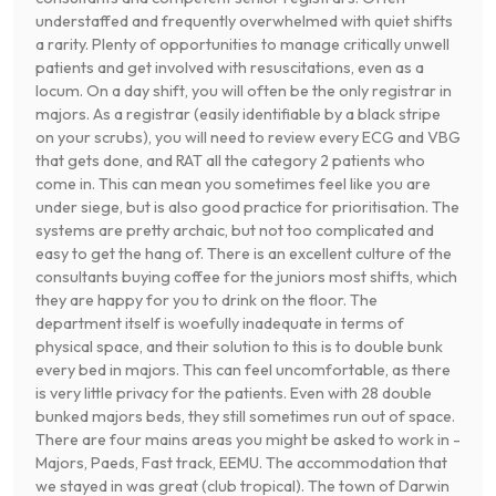
understaffed and frequently overwhelmed with quiet shifts
a rarity. Plenty of opportunities to manage critically unwell
patients and get involved with resuscitations, even as a
locum. On a day shift, you will often be the only registrar in
majors. As a registrar (easily identifiable by a black stripe
on your scrubs), you will need to review every ECG and VBG
that gets done, and RAT all the category 2 patients who
come in. This can mean you sometimes feel like you are
under siege, but is also good practice for prioritisation. The
systems are pretty archaic, but not too complicated and
easy to get the hang of. There is an excellent culture of the
consultants buying coffee for the juniors most shifts, which
they are happy for you to drink on the floor. The
department itself is woefully inadequate in terms of
physical space, and their solution to this is to double bunk
every bed in majors. This can feel uncomfortable, as there
is very little privacy for the patients. Even with 28 double
bunked majors beds, they still sometimes run out of space.
There are four mains areas you might be asked to work in -
Majors, Paeds, Fast track, EEMU. The accommodation that
we stayed in was great (club tropical). The town of Darwin