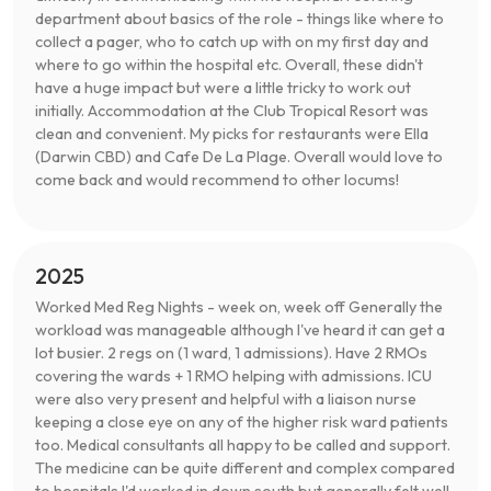
department about basics of the role - things like where to
collect a pager, who to catch up with on my first day and
where to go within the hospital etc. Overall, these didn't
have a huge impact but were a little tricky to work out
initially. Accommodation at the Club Tropical Resort was
clean and convenient. My picks for restaurants were Ella
(Darwin CBD) and Cafe De La Plage. Overall would love to
come back and would recommend to other locums!
2025
Worked Med Reg Nights - week on, week off Generally the
workload was manageable although I've heard it can get a
lot busier. 2 regs on (1 ward, 1 admissions). Have 2 RMOs
covering the wards + 1 RMO helping with admissions. ICU
were also very present and helpful with a liaison nurse
keeping a close eye on any of the higher risk ward patients
too. Medical consultants all happy to be called and support.
The medicine can be quite different and complex compared