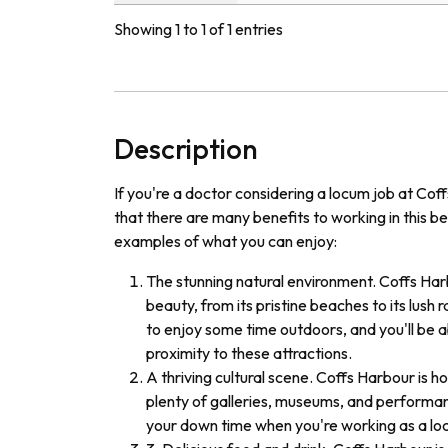
Showing 1 to 1 of 1 entries
Description
If you're a doctor considering a locum job at Cof
that there are many benefits to working in this be
examples of what you can enjoy:
The stunning natural environment. Coffs Har
beauty, from its pristine beaches to its lush r
to enjoy some time outdoors, and you'll be a
proximity to these attractions.
A thriving cultural scene. Coffs Harbour is h
plenty of galleries, museums, and performanc
your down time when you're working as a loc