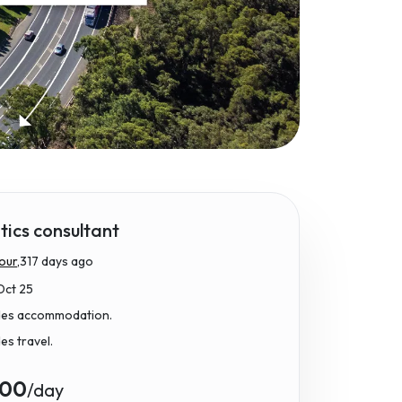
ics consultant
our,
317 days ago
Oct 25
udes accommodation.
des travel.
.00
/day