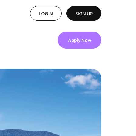
LOGIN
SIGN UP
Apply Now