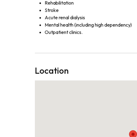
Rehabilitation
Stroke
Acute renal dialysis
Mental health (including high dependency)
Outpatient clinics.
Location