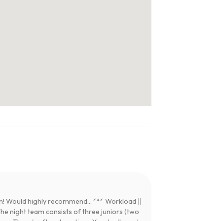
! Would highly recommend... *** Workload ||
e night team consists of three juniors (two