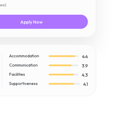
ews)
Apply Now
Accommodation
4.4
Communication
3.9
Facilities
4.3
Supportiveness
4.1