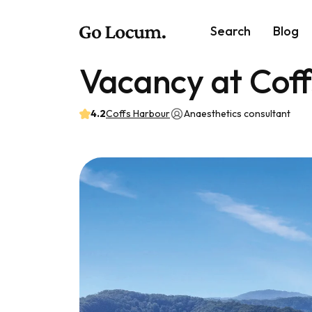
Search
Blog
Vacancy at Cof
4.2
Coffs Harbour
Anaesthetics consultant