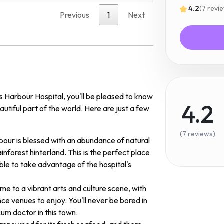
4.2
(7 revi
Previous
1
Next
fs Harbour Hospital, you'll be pleased to know
4.2
autiful part of the world. Here are just a few
(7 reviews)
bour is blessed with an abundance of natural
ainforest hinterland. This is the perfect place
ble to take advantage of the hospital's
ome to a vibrant arts and culture scene, with
e venues to enjoy. You'll never be bored in
um doctor in this town.