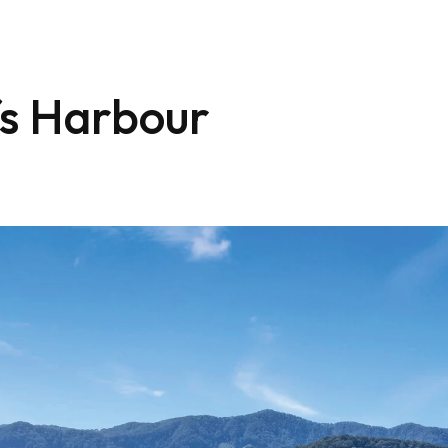
fs Harbour