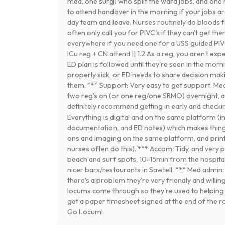
med, one surg) who split the ward jobs, and one 
to attend handover in the morning if your jobs a
day team and leave. Nurses routinely do bloods f
often only call you for PIVC's if they can't get th
everywhere if you need one for a USS guided PIVC
ICu reg + CN attend || 1.2 As a reg, you aren't ex
ED plan is followed until they're seen in the mor
properly sick, or ED needs to share decision mak
them. *** Support: Very easy to get support. Med
two reg's on (or one reg/one SRMO) overnight, an
definitely recommend getting in early and checkin
Everything is digital and on the same platform (i
documentation, and ED notes) which makes things
ons and imaging on the same platform, and print
nurses often do this). *** Accom: Tidy, and very pr
beach and surf spots, 10-15min from the hospital
nicer bars/restaurants in Sawtell. *** Med admin:
there's a problem they're very friendly and willi
locums come through so they're used to helpin
get a paper timesheet signed at the end of the r
Go Locum!