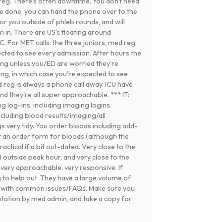
reg. There's often downtime. You don't need
re done, you can hand the phone over to the
or you outside of phleb rounds, and will
em in. There are US's floating around
. For MET calls: the three juniors, med reg,
pected to see every admission. After hours the
ning unless you/ED are worried they're
ing, in which case you're expected to see
 reg is always a phone call away. ICU have
d they're all super approachable. *** IT:
g log-ins, including imaging logins.
ncluding blood results/imaging/all
 very tidy. You order bloods including add-
 an order form for bloods (although the
actical if a bit out-dated. Very close to the
 outside peak hour, and very close to the
 very approachable, very responsive. If
ng to help out. They have a large volume of
g with common issues/FAQs. Make sure you
otation by med admin, and take a copy for