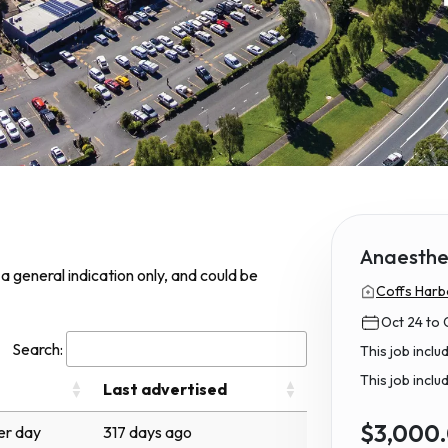
Anaesthet
s a general indication only, and could be
Coffs Harb
Oct 24 to 
Search:
This job incl
This job inclu
Last advertised
$3,000
r day
317 days ago