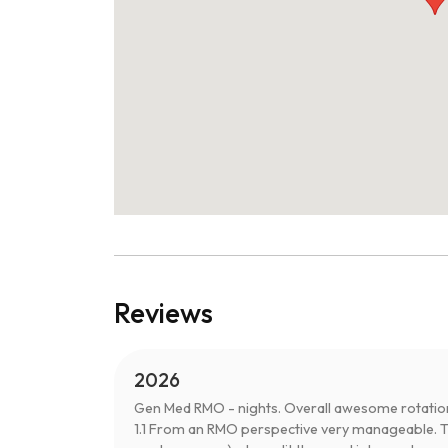
Reviews
2026
Gen Med RMO - nights. Overall awesome rotation
1.1 From an RMO perspective very manageable. Th