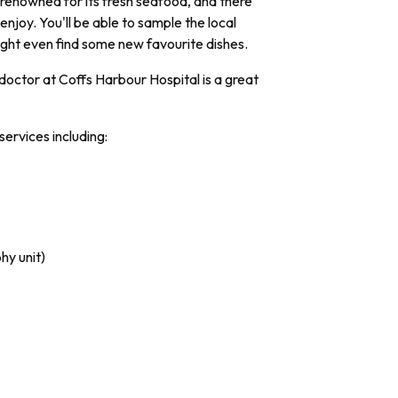
s renowned for its fresh seafood, and there
enjoy. You'll be able to sample the local
ight even find some new favourite dishes.
octor at Coffs Harbour Hospital is a great
services including:
hy unit)