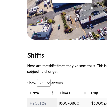
Shifts
Here are the shift times they've sent to us. This i
subject to change.
Show
entries
Date
Times
Pay
Fri Oct 24
1800-0800
$3000 pe