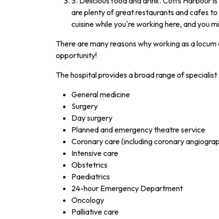
3. Delicious food and drink. Coffs Harbour i
are plenty of great restaurants and cafes to 
cuisine while you're working here, and you m
There are many reasons why working as a locum d
opportunity!
The hospital provides a broad range of specialist 
General medicine
Surgery
Day surgery
Planned and emergency theatre service
Coronary care (including coronary angiograp
Intensive care
Obstetrics
Paediatrics
24-hour Emergency Department
Oncology
Palliative care