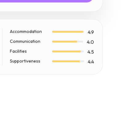
Accommodation
4.9
Communication
4.0
Facilities
4.5
Supportiveness
4.4