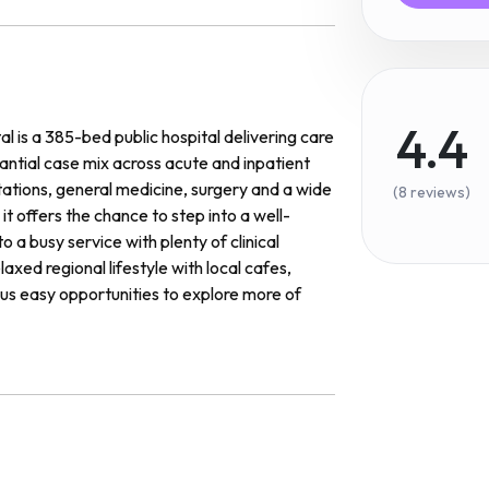
4.4
 is a 385-bed public hospital delivering care
tantial case mix across acute and inpatient
ations, general medicine, surgery and a wide
(8 reviews)
it offers the chance to step into a well-
 a busy service with plenty of clinical
axed regional lifestyle with local cafes,
lus easy opportunities to explore more of