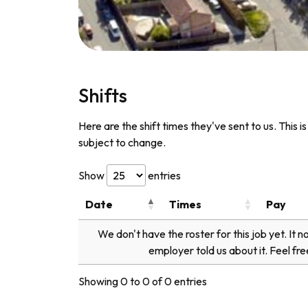
Shifts
Here are the shift times they've sent to us. This i
subject to change.
Show
entries
Date
Times
Pay
We don't have the roster for this job yet. It 
employer told us about it. Feel fre
Showing 0 to 0 of 0 entries