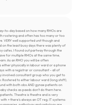
day-to-day based on how many RMOs are
th rostering and often has too many or too
ve. VERY well supported unit though and
nd on the least busy days there was plenty of
y cafes. I found out partway through the
leave for multiple RMOs at the same time,
Team: As an RMO you will be often
 either physically in labour ward or a phone
ys with a registrar or consultant - all of
ry involved consultant group who you get to
 Rostered to either labour ward (long shift),
round with both obs AND gynae patients on
 baby checks as paeds don't do them here.
patients. Theatre is theatre and is very
 with + there's always an OT reg. IT systems:
 summaries, pathology and radiology are