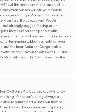
DMR" but this isn't operational as an all-in-
, but often nurses will call your mobile
ng. No pagers though!! Accomodation: The
 + car hire. It was excellent. Would
- but strongly suggest having prior
obs they'll preference people with
orward for them. Non-clinical: Launceston is
wesome Tasmanian wilderness right on your
s, but the local Cataract Gorge is also
 adventure day! Favourite eats was Du Cane
Cafe Mondello or Parla, Aromas across the
r O+G units I've been in. Really friendly
mething I felt unsafe doing. Always a
 be able to suture perineums but they're
d the Hillwood Pick-your-own raspberry