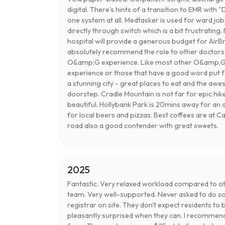
digital. There's hints of a transition to EMR with "
one system at all. Medtasker is used for ward jobs
directly through switch which is a bit frustrati
hospital will provide a generous budget for AirBnB
absolutely recommend the role to other doctors 
O&amp;G experience. Like most other O&amp;G j
experience or those that have a good word put f
a stunning city - great places to eat and the a
doorstep. Cradle Mountain is not far for epic hike
beautiful. Hollybank Park is 20mins away for an
for local beers and pizzas. Best coffees are at 
road also a good contender with great sweets.
2025
Fantastic. Very relaxed workload compared to othe
team. Very well-supported. Never asked to do so
registrar on site. They don't expect residents to
pleasantly surprised when they can. I recommen