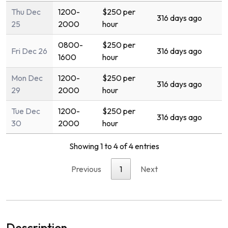
Thu Dec
1200-
$250 per
316 days ago
25
2000
hour
0800-
$250 per
Fri Dec 26
316 days ago
1600
hour
Mon Dec
1200-
$250 per
316 days ago
29
2000
hour
Tue Dec
1200-
$250 per
316 days ago
30
2000
hour
Showing 1 to 4 of 4 entries
Previous
1
Next
Description