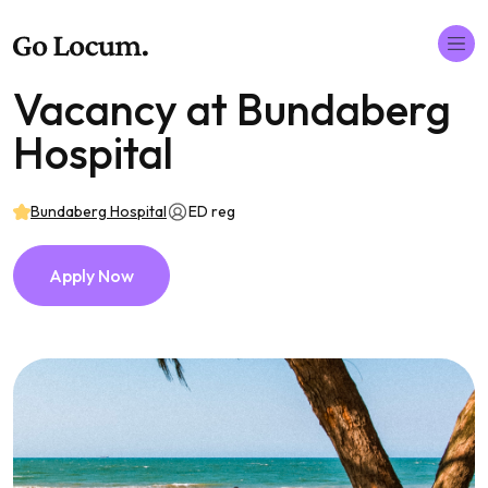
Vacancy at Bundaberg
Hospital
Bundaberg Hospital
ED reg
Apply Now