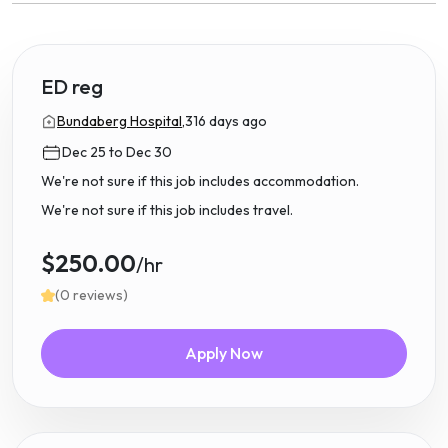
ED reg
Bundaberg Hospital,
316 days ago
Dec 25 to Dec 30
We're not sure if this job includes accommodation.
We're not sure if this job includes travel.
$250.00
/hr
(0 reviews)
Apply Now