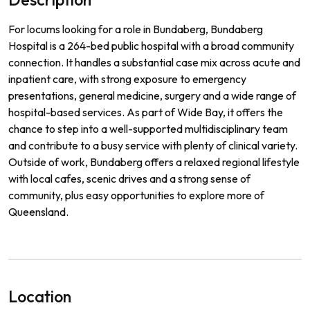
For locums looking for a role in Bundaberg, Bundaberg
Hospital is a 264-bed public hospital with a broad community
connection. It handles a substantial case mix across acute and
inpatient care, with strong exposure to emergency
presentations, general medicine, surgery and a wide range of
hospital-based services. As part of Wide Bay, it offers the
chance to step into a well-supported multidisciplinary team
and contribute to a busy service with plenty of clinical variety.
Outside of work, Bundaberg offers a relaxed regional lifestyle
with local cafes, scenic drives and a strong sense of
community, plus easy opportunities to explore more of
Queensland.
Location