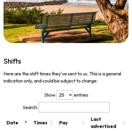
Shifts
Here are the shift times they've sent to us. This is a general
indication only, and could be subject to change.
Show
entries
Search:
Last
Date
Times
Pay
advertised