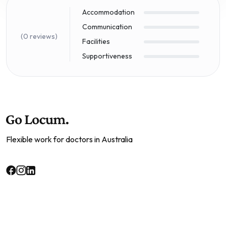
Accommodation
Communication
(0 reviews)
Facilities
Supportiveness
Flexible work for doctors in Australia