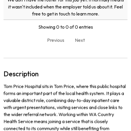
it wasn't included when the employer told us about it. Feel
free to get in touch to learn more.
Showing 0 to 0 of 0 entries
Previous
Next
Description
Tom Price Hospital sits in Tom Price, where this public hospital
forms an important part of the local health system. It plays a
valuable district role, combining day-to-day inpatient care
with urgent presentations, visiting services and close links to
the wider referral network. Working within WA Country
Health Service means joining a service that is closely
connected to its community while still benefiting from