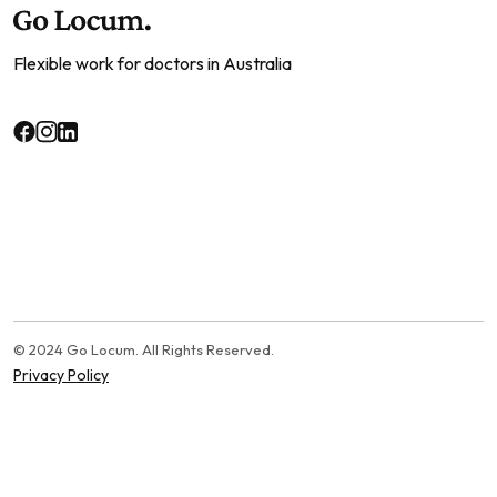
Flexible work for doctors in Australia
© 2024 Go Locum. All Rights Reserved.
Privacy Policy