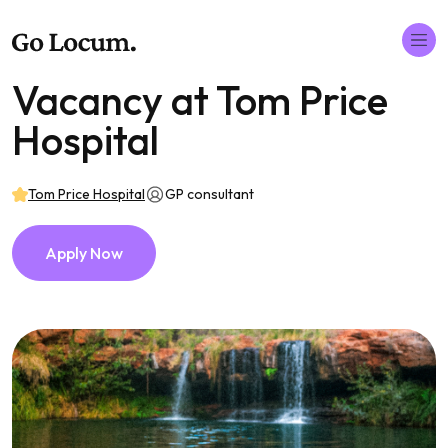
Vacancy at Tom Price
Hospital
Tom Price Hospital
GP consultant
Apply Now