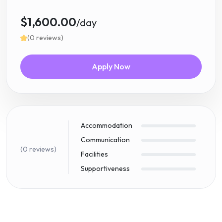
$1,600.00
/day
(0 reviews)
Apply Now
Accommodation
Communication
(0 reviews)
Facilities
Supportiveness