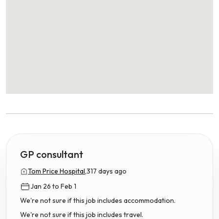
GP consultant
Tom Price Hospital,
317 days ago
Jan 26 to Feb 1
We're not sure if this job includes accommodation.
We're not sure if this job includes travel.