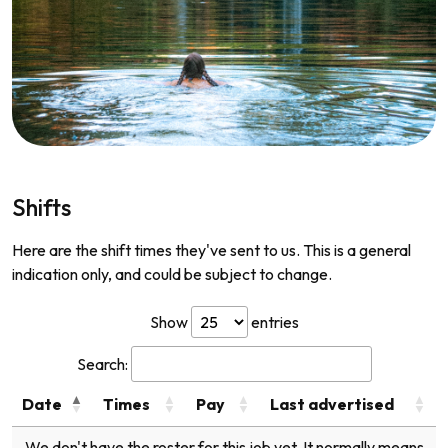
Shifts
Here are the shift times they've sent to us. This is a general
indication only, and could be subject to change.
Show
entries
Search:
Date
Times
Pay
Last advertised
We don't have the roster for this job yet. It normally means