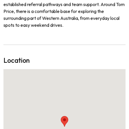
established referral pathways and team support. Around Tom
Price, there is a comfortable base for exploring the
surrounding part of Western Australia, from everyday local
spots to easy weekend drives.
Location