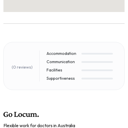
Accommodation
Communication
(0 reviews)
Facilities
Supportiveness
Flexible work for doctors in Australia