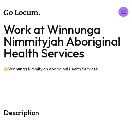
Work at Winnunga
Nimmityjah Aboriginal
Health Services
Winnunga Nimmityjah Aboriginal Health Services
Description