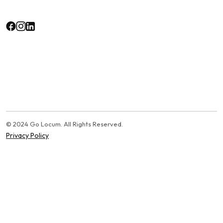
© 2024 Go Locum. All Rights Reserved.
Privacy Policy