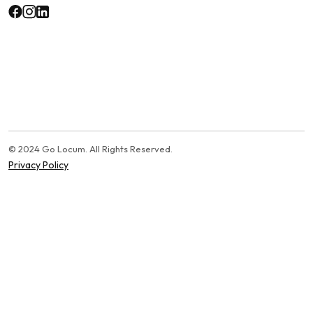
© 2024 Go Locum. All Rights Reserved.
Privacy Policy