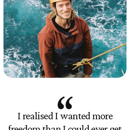
I realised I wanted more
freedom than I could ever get