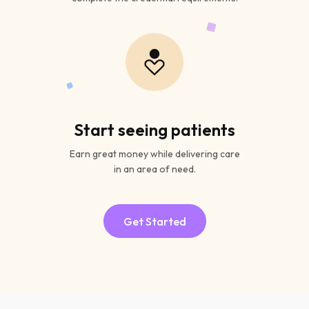
Start seeing patients
Earn great money while delivering care
in an area of need.
Get Started