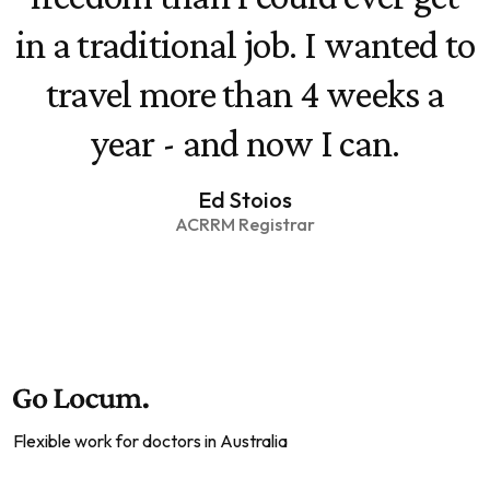
in a traditional job. I wanted to
travel more than 4 weeks a
year - and now I can.
Ed Stoios
ACRRM Registrar
Flexible work for doctors in Australia