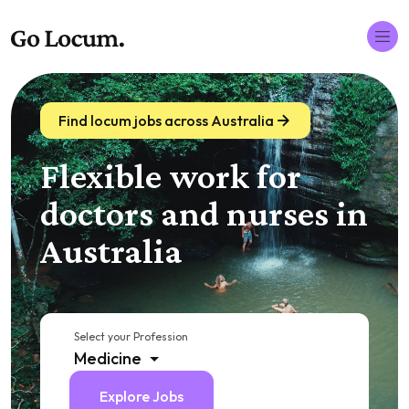
Find locum jobs across Australia
Flexible work for
doctors and nurses in
Australia
Select your Profession
Medicine
Explore Jobs