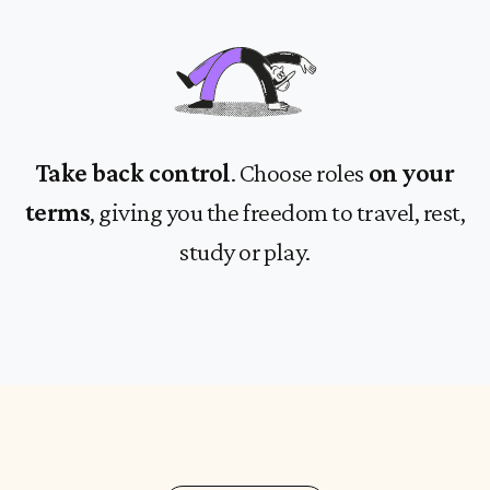
Take back control
. Choose roles
on your
terms
, giving you the freedom to travel, rest,
study or play.