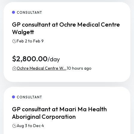
CONSULTANT
GP consultant at Ochre Medical Centre
Walgett
Feb 2 to Feb 9
$2,800.00
/day
Ochre Medical Centre W...,
10 hours ago
CONSULTANT
GP consultant at Maari Ma Health
Aboriginal Corporation
Aug 3 to Dec 4