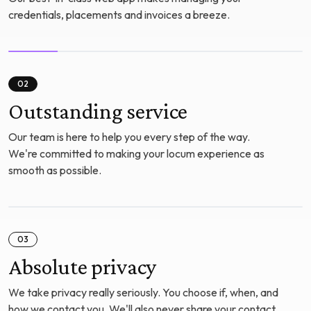
credentials, placements and invoices a breeze.
02
Outstanding service
Our team is here to help you every step of the way.
We're committed to making your locum experience as
smooth as possible.
03
Absolute privacy
We take privacy really seriously. You choose if, when, and
how we contact you. We'll also never share your contact