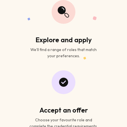
Explore and apply
We'll find a range of roles that match
your preferences.
Accept an offer
Choose your favourite role and
complete the credential requirements.