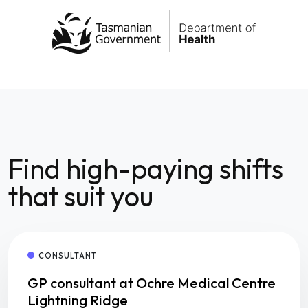
Find high-paying shifts
that suit you
CONSULTANT
GP consultant at Ochre Medical Centre
Lightning Ridge