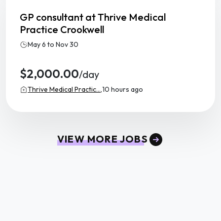
GP consultant at Thrive Medical
Practice Crookwell
May 6 to Nov 30
$2,000.00
/day
Thrive Medical Practic...,
10 hours ago
VIEW MORE JOBS