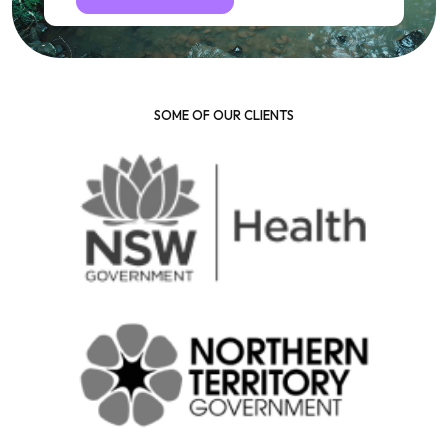
SOME OF OUR CLIENTS