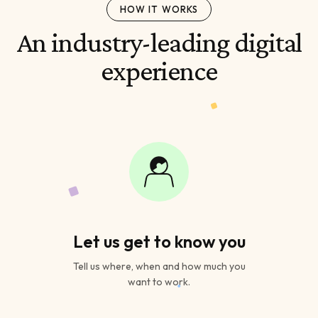
HOW IT WORKS
An industry-leading digital
experience
Let us get to know you
Tell us where, when and how much you
want to work.