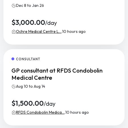
Dec 8 to Jan 26
$3,000.00
/day
Ochre Medical Centre L...,
10 hours ago
CONSULTANT
GP consultant at RFDS Condobolin
Medical Centre
Aug 10 to Aug 14
$1,500.00
/day
RFDS Condobolin Medica...,
10 hours ago