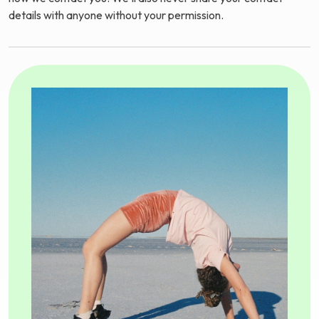
details with anyone without your permission.