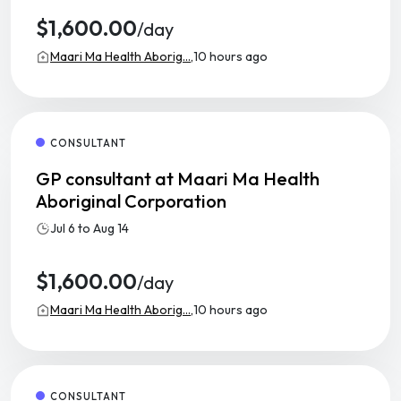
$1,600.00
/day
Maari Ma Health Aborig...,
10 hours ago
CONSULTANT
GP consultant at Maari Ma Health
Aboriginal Corporation
Jul 6 to Aug 14
$1,600.00
/day
Maari Ma Health Aborig...,
10 hours ago
CONSULTANT