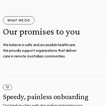
WHAT WE DO
Our promises to you
We believe in safe and accessible healthcare.
We proudly support organisations that deliver
care in remote Australian communities.
01
Speedy, painless onboarding
Our best-in-class web app makes managing your