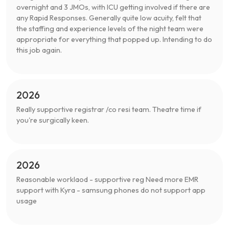
overnight and 3 JMOs, with ICU getting involved if there are
any Rapid Responses. Generally quite low acuity, felt that
the staffing and experience levels of the night team were
appropriate for everything that popped up. Intending to do
this job again.
2026
Really supportive registrar /co resi team. Theatre time if
you're surgically keen.
2026
Reasonable worklaod - supportive reg Need more EMR
support with Kyra - samsung phones do not support app
usage