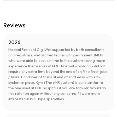
Reviews
2026
Medical Resident Gig: Well supported by both consultants
and registrars, well staffed teams with permanent JMOs
who were able to acquaint me to the system having more
experience themselves at NBH. Normal workload - did not
require any extra time beyond the end of shift to finish jobs
/ tasks. Handover of tasks at end of shift easy with eMR
system in place. Kyra (The eMR system) is quite similar to
the one used at HNE hospitals if you are familiar. Would do
this rotation again without any concerns if I were more
interested in BPT type specialties.