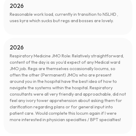
2026
Reasonable work load, currently in transition to NSLHD ,
uses kyra which sucks but regs and bosses are lovely.
2026
Respiratory Medicine JMO Role: Relatively straightforward,
content of the day is as you'd expect of any Medical ward
JMO job. Regs are themselves occasionally locums, so
often the other (Permanent) JMOs who are present
around you in the hospital have the best idea of how to
navigate the systems within the hospital. Respiratory
consultants were all very friendly and approachable, did not
feel any ivory tower apprehension about asking them for
clarification regarding plans or for general input into
patient care. Would complete this locum again if I were
more interested in physician specialties / BPT specialties!