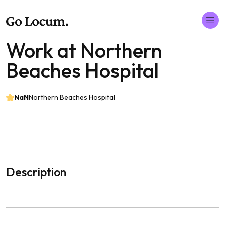
Work at Northern
Beaches Hospital
NaN
Northern Beaches Hospital
Description