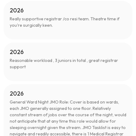
2026
Really supportive registrar /co resi team. Theatre time if
you're surgically keen.
2026
Reasonable workload , 3 juniors in total , great registrar
support
2026
General Ward Night JMO Role: Cover is based on wards,
each JMO generally assigned to one floor. Relatively
constant stream of jobs over the course of the night, would
not anticipate that at any time this role would allow for
sleeping overnight given the stream. JMO Tasklist is easy to
navigate and readily accessible, there is 1 Medical Registrar