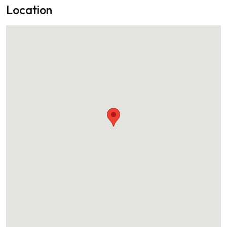
Location