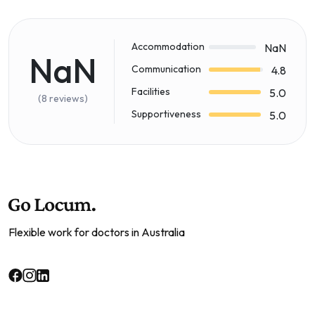
Accommodation
NaN
NaN
Communication
4.8
Facilities
5.0
(8 reviews)
Supportiveness
5.0
Flexible work for doctors in Australia