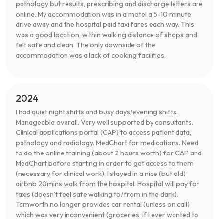
pathology but results, prescribing and discharge letters are
online. My accommodation was in a motel a 5-10 minute
drive away and the hospital paid taxi fares each way. This
was a good location, within walking distance of shops and
felt safe and clean. The only downside of the
accommodation was a lack of cooking facilities.
2024
I had quiet night shifts and busy days/evening shifts.
Manageable overall. Very well supported by consultants.
Clinical applications portal (CAP) to access patient data,
pathology and radiology. MedChart for medications. Need
to do the online training (about 2 hours worth) for CAP and
MedChart before starting in order to get access to them
(necessary for clinical work). I stayed in a nice (but old)
airbnb 20mins walk from the hospital. Hospital will pay for
taxis (doesn’t feel safe walking to/from in the dark).
Tamworth no longer provides car rental (unless on call)
which was very inconvenient (groceries, if I ever wanted to