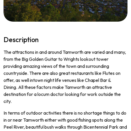
Description
The
attractions
in
and
around
Tam
worth
are
varied
and
many
,
from
the
Big
Golden
Guitar
to
Wr
ights
lookout
tower
prov
iding
amazing
views
of
the
town
and
surrounding
countryside
.
There
are
also
great
restaurants
like
Fl
utes
on
offer
,
as
well
int
own
night
life
venues
like
Chapel
Bar
&
D
ining
.
All
these
factors
make
Tam
worth
an
attractive
destination
for
a
loc
um
doctor
looking
for
work
outside
the
city
.
In
terms
of
outdoor
activities
there
is
no
shortage
things
to
do
in
or
near
Tam
worth
either
with
good
fishing
spots
along
the
Peel
River
,
beautiful
bush
walks
through
B
icent
ennial
Park
and