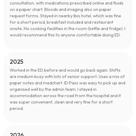
consultation, with medications prescribed online and fluids
on a paper chart. Bloods and imaging also on paper
request forms. Stayed in nearby Ibis hotel, which was fine
for a short period, breakfast included and restaurant
onsite. No cooking facilities in the room (kettle and fridge). I
would recommend this to anyone comfortable doing ED.
2025
Worked in the ED before and would go back again. Shifts
are medium busy with lots of senior support. Uses a mix of
paper notes and medchart. ID Pass was easy to pick up and
organised well by the admin team. I stayed in
accommodation across the road from the hospital and it
was super convenient, clean and very fine for a short
period.
2026