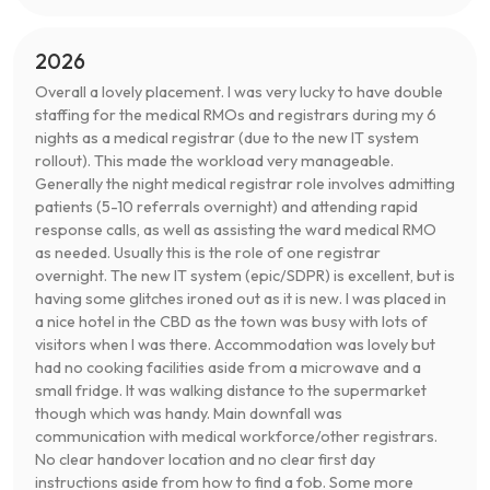
2026
Overall a lovely placement. I was very lucky to have double
staffing for the medical RMOs and registrars during my 6
nights as a medical registrar (due to the new IT system
rollout). This made the workload very manageable.
Generally the night medical registrar role involves admitting
patients (5-10 referrals overnight) and attending rapid
response calls, as well as assisting the ward medical RMO
as needed. Usually this is the role of one registrar
overnight. The new IT system (epic/SDPR) is excellent, but is
having some glitches ironed out as it is new. I was placed in
a nice hotel in the CBD as the town was busy with lots of
visitors when I was there. Accommodation was lovely but
had no cooking facilities aside from a microwave and a
small fridge. It was walking distance to the supermarket
though which was handy. Main downfall was
communication with medical workforce/other registrars.
No clear handover location and no clear first day
instructions aside from how to find a fob. Some more