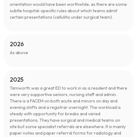
orientation would have been worthwhile, as there are some
subtle hospital-specific rules about which teams admit
certain presentations (cellulitis under surgical team).
2026
As above
2025
Tamworth was a great ED to work in as a resident and there
were very supportive seniors, nursing staff and admin.
There is a FACEM on both acute and minors on day and
evening shifts and a registrar overnight. The workload is
steady with opportunity for breaks and varied
presentations. They have surgical and medical teams on
site but some specialist referrals are elsewhere. It is mainly
paper notes and paper referral forms for radiology and