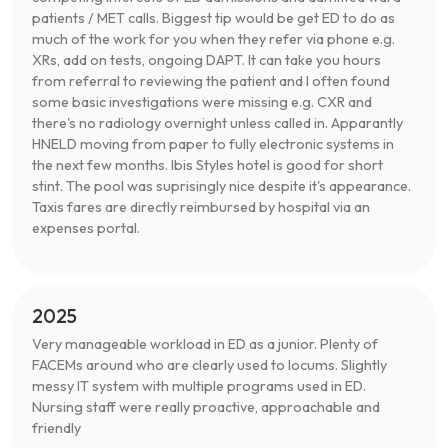
patients / MET calls. Biggest tip would be get ED to do as
much of the work for you when they refer via phone e.g.
XRs, add on tests, ongoing DAPT. It can take you hours
from referral to reviewing the patient and I often found
some basic investigations were missing e.g. CXR and
there's no radiology overnight unless called in. Apparantly
HNELD moving from paper to fully electronic systems in
the next few months. Ibis Styles hotel is good for short
stint. The pool was suprisingly nice despite it's appearance.
Taxis fares are directly reimbursed by hospital via an
expenses portal.
2025
Very manageable workload in ED as a junior. Plenty of
FACEMs around who are clearly used to locums. Slightly
messy IT system with multiple programs used in ED.
Nursing staff were really proactive, approachable and
friendly