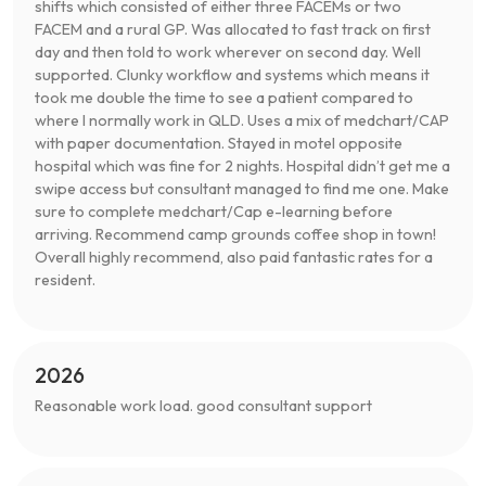
shifts which consisted of either three FACEMs or two
FACEM and a rural GP. Was allocated to fast track on first
day and then told to work wherever on second day. Well
supported. Clunky workflow and systems which means it
took me double the time to see a patient compared to
where I normally work in QLD. Uses a mix of medchart/CAP
with paper documentation. Stayed in motel opposite
hospital which was fine for 2 nights. Hospital didn’t get me a
swipe access but consultant managed to find me one. Make
sure to complete medchart/Cap e-learning before
arriving. Recommend camp grounds coffee shop in town!
Overall highly recommend, also paid fantastic rates for a
resident.
2026
Reasonable work load. good consultant support