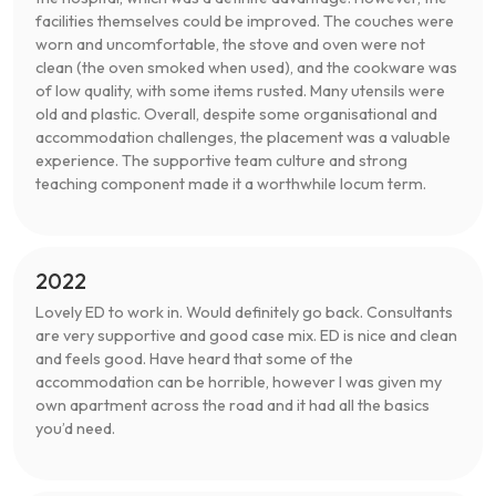
facilities themselves could be improved. The couches were
worn and uncomfortable, the stove and oven were not
clean (the oven smoked when used), and the cookware was
of low quality, with some items rusted. Many utensils were
old and plastic. Overall, despite some organisational and
accommodation challenges, the placement was a valuable
experience. The supportive team culture and strong
teaching component made it a worthwhile locum term.
2022
Lovely ED to work in. Would definitely go back. Consultants
are very supportive and good case mix. ED is nice and clean
and feels good. Have heard that some of the
accommodation can be horrible, however I was given my
own apartment across the road and it had all the basics
you’d need.