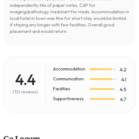
independently. Mix of paper notes, CAP for
imaging/pathology, medchart for meds. Accommodation in
local hotel in town was fine for short stay, would be limited
if staying any longer with few facilities. Overall good
placement and would return.
Accommodation
4.2
4.4
Communication
4.1
Facilities
4.5
(30 reviews)
Supportiveness
4.7