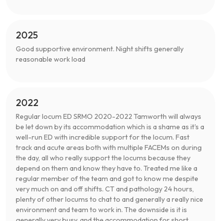
2025
Good supportive environment. Night shifts generally
reasonable work load
2022
Regular locum ED SRMO 2020-2022 Tamworth will always
be let down by its accommodation which is a shame as it's a
well-run ED with incredible support for the locum. Fast
track and acute areas both with multiple FACEMs on during
the day, all who really support the locums because they
depend on them and know they have to. Treated me like a
regular member of the team and got to know me despite
very much on and off shifts. CT and pathology 24 hours,
plenty of other locums to chat to and generally a really nice
environment and team to work in. The downside is it is
generally very busy, and the accommodation for short