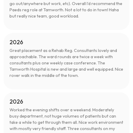
go out/anywhere but work, etc). Overall I’d recommend the
Paeds reg role at Tamworth. Not a lot to do in town! Haha
but really nice team, good workload.
2026
Great placement as a Rehab Reg. Consultants lovely and
approachable. The ward rounds are twice a week with
consultants plus one weekly case conference. The
Tamworth Hospital is new and large and well equipped. Nice
rover walk in the middle of the town.
2026
Worked the evening shifts over a weekend. Moderately
busy department, not huge volumes of patients but can
take a while to get through them all. Nice work environment
with mostly very friendly staff. Three consultants on my