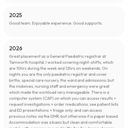
2025
Good team. Enjoyable experience. Good supports.
2026
Great placement as a General Paediatric registrar at
Tamworth hospital. I worked covering night-shifts, which
are 10hrs during the week and 12hrs on weekends. On
nights you are the only paediatric registrar and cover
births, special care nursery, the ward and admissions; but
the midwives, nursing staff and emergency were great
which made the workload very manageable. There is a
computer system (CAP) on which you can access results +
request investigations + order medications, see patient lists
and ED presentations + triage only; and can access
previous notes via the DMR; but otherwise it is paper based.
Accommodation was a basic but clean and comfortable