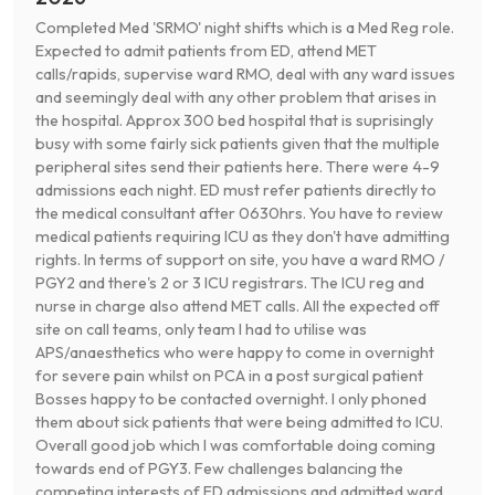
Completed Med 'SRMO' night shifts which is a Med Reg role.
Expected to admit patients from ED, attend MET
calls/rapids, supervise ward RMO, deal with any ward issues
and seemingly deal with any other problem that arises in
the hospital. Approx 300 bed hospital that is suprisingly
busy with some fairly sick patients given that the multiple
peripheral sites send their patients here. There were 4-9
admissions each night. ED must refer patients directly to
the medical consultant after 0630hrs. You have to review
medical patients requiring ICU as they don't have admitting
rights. In terms of support on site, you have a ward RMO /
PGY2 and there's 2 or 3 ICU registrars. The ICU reg and
nurse in charge also attend MET calls. All the expected off
site on call teams, only team I had to utilise was
APS/anaesthetics who were happy to come in overnight
for severe pain whilst on PCA in a post surgical patient
Bosses happy to be contacted overnight. I only phoned
them about sick patients that were being admitted to ICU.
Overall good job which I was comfortable doing coming
towards end of PGY3. Few challenges balancing the
competing interests of ED admissions and admitted ward