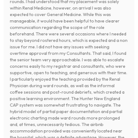
rounds. I had understood that my placement was solely
within Renal Medicine, however, on arrival I was also
expected to cover General Medicine. While this was
manageable, it would have been helpful to have clearer
communication regarding the scope of the role
beforehand. There were several occasions where I needed
to stay beyond rostered hours, which is expected and a non
issue for me. I did not have any issues with seeking
overtime approval from my Consultants. That said, I found
the senior team very approachable. I was able to escalate
concerns easily to my registrar and consultants, who were
supportive, open to teaching, and generous with their time.
I particularly enjoyed the teaching provided by the Renal
Physician during ward rounds, as well as the informal
coffee sessions and post-round debriefs, which created a
positive learning environment. The Hunter New England
CAP system was somewhat frustrating to navigate. The
hybrid model of partial paper documentation and partial
electronic charting made ward rounds more prolonged
and, at times, unnecessarily tedious. The airbnb
accommodation provided was conveniently located near
the hospital, which was a definite advantage. However, the