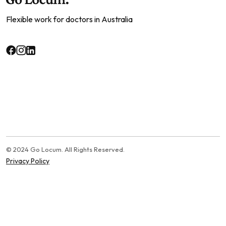
Flexible work for doctors in Australia
© 2024 Go Locum. All Rights Reserved.
Privacy Policy