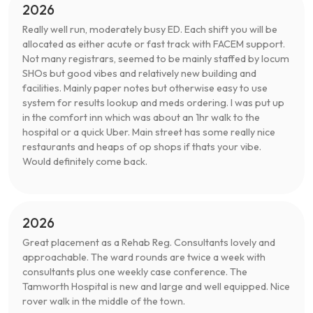
2026
Really well run, moderately busy ED. Each shift you will be
allocated as either acute or fast track with FACEM support.
Not many registrars, seemed to be mainly staffed by locum
SHOs but good vibes and relatively new building and
facilities. Mainly paper notes but otherwise easy to use
system for results lookup and meds ordering. I was put up
in the comfort inn which was about an 1hr walk to the
hospital or a quick Uber. Main street has some really nice
restaurants and heaps of op shops if thats your vibe.
Would definitely come back.
2026
Great placement as a Rehab Reg. Consultants lovely and
approachable. The ward rounds are twice a week with
consultants plus one weekly case conference. The
Tamworth Hospital is new and large and well equipped. Nice
rover walk in the middle of the town.