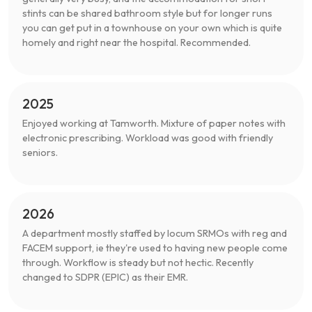
stints can be shared bathroom style but for longer runs
you can get put in a townhouse on your own which is quite
homely and right near the hospital. Recommended.
2025
Enjoyed working at Tamworth. Mixture of paper notes with
electronic prescribing. Workload was good with friendly
seniors.
2026
A department mostly staffed by locum SRMOs with reg and
FACEM support, ie they're used to having new people come
through. Workflow is steady but not hectic. Recently
changed to SDPR (EPIC) as their EMR.