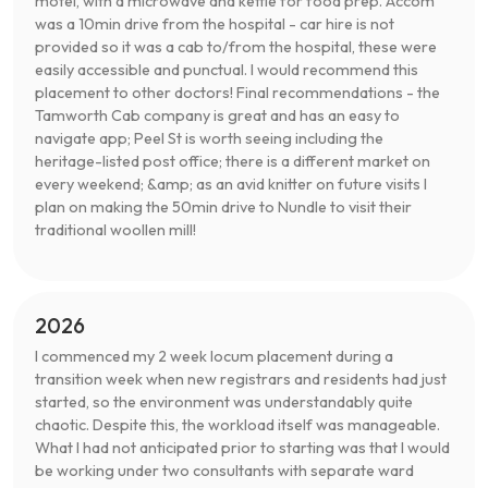
motel, with a microwave and kettle for food prep. Accom
was a 10min drive from the hospital - car hire is not
provided so it was a cab to/from the hospital, these were
easily accessible and punctual. I would recommend this
placement to other doctors! Final recommendations - the
Tamworth Cab company is great and has an easy to
navigate app; Peel St is worth seeing including the
heritage-listed post office; there is a different market on
every weekend; &amp; as an avid knitter on future visits I
plan on making the 50min drive to Nundle to visit their
traditional woollen mill!
2026
I commenced my 2 week locum placement during a
transition week when new registrars and residents had just
started, so the environment was understandably quite
chaotic. Despite this, the workload itself was manageable.
What I had not anticipated prior to starting was that I would
be working under two consultants with separate ward