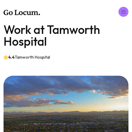
Work at Tamworth
Hospital
4.4
Tamworth Hospital