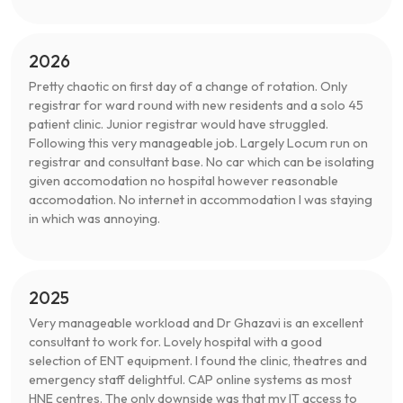
2026
Pretty chaotic on first day of a change of rotation. Only
registrar for ward round with new residents and a solo 45
patient clinic. Junior registrar would have struggled.
Following this very manageable job. Largely Locum run on
registrar and consultant base. No car which can be isolating
given accomodation no hospital however reasonable
accomodation. No internet in accommodation I was staying
in which was annoying.
2025
Very manageable workload and Dr Ghazavi is an excellent
consultant to work for. Lovely hospital with a good
selection of ENT equipment. I found the clinic, theatres and
emergency staff delightful. CAP online systems as most
HNE centres. The only downside was that my IT access to