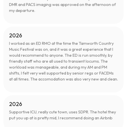
DMR and PACS imaging was approved on the afternoon of
my departure.
2026
I worked as an ED RMO at the time the Tamworth Country
Music Festival was on, and it was a great experience that I
would recommend to anyone. The ED is run smoothly, by
friendly staff who are all used to transient locums. The
workload was manageable, and during my AM and PM
shifts, I felt very well supported by senior regs or FACEMs
at all times. The accomodation was also very new and clean.
2026
Supportive ICU, really cute town, uses SDPR. The hotel they
put you up at is pretty mid, I recommend doing an Airbnb