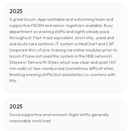
2025
A great locum. Approachable and welcoming team and
supportive FACEM and senior registrars available. Busy
department on evening shifts and nights steady pace
throughout. Fast-track equivalent, short stay , paed and
and acute care sections. IT system is MedChart and CAP
(required 4hrs of pre-training via online modules prior to
locum if have not used this system in the HNE network).
Stayed in Tamworth Styles which was clean and quiet (40
min walk) or taxi-reimbursed (sometimes difficult when
finishing evening shifts) but assisted by co-workers with
lifts.
2025
Good supportive environment. Night shifts generally
reasonable work load