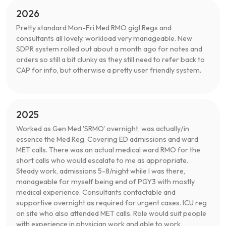
2026
Pretty standard Mon-Fri Med RMO gig! Regs and
consultants all lovely, workload very manageable. New
SDPR system rolled out about a month ago for notes and
orders so still a bit clunky as they still need to refer back to
CAP for info, but otherwise a pretty user friendly system.
2025
Worked as Gen Med 'SRMO' overnight, was actually/in
essence the Med Reg. Covering ED admissions and ward
MET calls. There was an actual medical ward RMO for the
short calls who would escalate to me as appropriate.
Steady work, admissions 5-8/night while I was there,
manageable for myself being end of PGY3 with mostly
medical experience. Consultants contactable and
supportive overnight as required for urgent cases. ICU reg
on site who also attended MET calls. Role would suit people
with experience in physician work and able to work