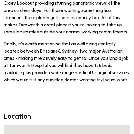
Ox
ley
Look
out
providing
stunning
pan
or
amic
views
of
the
area
on
clear
days.
For
those
wanting
something
less
stren
uous
there
plenty
golf
courses
nearby
too.
All of
this
makes
Tam
worth
a
great
place
if
you
’
re
looking
to
take
up
some
locum
roles
outside
your
normal
working commitments.
Finally
,
it
’
s
worth
mentioning
that
as
well
being
centrally
located
between
Brisbane
&
Sydney
-
two
major
Australian
cities
-
making
it
relatively
easy
to
get
to.
Once
you
land
a
job
at Tamworth
Hospital
you
will
find
they
have
175
beds
available
plus
provide
a
wide
range
medical
&
surgical
services
which
would
suit
any
qualified
doctor
wanting
try locum work.
Location