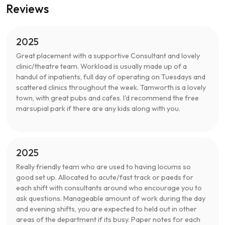
Reviews
2025
Great placement with a supportive Consultant and lovely
clinic/theatre team. Workload is usually made up of a
handul of inpatients, full day of operating on Tuesdays and
scattered clinics throughout the week. Tamworth is a lovely
town, with great pubs and cafes. I'd recommend the free
marsupial park if there are any kids along with you.
2025
Really friendly team who are used to having locums so
good set up. Allocated to acute/fast track or paeds for
each shift with consultants around who encourage you to
ask questions. Manageable amount of work during the day
and evening shifts, you are expected to held out in other
areas of the department if its busy. Paper notes for each