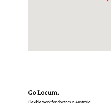
Flexible work for doctors in Australia