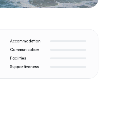
Accommodation
Communication
Facilities
Supportiveness