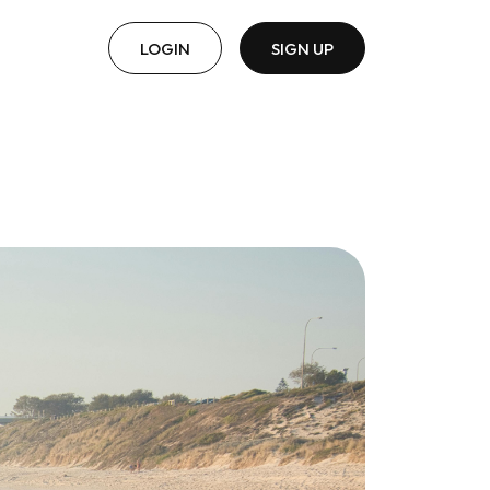
LOGIN
SIGN UP