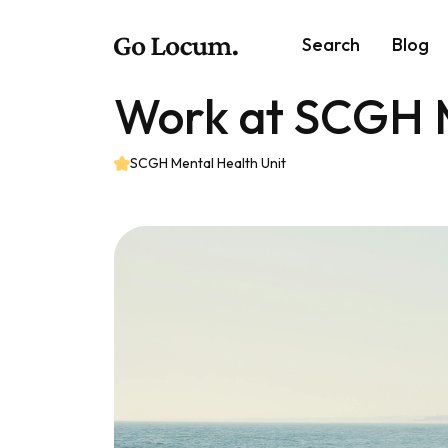
Search
Blog
Work at SCGH M
SCGH Mental Health Unit