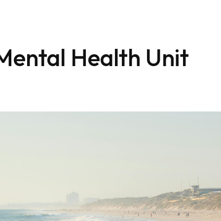
ental Health Unit