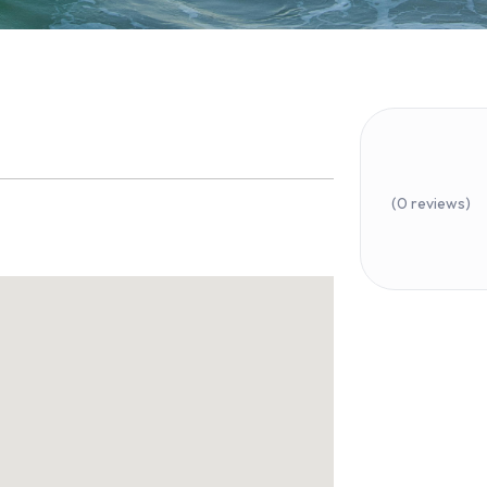
(0 reviews)