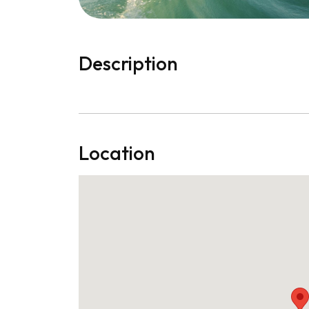
Description
Location