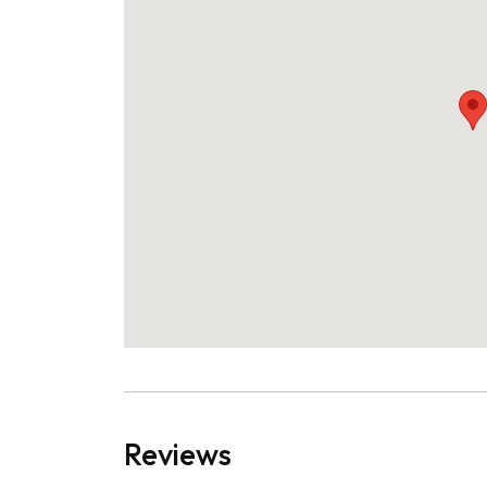
Reviews