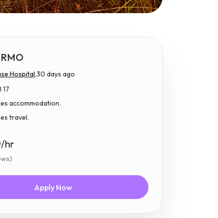
 RMO
se Hospital,
30 days ago
l 17
udes accommodation.
des travel.
0
/hr
iews)
Apply Now