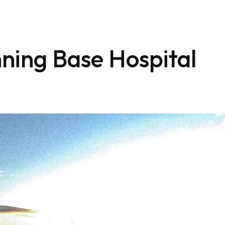
ning Base Hospital