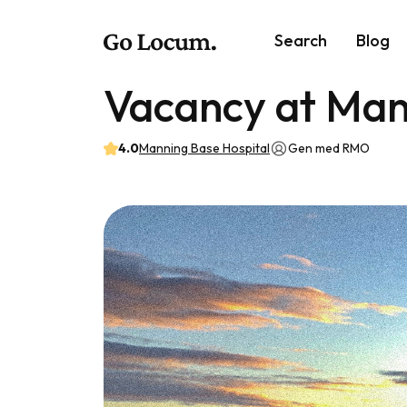
Search
Blog
Vacancy at Man
4.0
Manning Base Hospital
Gen med RMO