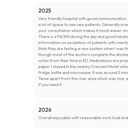
2025
Very friendly hospital with good communication.
a lot of space to see new patients. Generally in
your consultation which makes it much easier once
There is a FACEM during the day and good handove
information on escalation of patients with menta
think they are testing a new system when I was t
though most of the doctors complete the disch
notes from their time in ED. Medications are pres
paper. I stayed in the nearby Crescent Motel whic
fridge, kettle and microwave. It was around 5 min
Taree apart from the river area which was nice, a
if you need it.
2026
Overall enjoyable with reasonable work load an