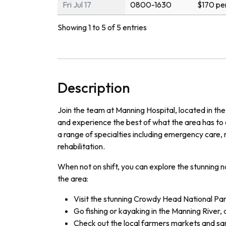
Fri Jul 17
0800-1630
$170 pe
Showing 1 to 5 of 5 entries
Description
Join the team at Manning Hospital, located in the
and experience the best of what the area has to o
a range of specialties including emergency care, 
rehabilitation.
When not on shift, you can explore the stunning n
the area:
Visit the stunning Crowdy Head National Par
Go fishing or kayaking in the Manning River, 
Check out the local farmers markets and sa