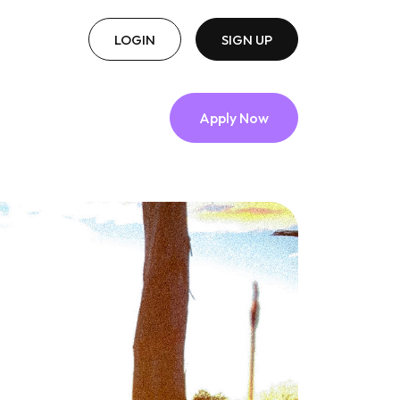
LOGIN
SIGN UP
Apply Now