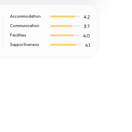
Accommodation
4.2
Communication
3.7
Facilities
4.0
Supportiveness
4.1