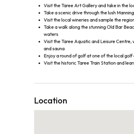
Visit the Taree Art Gallery and take in the lo
Take a scenic drive through the lush Manning V
Visit the local wineries and sample the regi
Take a walk along the stunning Old Bar Beach
waters
Visit the Taree Aquatic and Leisure Centre, w
and sauna
Enjoy a round of golf at one of the local gol
Visit the historic Taree Train Station and lea
Location