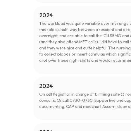
2024
The workload was quite variable over my range of 
this role as half-way between a resident and a re
overnight, and are able to call the ICU SRMO and 
(and they also attend MET calls). I did have to ca
and they were nice and quite helpful. The nursin
to collect bloods or insert cannulas which signifi
a lot over these night shifts and would recommen
2024
On call Registrar in charge of birthing suite (3
consults. Oncall 0730-0730. Supportive and ap
documenting, CAP and medchart Accom: clean and