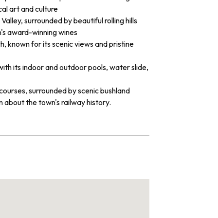
cal art and culture
alley, surrounded by beautiful rolling hills
on's award-winning wines
, known for its scenic views and pristine
ith its indoor and outdoor pools, water slide,
f courses, surrounded by scenic bushland
rn about the town's railway history.