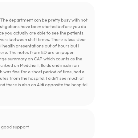
 The department can be pretty busy with not
vestigations have been started before you do
 you actually are able to see the patients.
rs between shift times. There is less clear
l health presentations out of hours but I
here. The notes from ED are on paper,
arge summary on CAP which counts as the
cribed on Medchart, fluids and insulin on
h was fine for a short period of time, had a
utes from the hospital. I didn't see much of
nd there is also an Aldi opposite the hospital
d good support