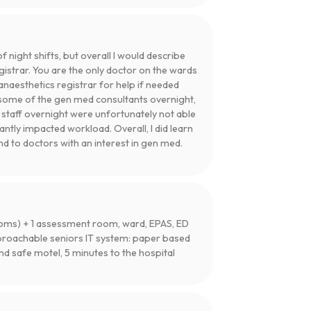
night shifts, but overall I would describe
gistrar. You are the only doctor on the wards
anaesthetics registrar for help if needed
ll some of the gen med consultants overnight,
g staff overnight were unfortunately not able
cantly impacted workload. Overall, I did learn
d to doctors with an interest in gen med.
 rooms) + 1 assessment room, ward, EPAS, ED
proachable seniors IT system: paper based
 safe motel, 5 minutes to the hospital