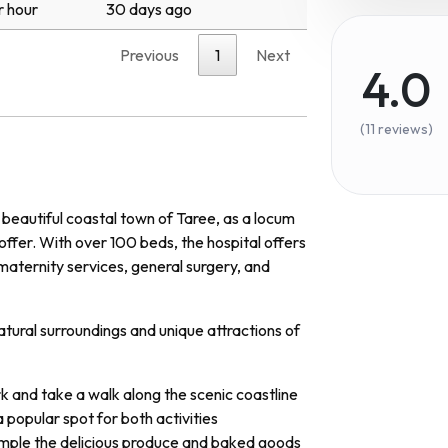
r hour
30 days ago
Previous
1
Next
4.0
(11 reviews)
 beautiful coastal town of Taree, as a locum
ffer. With over 100 beds, the hospital offers
maternity services, general surgery, and
atural surroundings and unique attractions of
k and take a walk along the scenic coastline
a popular spot for both activities
mple the delicious produce and baked goods