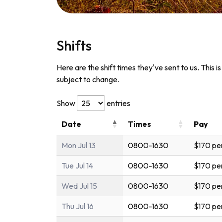
Shifts
Here are the shift times they've sent to us. This i
subject to change.
Show
entries
Date
Times
Pay
Mon Jul 13
0800-1630
$170 pe
Tue Jul 14
0800-1630
$170 pe
Wed Jul 15
0800-1630
$170 pe
Thu Jul 16
0800-1630
$170 pe