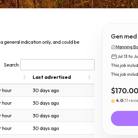
Gen med
s a general indication only, and could be
Manning Ba
Jul 13 to Ju
Search:
This job incl
This job inclu
Last advertised
$170.0
r hour
30 days ago
4.0
(11 rev
r hour
30 days ago
r hour
30 days ago
r hour
30 days ago