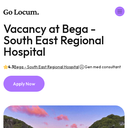
Vacancy at Bega -
South East Regional
Hospital
4.3
Bega - South East Regional Hospital
Gen med consultant
Apply Now