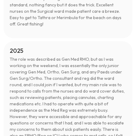
standard, nothing fancy but it does the trick. Excellent
nurses on the Surgical ward made patient care a breeze.
Easy to get to Tathra or Merimbula for the beach on days
off. Great fishing!
2025
The role was described as Gen Med RMO, but as I was
working on the weekend, I was essentially the only junior
covering Gen Med, Ortho, Gen Surg, and any Paeds under
Gen Surg/Ortho. The consultant and reg did the ward
round, and I could join if I wanted, but my main role was to
respond to calls from the nurses and do ward cover duties,
such as reviewing patients, placing cannulas, charting
medications etc. I had to operate with quite a bit of
independence as the Med Reg was extremely busy.
However, they were accessible and approachable for any
questions or concerns that I had, and I was able to escalate
my concerns to them about sick patients easily. There is
also an SRMO/Reg on ICU who comes to met calls, so I felt