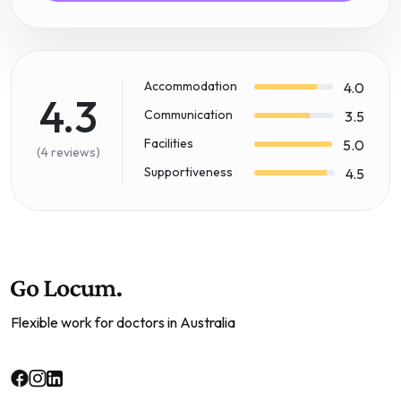
Accommodation
4.0
4.3
Communication
3.5
Facilities
5.0
(4 reviews)
Supportiveness
4.5
Flexible work for doctors in Australia