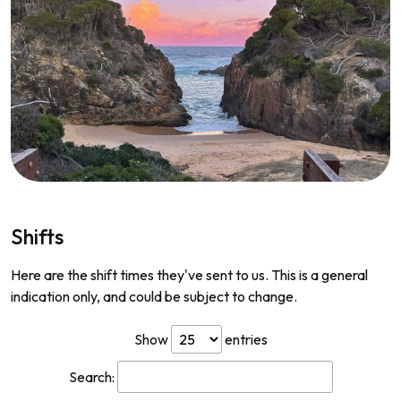
Shifts
Here are the shift times they've sent to us. This is a general
indication only, and could be subject to change.
Show
entries
Search: