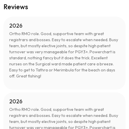
Reviews
2026
Ortho RMO role. Good, supportive team with great
registrars and bosses. Easy to escalate when needed. Busy
team, but mostly elective joints, so despite high patient
turnover was very manageable for PGY3+. Powerchart is
standard, nothing fancy but it does the trick. Excellent
nurses on the Surgical ward made patient care a breeze.
Easy to get to Tathra or Merimbula for the beach on days
off. Great fishing!
2026
Ortho RMO role. Good, supportive team with great
registrars and bosses. Easy to escalate when needed. Busy
team, but mostly elective joints, so despite high patient
turnover was very manageable for PGY3+. Powerchart is