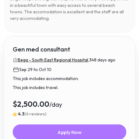
in a beautiful town with easy access to several beach
towns. The accomodation is excellent and the staff are all
very accomodating.
Gen med consultant
Bega - South East Regional Hospital,
348 days ago
Sep 29 to Oct 10
This job includes accommodation.
This job includes travel.
$2,500.00
/day
4.3
(4 reviews)
Apply Now