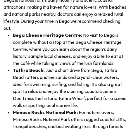
Bega is famous for its dairy industry and scenic coastal
attractions, making it a haven for nature lovers. With beaches
and national parks nearby, doctors can enjoy a relaxed rural
lifestyle.
During your time in Bega we recommend checking
out:
Bega Cheese Heritage Centre:
No visit to Bega is
complete without a stop at the Bega Cheese Heritage
Centre, where you can learn about the region’s dairy
history, sample local cheeses, and enjoy a bite to eat at
the café while taking in views of the lush farmlands.
Tathra Beach:
Just a short drive from Bega, Tathra
Beach offers pristine sands and crystal-clear waters,
ideal for swimming, surfing, and fishing. It's also a great
spot to relax and enjoy the stunning coastal scenery.
Don’t miss the historic Tathra Wharf, perfect for a scenic
walk or spotting local marine life.
Mimosa Rocks National Park:
For nature lovers,
Mimosa Rocks National Park offers rugged coastal cliffs,
tranquil beaches, and bushwalking trails through forests