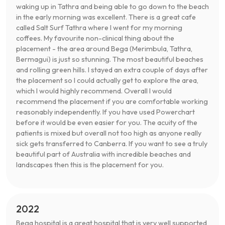
waking up in Tathra and being able to go down to the beach
in the early morning was excellent. There is a great cafe
called Salt Surf Tathra where I went for my morning
coffees. My favourite non-clinical thing about the
placement - the area around Bega (Merimbula, Tathra,
Bermagui) is just so stunning. The most beautiful beaches
and rolling green hills. I stayed an extra couple of days after
the placement so I could actually get to explore the area,
which I would highly recommend. Overall I would
recommend the placement if you are comfortable working
reasonably independently. If you have used Powerchart
before it would be even easier for you. The acuity of the
patients is mixed but overall not too high as anyone really
sick gets transferred to Canberra. If you want to see a truly
beautiful part of Australia with incredible beaches and
landscapes then this is the placement for you.
2022
Bega hospital is a great hospital that is very well supported