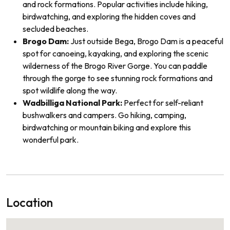
and rock formations. Popular activities include hiking,
birdwatching, and exploring the hidden coves and
secluded beaches.
Brogo Dam:
Just outside Bega, Brogo Dam is a peaceful
spot for canoeing, kayaking, and exploring the scenic
wilderness of the Brogo River Gorge. You can paddle
through the gorge to see stunning rock formations and
spot wildlife along the way.
Wadbilliga National Park:
Perfect for self-reliant
bushwalkers and campers. Go hiking, camping,
birdwatching or mountain biking and explore this
wonderful park.
Location