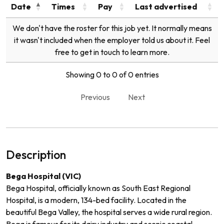
Date
Times
Pay
Last advertised
We don't have the roster for this job yet. It normally means
it wasn't included when the employer told us about it. Feel
free to get in touch to learn more.
Showing 0 to 0 of 0 entries
Previous
Next
Description
Bega Hospital (VIC)
Bega Hospital, officially known as South East Regional
Hospital, is a modern, 134-bed facility. Located in the
beautiful Bega Valley, the hospital serves a wide rural region.