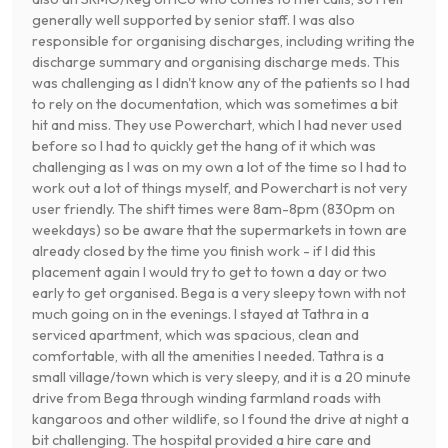
generally well supported by senior staff. I was also
responsible for organising discharges, including writing the
discharge summary and organising discharge meds. This
was challenging as I didn't know any of the patients so I had
to rely on the documentation, which was sometimes a bit
hit and miss. They use Powerchart, which I had never used
before so I had to quickly get the hang of it which was
challenging as I was on my own a lot of the time so I had to
work out a lot of things myself, and Powerchart is not very
user friendly. The shift times were 8am-8pm (830pm on
weekdays) so be aware that the supermarkets in town are
already closed by the time you finish work - if I did this
placement again I would try to get to town a day or two
early to get organised. Bega is a very sleepy town with not
much going on in the evenings. I stayed at Tathra in a
serviced apartment, which was spacious, clean and
comfortable, with all the amenities I needed. Tathra is a
small village/town which is very sleepy, and it is a 20 minute
drive from Bega through winding farmland roads with
kangaroos and other wildlife, so I found the drive at night a
bit challenging. The hospital provided a hire care and