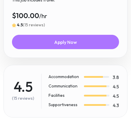
This job includes travel.
$100.00
/hr
4.5
(15 reviews)
Apply Now
Accommodation
3.8
4.5
Communication
4.5
Facilities
4.5
(15 reviews)
Supportiveness
4.3