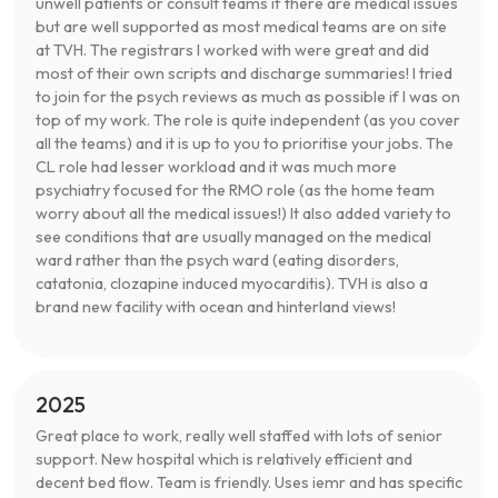
unwell patients or consult teams if there are medical issues
but are well supported as most medical teams are on site
at TVH. The registrars I worked with were great and did
most of their own scripts and discharge summaries! I tried
to join for the psych reviews as much as possible if I was on
top of my work. The role is quite independent (as you cover
all the teams) and it is up to you to prioritise your jobs. The
CL role had lesser workload and it was much more
psychiatry focused for the RMO role (as the home team
worry about all the medical issues!) It also added variety to
see conditions that are usually managed on the medical
ward rather than the psych ward (eating disorders,
catatonia, clozapine induced myocarditis). TVH is also a
brand new facility with ocean and hinterland views!
2025
Great place to work, really well staffed with lots of senior
support. New hospital which is relatively efficient and
decent bed flow. Team is friendly. Uses iemr and has specific