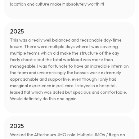
location and culture make it absolutely worth it!
2025
This was a really well balanced and reasonable day-time
locum. There were multiple days where I was covering
multiple teams which did make the structure of the day
fairly chaotic, but the total workload was more than
manageable. I was fortunate to have an incredible intern on
the team and unsurprisingly the bosses were extremely
approachable and supportive, even though I only had
marginal experience in pall care. I stayed in a hospital-
leased flat which was dated but spacious and comfortable.
Would definitely do this one again.
2025
Worked the Afterhours JMO role. Multiple JMOs / Regs on