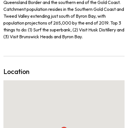
Queensland Border and the southern end of the Gold Coast.
Catchment population resides in the Southern Gold Coast and
Tweed Valley extending just south of Byron Bay, with
population projections of 265,000 by the end of 2019. Top 3
things to do: (1) Surf the superbank, (2) Visit Husk Distillery and
(3) Visit Brunswick Heads and Byron Bay.
Location