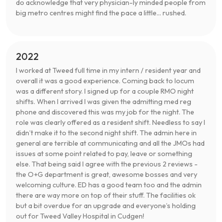
do acknowledge that very physician-ly minded people from
big metro centres might find the pace a little... rushed.
2022
I worked at Tweed full time in my intern / resident year and
overall it was a good experience. Coming back to locum
was a different story. I signed up for a couple RMO night
shifts. When I arrived I was given the admitting med reg
phone and discovered this was my job for the night. The
role was clearly offered as a resident shift. Needless to say I
didn’t make it to the second night shift. The admin here in
general are terrible at communicating and all the JMOs had
issues at some point related to pay, leave or something
else. That being said I agree with the previous 2 reviews -
the O+G department is great, awesome bosses and very
welcoming culture. ED has a good team too and the admin
there are way more on top of their stuff. The facilities ok
but a bit overdue for an upgrade and everyone’s holding
out for Tweed Valley Hospital in Cudgen!