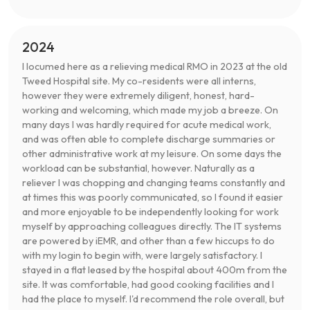
2024
I locumed here as a relieving medical RMO in 2023 at the old
Tweed Hospital site. My co-residents were all interns,
however they were extremely diligent, honest, hard-
working and welcoming, which made my job a breeze. On
many days I was hardly required for acute medical work,
and was often able to complete discharge summaries or
other administrative work at my leisure. On some days the
workload can be substantial, however. Naturally as a
reliever I was chopping and changing teams constantly and
at times this was poorly communicated, so I found it easier
and more enjoyable to be independently looking for work
myself by approaching colleagues directly. The IT systems
are powered by iEMR, and other than a few hiccups to do
with my login to begin with, were largely satisfactory. I
stayed in a flat leased by the hospital about 400m from the
site. It was comfortable, had good cooking facilities and I
had the place to myself. I'd recommend the role overall, but