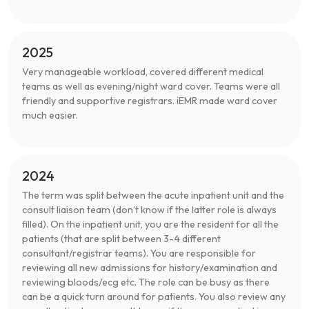
2025
Very manageable workload, covered different medical
teams as well as evening/night ward cover. Teams were all
friendly and supportive registrars. iEMR made ward cover
much easier.
2024
The term was split between the acute inpatient unit and the
consult liaison team (don’t know if the latter role is always
filled). On the inpatient unit, you are the resident for all the
patients (that are split between 3-4 different
consultant/registrar teams). You are responsible for
reviewing all new admissions for history/examination and
reviewing bloods/ecg etc. The role can be busy as there
can be a quick turn around for patients. You also review any