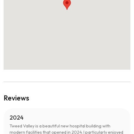
Reviews
2024
Tweed Valley is a beautiful new hospital building with
modern facilities that opened in 2024. I particularly enjoyed