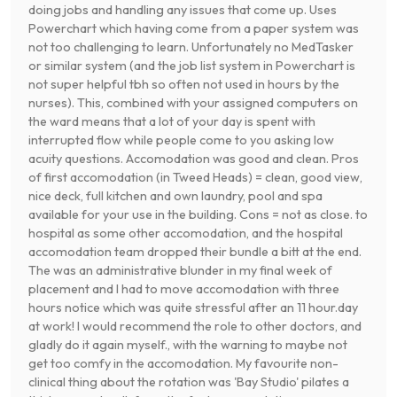
doing jobs and handling any issues that come up. Uses
Powerchart which having come from a paper system was
not too challenging to learn. Unfortunately no MedTasker
or similar system (and the job list system in Powerchart is
not super helpful tbh so often not used in hours by the
nurses). This, combined with your assigned computers on
the ward means that a lot of your day is spent with
interrupted flow while people come to you asking low
acuity questions. Accomodation was good and clean. Pros
of first accomodation (in Tweed Heads) = clean, good view,
nice deck, full kitchen and own laundry, pool and spa
available for your use in the building. Cons = not as close. to
hospital as some other accomodation, and the hospital
accomodation team dropped their bundle a bitt at the end.
The was an administrative blunder in my final week of
placement and I had to move accomodation with three
hours notice which was quite stressful after an 11 hour.day
at work! I would recommend the role to other doctors, and
gladly do it again myself., with the warning to maybe not
get too comfy in the accomodation. My favourite non-
clinical thing about the rotation was 'Bay Studio' pilates a