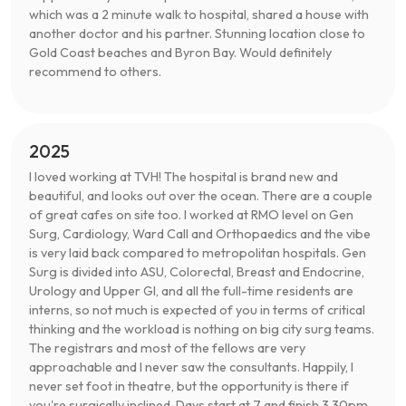
which was a 2 minute walk to hospital, shared a house with
another doctor and his partner. Stunning location close to
Gold Coast beaches and Byron Bay. Would definitely
recommend to others.
2025
I loved working at TVH! The hospital is brand new and
beautiful, and looks out over the ocean. There are a couple
of great cafes on site too. I worked at RMO level on Gen
Surg, Cardiology, Ward Call and Orthopaedics and the vibe
is very laid back compared to metropolitan hospitals. Gen
Surg is divided into ASU, Colorectal, Breast and Endocrine,
Urology and Upper GI, and all the full-time residents are
interns, so not much is expected of you in terms of critical
thinking and the workload is nothing on big city surg teams.
The registrars and most of the fellows are very
approachable and I never saw the consultants. Happily, I
never set foot in theatre, but the opportunity is there if
you're surgically inclined. Days start at 7 and finish 3.30pm.