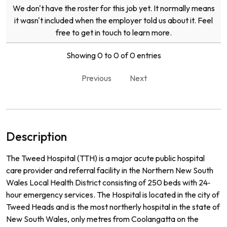
We don't have the roster for this job yet. It normally means
it wasn't included when the employer told us about it. Feel
free to get in touch to learn more.
Showing 0 to 0 of 0 entries
Previous
Next
Description
The Tweed Hospital (TTH) is a major acute public hospital
care provider and referral facility in the Northern New South
Wales Local Health District consisting of 250 beds with 24‐
hour emergency services. The Hospital is located in the city of
Tweed Heads and is the most northerly hospital in the state of
New South Wales, only metres from Coolangatta on the