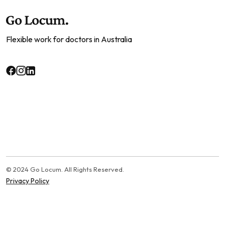
Flexible work for doctors in Australia
© 2024 Go Locum. All Rights Reserved.
Privacy Policy