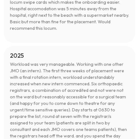
locum swipe cards which makes the onboarding easier.
Hospital accomodation was 5 minutes away from the
hospital, right next to the beach with a supermarket nearby.
Basic but more than fine for the placement. Would
recommend this locum.
2025
Workload was very manageable. Working with one other
JMO (an intern). The first three weeks of placement were
with a final rotation intern, workload understandably
increased when new intern commenced. Six orthopaedic
registrars, a combination of accredited and not were not
on the ward but reasonably accessible for a surgical team
(and happy for you to come down to theatre for any
urgent/time sensitive queries). Day starts at 0630 to
prepare the list, round at seven with the registrar/s
assigned to your team (patients are split in two by
consultant and each JMO covers one teams patients), then
the registrars head off the ward. and you spend the day