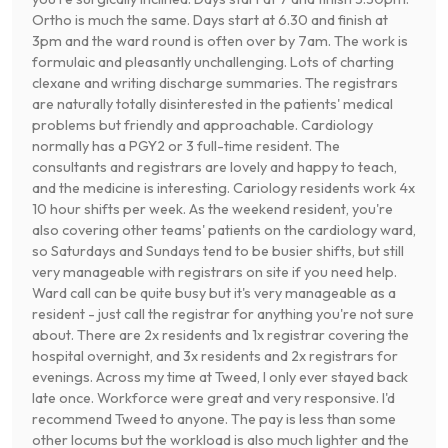
Ortho is much the same. Days start at 6.30 and finish at
3pm and the ward round is often over by 7am. The work is
formulaic and pleasantly unchallenging. Lots of charting
clexane and writing discharge summaries. The registrars
are naturally totally disinterested in the patients' medical
problems but friendly and approachable. Cardiology
normally has a PGY2 or 3 full-time resident. The
consultants and registrars are lovely and happy to teach,
and the medicine is interesting. Cariology residents work 4x
10 hour shifts per week. As the weekend resident, you're
also covering other teams' patients on the cardiology ward,
so Saturdays and Sundays tend to be busier shifts, but still
very manageable with registrars on site if you need help.
Ward call can be quite busy but it's very manageable as a
resident - just call the registrar for anything you're not sure
about. There are 2x residents and 1x registrar covering the
hospital overnight, and 3x residents and 2x registrars for
evenings. Across my time at Tweed, I only ever stayed back
late once. Workforce were great and very responsive. I'd
recommend Tweed to anyone. The pay is less than some
other locums but the workload is also much lighter and the