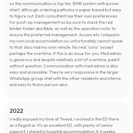
so the communication is top tier. IEMR system with power
chart, although ordering patholoy is paper based but easy
to figure out. Each consultant has their own preferences
for post-op management so be sure to check the red
binder folder aka Bible, as well as the operation note, to
ensure the preferred management. Accom etc: I stayed in
my own local accomodation so unfortunately cannot speak
to that. Also had my own vehicle. No real “cons” except
perhaps the overtime, if this is an issue for you. Med admin
is generous and despite relatively a lot of overtime, paid it
without question. Communication with med admin is also
easy and accessible. They’re very responsive in the larger
WhatsApp group chat with the other residents and interns,
and easy to find in person also.
2022
I really enjoyed my time at Tweed, I worked in the ED there
as a Registrar. It's an excellent ED, with plenty of senior
support. I stayed in hospital accommodation X 4 weeks,