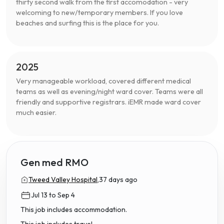
thirty second walk from the first accomodation - very
welcoming to new/temporary members. If you love
beaches and surfing this is the place for you.
2025
Very manageable workload, covered different medical
teams as well as evening/night ward cover. Teams were all
friendly and supportive registrars. iEMR made ward cover
much easier.
Gen med RMO
Tweed Valley Hospital,
37 days ago
Jul 13 to Sep 4
This job includes accommodation.