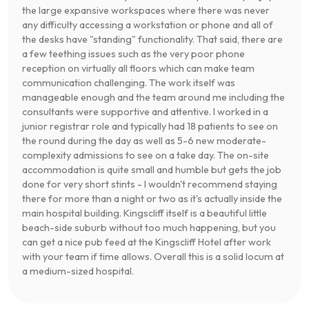
the large expansive workspaces where there was never
any difficulty accessing a workstation or phone and all of
the desks have "standing" functionality. That said, there are
a few teething issues such as the very poor phone
reception on virtually all floors which can make team
communication challenging. The work itself was
manageable enough and the team around me including the
consultants were supportive and attentive. I worked in a
junior registrar role and typically had 18 patients to see on
the round during the day as well as 5-6 new moderate-
complexity admissions to see on a take day. The on-site
accommodation is quite small and humble but gets the job
done for very short stints - I wouldn't recommend staying
there for more than a night or two as it's actually inside the
main hospital building. Kingscliff itself is a beautiful little
beach-side suburb without too much happening, but you
can get a nice pub feed at the Kingscliff Hotel after work
with your team if time allows. Overall this is a solid locum at
a medium-sized hospital.