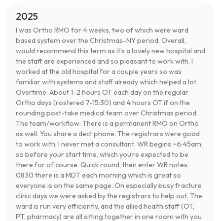
2025
I was Ortho RMO for 4 weeks, two of which were ward
based system over the Christmas-NY period. Overall,
would recommend this term as it’s a lovely new hospital and
the staff are experienced and so pleasant to work with. I
worked at the old hospital for a couple years so was
familiar with systems and staff already which helped a lot.
Overtime: About 1-2 hours OT each day on the regular
Ortho days (rostered 7-15:30) and 4 hours OT if on the
rounding post-take medical team over Christmas period.
The team/workflow: There is a permanent RMO on Ortho
as well. You share a dect phone. The registrars were good
to work with, I never met a consultant. WR begins ~6:45am,
so before your start time, which you’re expected to be
there for of course. Quick round, then enter WR notes.
0830 there is a MDT each morning which is great so
everyone is on the same page. On especially busy fracture
clinic days we were asked by the registrars to help out. The
ward is run very efficiently, and the allied health staff (OT,
PT, pharmacy) are all sitting together in one room with you