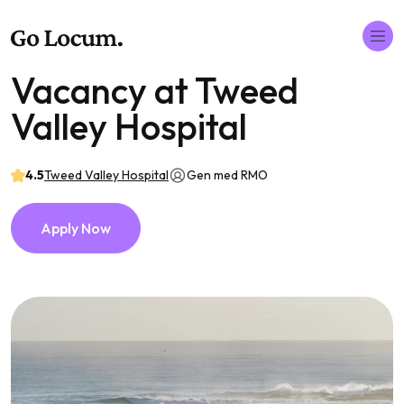
Vacancy at Tweed
Valley Hospital
4.5
Tweed Valley Hospital
Gen med RMO
Apply Now