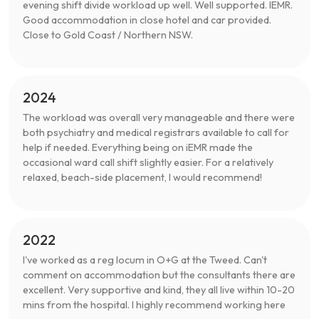
evening shift divide workload up well. Well supported. IEMR.
Good accommodation in close hotel and car provided.
Close to Gold Coast / Northern NSW.
2024
The workload was overall very manageable and there were
both psychiatry and medical registrars available to call for
help if needed. Everything being on iEMR made the
occasional ward call shift slightly easier. For a relatively
relaxed, beach-side placement, I would recommend!
2022
I've worked as a reg locum in O+G at the Tweed. Can't
comment on accommodation but the consultants there are
excellent. Very supportive and kind, they all live within 10-20
mins from the hospital. I highly recommend working here