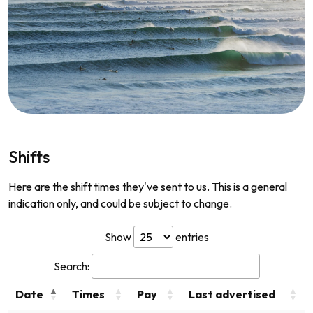
Shifts
Here are the shift times they've sent to us. This is a general
indication only, and could be subject to change.
Show
entries
Search:
Date
Times
Pay
Last advertised