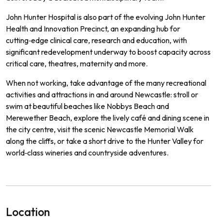
John Hunter Hospital is also part of the evolving John Hunter
Health and Innovation Precinct, an expanding hub for
cutting‑edge clinical care, research and education, with
significant redevelopment underway to boost capacity across
critical care, theatres, maternity and more.
When not working, take advantage of the many recreational
activities and attractions in and around Newcastle: stroll or
swim at beautiful beaches like Nobbys Beach and
Merewether Beach, explore the lively café and dining scene in
the city centre, visit the scenic Newcastle Memorial Walk
along the cliffs, or take a short drive to the Hunter Valley for
world‑class wineries and countryside adventures.
Location