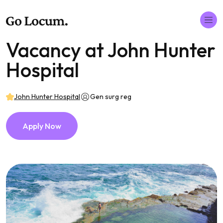
Vacancy at John Hunter
Hospital
John Hunter Hospital
Gen surg reg
Apply Now