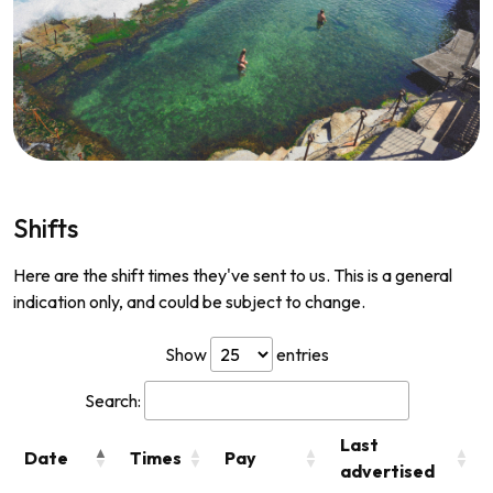
Shifts
Here are the shift times they've sent to us. This is a general
indication only, and could be subject to change.
Show
entries
Search:
Last
Date
Times
Pay
advertised