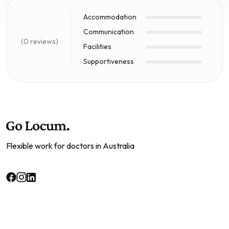
Accommodation
Communication
(0 reviews)
Facilities
Supportiveness
Flexible work for doctors in Australia