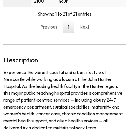
2100
hour
Showing 1 to 21 of 21 entries
Previous
1
Next
Description
Experience the vibrant coastal and urban lifestyle of
Newcastle while working as a locum at the John Hunter
Hospital. As the leading health facility in the Hunter region,
this major public teaching hospital provides a comprehensive
range of patient‑centred services — including a busy 24/7
emergency department, surgical specialties, maternity and
women’s health, cancer care, chronic condition management,
mental health support, and allied health services — all
delivered by a dedicated multidisciplinary team.