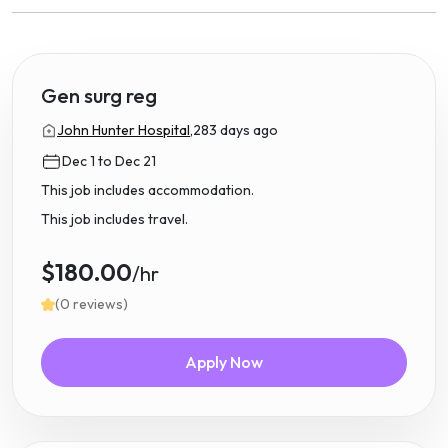
Gen surg reg
John Hunter Hospital,
283 days ago
Dec 1 to Dec 21
This job includes accommodation.
This job includes travel.
$180.00
/hr
(0 reviews)
Apply Now