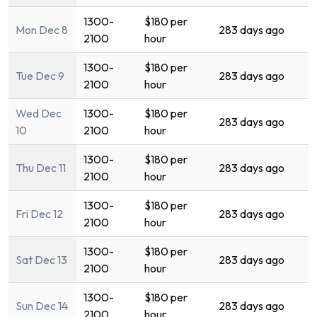
1300-
$180 per
Mon Dec 8
283 days ago
2100
hour
1300-
$180 per
Tue Dec 9
283 days ago
2100
hour
Wed Dec
1300-
$180 per
283 days ago
10
2100
hour
1300-
$180 per
Thu Dec 11
283 days ago
2100
hour
1300-
$180 per
Fri Dec 12
283 days ago
2100
hour
1300-
$180 per
Sat Dec 13
283 days ago
2100
hour
1300-
$180 per
Sun Dec 14
283 days ago
2100
hour