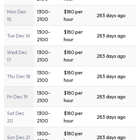
Mon Dec
1300-
$180 per
283 days ago
15
2100
hour
1300-
$180 per
Tue Dec 16
283 days ago
2100
hour
Wed Dec
1300-
$180 per
283 days ago
17
2100
hour
1300-
$180 per
Thu Dec 18
283 days ago
2100
hour
1300-
$180 per
Fri Dec 19
283 days ago
2100
hour
Sat Dec
1300-
$180 per
283 days ago
20
2100
hour
1300-
$180 per
Sun Dec 21
283 days ago