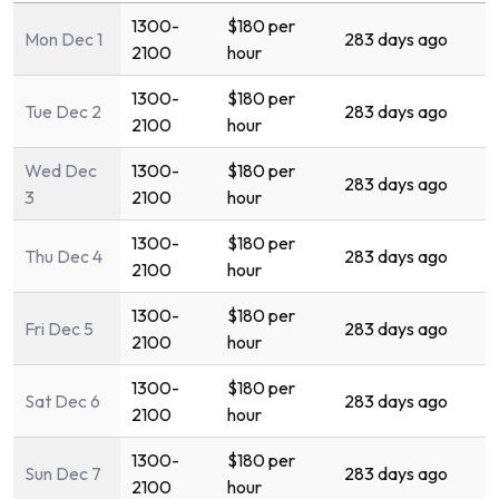
1300-
$180 per
Mon Dec 1
283 days ago
2100
hour
1300-
$180 per
Tue Dec 2
283 days ago
2100
hour
Wed Dec
1300-
$180 per
283 days ago
3
2100
hour
1300-
$180 per
Thu Dec 4
283 days ago
2100
hour
1300-
$180 per
Fri Dec 5
283 days ago
2100
hour
1300-
$180 per
Sat Dec 6
283 days ago
2100
hour
1300-
$180 per
Sun Dec 7
283 days ago
2100
hour