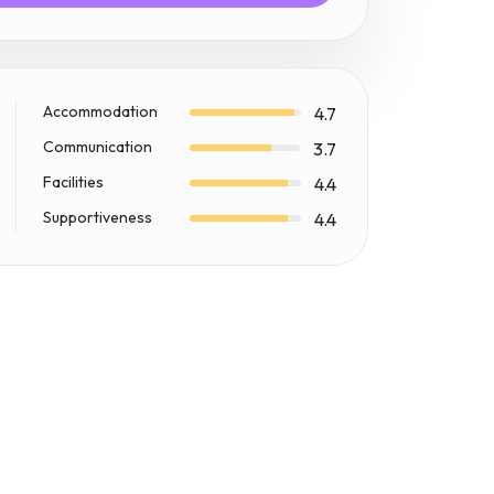
Accommodation
4.7
Communication
3.7
Facilities
4.4
Supportiveness
4.4