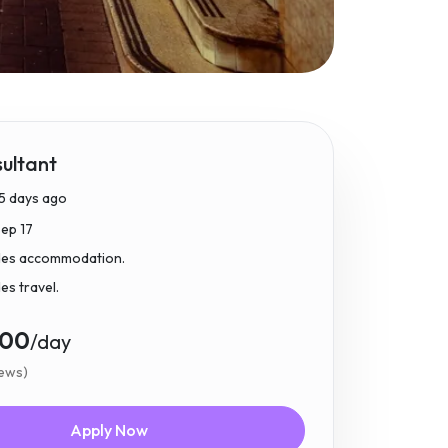
ultant
5 days ago
Sep 17
udes accommodation.
des travel.
.00
/day
iews)
Apply Now