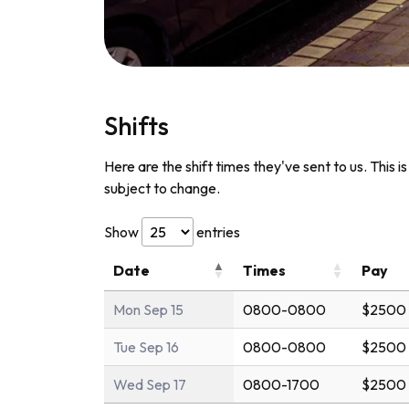
Shifts
Here are the shift times they've sent to us. This i
subject to change.
Show
entries
Date
Times
Pay
Mon Sep 15
0800-0800
$2500 
Tue Sep 16
0800-0800
$2500 
Wed Sep 17
0800-1700
$2500 