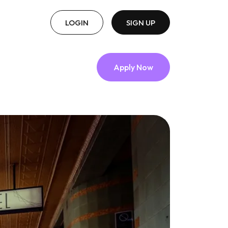
LOGIN
SIGN UP
Apply Now