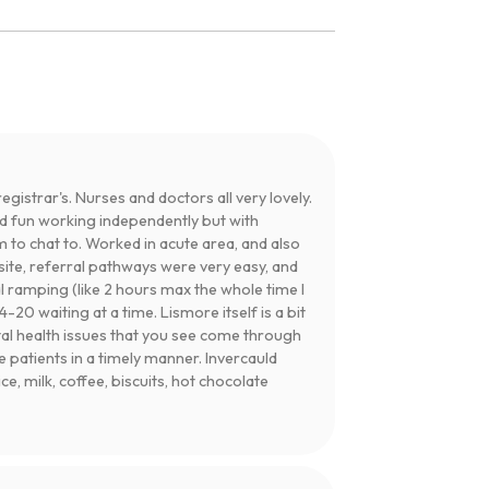
egistrar's. Nurses and doctors all very lovely.
ad fun working independently but with
 to chat to. Worked in acute area, and also
site, referral pathways were very easy, and
 ramping (like 2 hours max the whole time I
20 waiting at a time. Lismore itself is a bit
tal health issues that you see come through
patients in a timely manner. Invercauld
e, milk, coffee, biscuits, hot chocolate