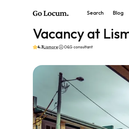
Search
Blog
Vacancy at Lis
4.3
Lismore
O&G consultant