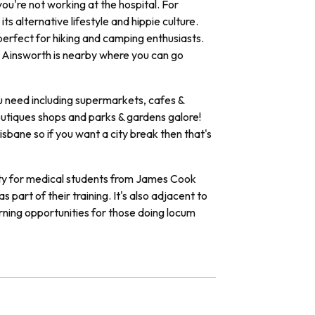
you're not working at the hospital. For
ts alternative lifestyle and hippie culture.
perfect for hiking and camping enthusiasts.
e Ainsworth is nearby where you can go
u need including supermarkets, cafes &
outiques shops and parks & gardens galore!
isbane so if you want a city break then that's
ty
for
medical
students
from
James
Cook
as
part
of
their
training
.
It
's
also
adjacent
to
rning
opportunities
for
those
doing
loc
um