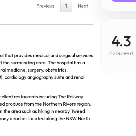
Previous
1
Next
4.3
(10 reviews)
al
that
provides
medical
and
surgical
services
d
the
surrounding
area
.
The
hospital
has
a
ral
medicine
,
surgery
,
obst
et
rics
,
U
),
card
iology
ang
i
ography
suite
and
renal
ellent
restaurants
including
The
Railway
ed
produce
from
the
Northern
Rivers
region
.
in
the
area
such
as
hiking
in
nearby
Twe
ed
any
beaches
located
along
the
NSW
North