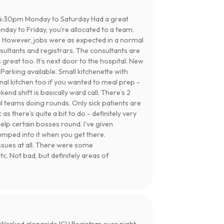
4:30pm Monday to Saturday Had a great
day to Friday, you’re allocated to a team.
 However, jobs were as expected in a normal
nsultants and registrars. The consultants are
eat too. It’s next door to the hospital. New
 Parking available. Small kitchenette with
al kitchen too if you wanted to meal prep -
end shift is basically ward call. There’s 2
l teams doing rounds. Only sick patients are
 there’s quite a bit to do - definitely very
elp certain bosses round. I’ve given
umped into it when you get there.
sues at all. There were some
. Not bad, but definitely areas of
orked alongside ICU Registrar over night