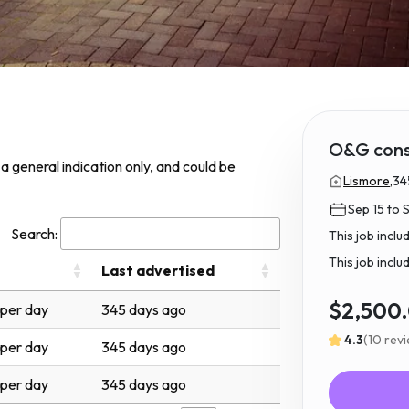
O&G cons
s a general indication only, and could be
Lismore,
34
Sep 15 to 
Search:
This job incl
This job inclu
Last advertised
$2,500
per day
345 days ago
4.3
(10 rev
per day
345 days ago
per day
345 days ago