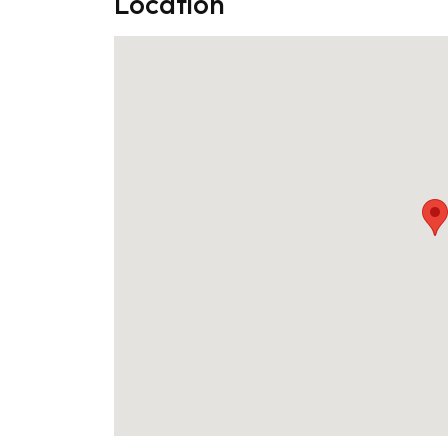
Location