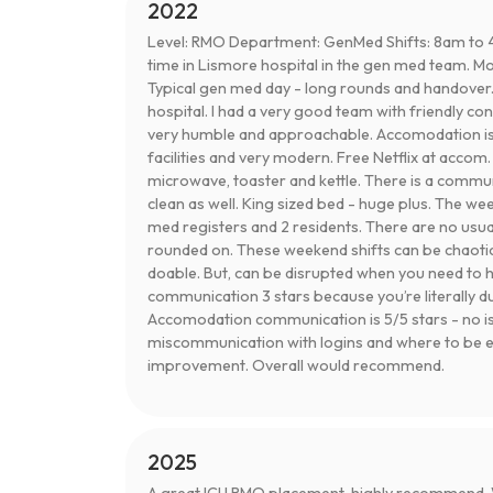
2022
Level: RMO Department: GenMed Shifts: 8am to 
time in Lismore hospital in the gen med team. Mon
Typical gen med day - long rounds and handover.
hospital. I had a very good team with friendly co
very humble and approachable. Accomodation is gr
facilities and very modern. Free Netflix at accom.
microwave, toaster and kettle. There is a commun
clean as well. King sized bed - huge plus. The week
med registers and 2 residents. There are no usua
rounded on. These weekend shifts can be chaotic as
doable. But, can be disrupted when you need to h
communication 3 stars because you’re literally d
Accomodation communication is 5/5 stars - no is
miscommunication with logins and where to be etc
improvement. Overall would recommend.
2025
A great ICU RMO placement, highly recommend. W