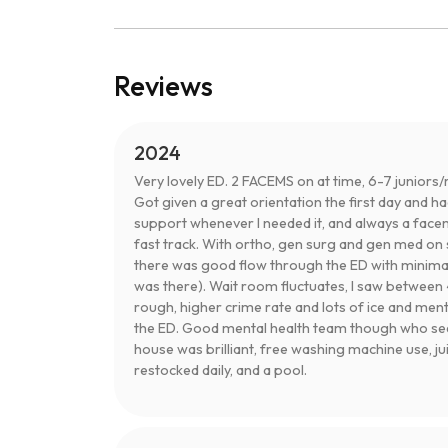
Reviews
2024
Very lovely ED. 2 FACEMS on at time, 6-7 juniors/r
Got given a great orientation the first day and h
support whenever I needed it, and always a facem
fast track. With ortho, gen surg and gen med on 
there was good flow through the ED with minimal
was there). Wait room fluctuates, I saw between 4-
rough, higher crime rate and lots of ice and men
the ED. Good mental health team though who see 
house was brilliant, free washing machine use, juic
restocked daily, and a pool.