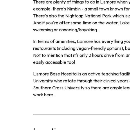
There are plenty of things to do in Lismore when 
example, there's Nimbin - a small town known for i
There's also the Nightcap National Park which is 
And if you're after some time on the water, Lak
swimming or canoeing/kayaking.
In terms of amenities, Lismore has everything yo
restaurants (including vegan-friendly options), b
Not to mention that it's only 2 hours drive from Br
easily accessible too!
L
ism
ore
Base
Hospital
is
an
active
teaching
facili
University
who
rotate
through
their
clinical
years
Southern
Cross
University
so
there
are
ample
lea
work
here
.