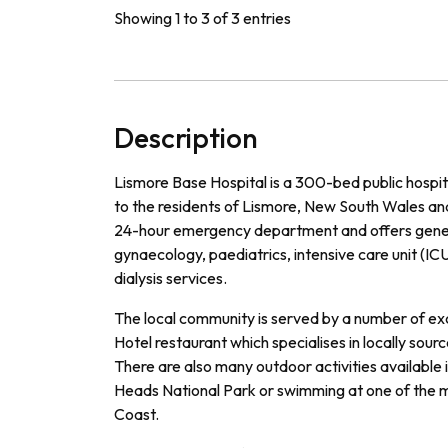
Showing 1 to 3 of 3 entries
Description
L
ism
ore
Base
Hospital
is
a
300
-
bed
public
hospit
to
the
residents
of
L
ism
ore
,
New
South
Wales
an
24
-
hour
emergency
department
and
offers
gene
g
yna
ec
ology
,
paed
iatrics
,
intensive
care
unit
(
IC
dial
ysis
services
.
The
local
community
is
served
by
a
number
of
exc
Hotel
restaurant
which
special
ises
in
locally
sourc
There
are
also
many
outdoor
activities
available
Heads
National
Park
or
swimming
at
one
of
the
m
Coast
.