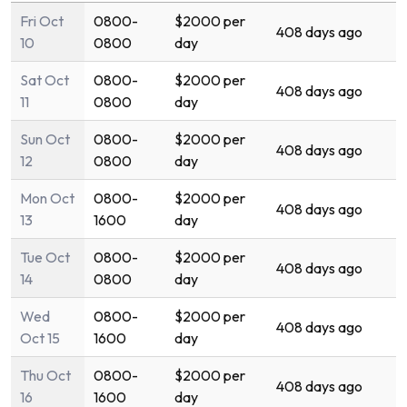
Fri Oct
0800-
$2000 per
408 days ago
10
0800
day
Sat Oct
0800-
$2000 per
408 days ago
11
0800
day
Sun Oct
0800-
$2000 per
408 days ago
12
0800
day
Mon Oct
0800-
$2000 per
408 days ago
13
1600
day
Tue Oct
0800-
$2000 per
408 days ago
14
0800
day
Wed
0800-
$2000 per
408 days ago
Oct 15
1600
day
Thu Oct
0800-
$2000 per
408 days ago
16
1600
day