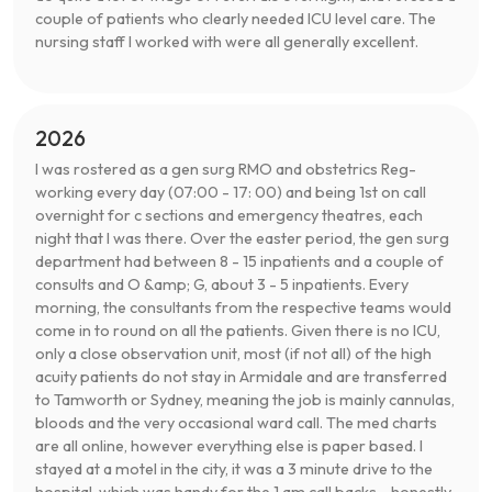
couple of patients who clearly needed ICU level care. The
nursing staff I worked with were all generally excellent.
2026
I was rostered as a gen surg RMO and obstetrics Reg-
working every day (07:00 - 17: 00) and being 1st on call
overnight for c sections and emergency theatres, each
night that I was there. Over the easter period, the gen surg
department had between 8 - 15 inpatients and a couple of
consults and O &amp; G, about 3 - 5 inpatients. Every
morning, the consultants from the respective teams would
come in to round on all the patients. Given there is no ICU,
only a close observation unit, most (if not all) of the high
acuity patients do not stay in Armidale and are transferred
to Tamworth or Sydney, meaning the job is mainly cannulas,
bloods and the very occasional ward call. The med charts
are all online, however everything else is paper based. I
stayed at a motel in the city, it was a 3 minute drive to the
hospital, which was handy for the 1 am call backs - honestly