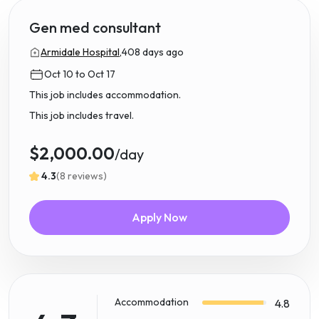
Gen med consultant
Armidale Hospital,
408 days ago
Oct 10 to Oct 17
This job includes accommodation.
This job includes travel.
$2,000.00
/day
4.3
(8 reviews)
Apply Now
Accommodation
4.8