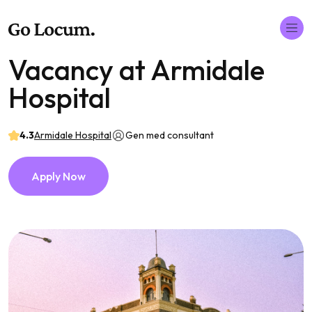
Vacancy at Armidale
Hospital
4.3
Armidale Hospital
Gen med consultant
Apply Now