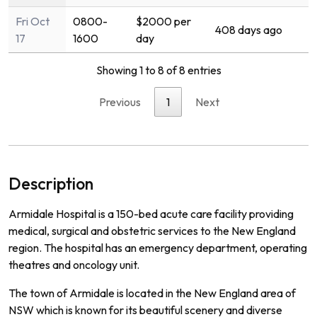
Fri Oct
0800-
$2000 per
408 days ago
17
1600
day
Showing 1 to 8 of 8 entries
Previous
1
Next
Description
Ar
mid
ale
Hospital
is
a
150
-
bed
acute
care
facility
providing
medical
,
surgical
and
obst
etric
services
to
the
New
England
region
.
The
hospital
has
an
emergency
department
,
operating
theat
res
and
on
c
ology
unit
.
The
town
of
Arm
id
ale
is
located
in
the
New
England
area
of
NSW
which
is
known
for
its
beautiful
scenery
and
diverse