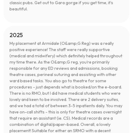
classic pubs. Get out to Gara gorge if you get time, it’s
beautiful.
2025
My placement at Armidale (O&amp;G Reg) was a really
positive experience! The staff were really supportive
(medical and midwifery) which definitely helped throughout
my time there. As the O&amp;G reg, you’re primarily
responsible for any ED reviews and admissions, booking
theatre cases, perineal suturing and assisting with other
ward based tasks. You also go to theatre for some
procedures - just depends what is booked/on the e-board.
There is no RMO, but I did have medical students who were
lovely and keen to be involved. There are 2 delivery suites,
and we had a total of between 3-5 inpatients daily. You may
have on-call shifts - this is only for theatre cases overnight
that require an assistant (ie. CS). Medical records are a
combination of digital/paper-based. Overall, a lovely
placement! Suitable for either an SRMO with a decent