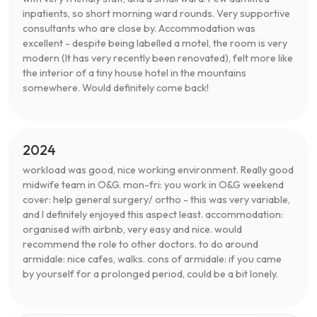
inpatients, so short morning ward rounds. Very supportive
consultants who are close by. Accommodation was
excellent - despite being labelled a motel, the room is very
modern (It has very recently been renovated), felt more like
the interior of a tiny house hotel in the mountains
somewhere. Would definitely come back!
2024
workload was good, nice working environment. Really good
midwife team in O&G. mon-fri: you work in O&G weekend
cover: help general surgery/ ortho - this was very variable,
and I definitely enjoyed this aspect least. accommodation:
organised with airbnb, very easy and nice. would
recommend the role to other doctors. to do around
armidale: nice cafes, walks. cons of armidale: if you came
by yourself for a prolonged period, could be a bit lonely.