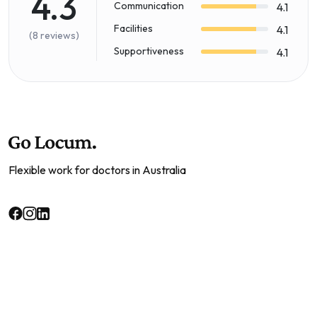
4.3
Communication
4.1
Facilities
4.1
(8 reviews)
Supportiveness
4.1
Flexible work for doctors in Australia