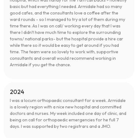
basic but had everything I needed. Armidale had so many
good cafes, and the consultants love a coffee after the
ward rounds - so I managed to try a lot of them during my
time there. As I was on call/ working every day that I was
there I didn't have much time to explore the surrounding
towns/ national parks- but the hospital provide a hire car
while there so it would be easy to get around if you had
time. The team were so lovely to work with, supportive
consultants and overall would recommend working in
Armidale if you get the chance.
2024
I was a locum orthopaedic consultant for a week. Armidale
is a lovely region with a nice new hospital and committed
doctors and nurses. My week included one day of clinic, and
being on call for orthopaedic emergencies for he full 7
days. I was supported by two registrars and a JMO.