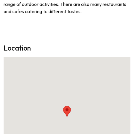
range
of
outdoor
activities
.
There
are
also
many
restaurants
and
cafes
catering
to
different
tastes
.
Location