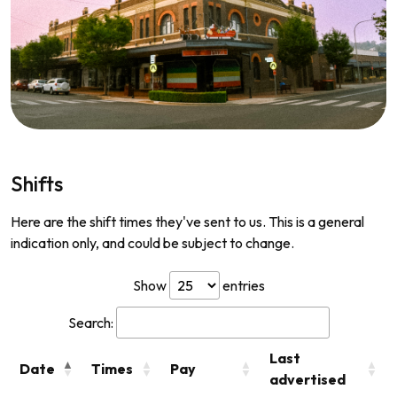
Shifts
Here are the shift times they've sent to us. This is a general
indication only, and could be subject to change.
Show
entries
Search:
Last
Date
Times
Pay
advertised