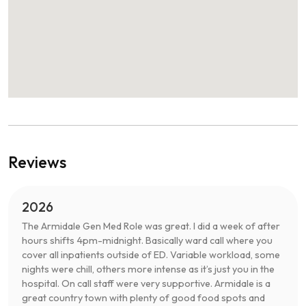
Reviews
2026
The Armidale Gen Med Role was great. I did a week of after
hours shifts 4pm-midnight. Basically ward call where you
cover all inpatients outside of ED. Variable workload, some
nights were chill, others more intense as it’s just you in the
hospital. On call staff were very supportive. Armidale is a
great country town with plenty of good food spots and