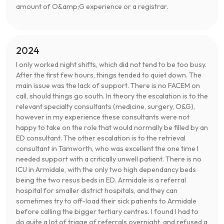
amount of O&amp;G experience or a registrar.
2024
I only worked night shifts, which did not tend to be too busy.
After the first few hours, things tended to quiet down. The
main issue was the lack of support. There is no FACEM on
call, should things go south. In theory the escalation is to the
relevant specialty consultants (medicine, surgery, O&G),
however in my experience these consultants were not
happy to take on the role that would normally be filled by an
ED consultant. The other escalation is to the retrieval
consultant in Tamworth, who was excellent the one time I
needed support with a critically unwell patient. There is no
ICU in Armidale, with the only two high dependancy beds
being the two resus beds in ED. Armidale is a referral
hospital for smaller district hospitals, and they can
sometimes try to off-load their sick patients to Armidale
before calling the bigger tertiary centres. I found I had to
do quite a lot of triage of referrals overnight, and refused a