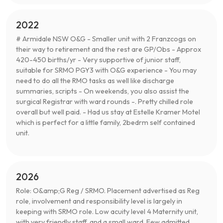
2022
# Armidale NSW O&G - Smaller unit with 2 Franzcogs on
their way to retirement and the rest are GP/Obs - Approx
420-450 births/yr - Very supportive of junior staff,
suitable for SRMO PGY3 with O&G experience - You may
need to do all the RMO tasks as well like discharge
summaries, scripts - On weekends, you also assist the
surgical Registrar with ward rounds -. Pretty chilled role
overall but well paid. - Had us stay at Estelle Kramer Motel
which is perfect for a little family, 2bedrm self contained
unit.
2026
Role: O&amp;G Reg / SRMO. Placement advertised as Reg
role, involvement and responsibility level is largely in
keeping with SRMO role. Low acuity level 4 Maternity unit,
with very friendly staff, and a small ward. Few admitted