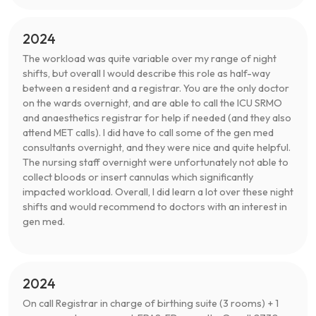
2024
The workload was quite variable over my range of night
shifts, but overall I would describe this role as half-way
between a resident and a registrar. You are the only doctor
on the wards overnight, and are able to call the ICU SRMO
and anaesthetics registrar for help if needed (and they also
attend MET calls). I did have to call some of the gen med
consultants overnight, and they were nice and quite helpful.
The nursing staff overnight were unfortunately not able to
collect bloods or insert cannulas which significantly
impacted workload. Overall, I did learn a lot over these night
shifts and would recommend to doctors with an interest in
gen med.
2024
On call Registrar in charge of birthing suite (3 rooms) + 1