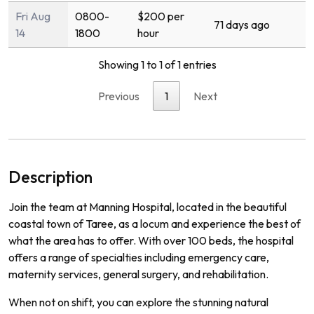
Fri Aug
0800-
$200 per
71 days ago
14
1800
hour
Showing 1 to 1 of 1 entries
Previous
1
Next
Description
Join the team at Manning Hospital, located in the beautiful
coastal town of Taree, as a locum and experience the best of
what the area has to offer. With over 100 beds, the hospital
offers a range of specialties including emergency care,
maternity services, general surgery, and rehabilitation.
When not on shift, you can explore the stunning natural