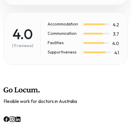
Accommodation
4.2
4.0
Communication
3.7
Facilities
4.0
(11 reviews)
Supportiveness
4.1
Flexible work for doctors in Australia