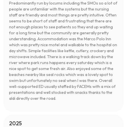
Predominantly run by locums including the SMOs so a lot of
people are unfamiliar with the systems but the nursing
staff are friendly and most things are pretty intuitive. Often
seems to be short of staff and frustrating that there are
not enough places to see patients so they end up waiting
for a long time but the community are generally pretty
understanding. Accommodation was the Marco Polo Inn
which was pretty nice motel and walkable to the hospital on
day shifts. Simple facilities like kettle, cutlery, crockery and
microwave included. There is a walking track down by the
river where park runs happens every saturday which is a
nice spot to get some fresh air. Also enjoyed some of the
beaches nearby like seal rocks which was a lovely spot to
swim but unfortunately no seal when I was there. Overall
well-supported ED usually staffed by FACEMs with a mix of
presentations and well stocked with snacks thanks to the
aldi directly over the road.
2025