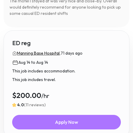
The motel I stayed at was very nice and close-by. Overall
would definitely recommend for anyone looking to pick up
some casual ED resident shifts
ED reg
Manning Base Hospital,
71 days ago
Aug 14 to Aug 14
This job includes accommodation.
This job includes travel.
$200.00
/hr
4.0
(11 reviews)
Apply Now