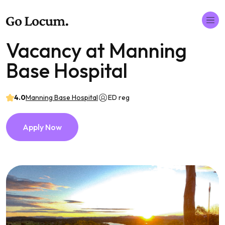
Vacancy at Manning
Base Hospital
4.0
Manning Base Hospital
ED reg
Apply Now