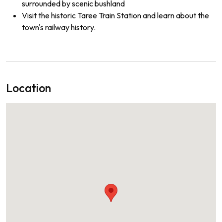
surrounded by scenic bushland
Visit the historic Taree Train Station and learn about the
town's railway history.
Location