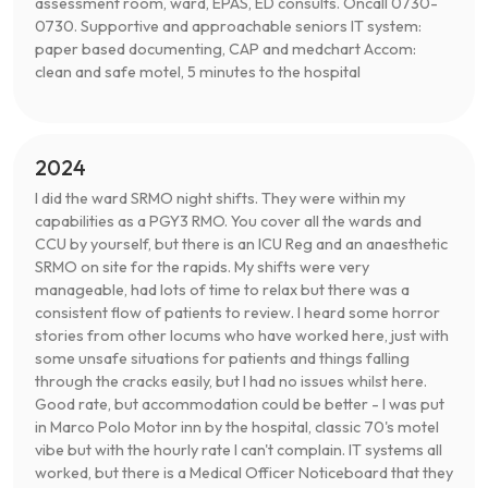
assessment room, ward, EPAS, ED consults. Oncall 0730-
0730. Supportive and approachable seniors IT system:
paper based documenting, CAP and medchart Accom:
clean and safe motel, 5 minutes to the hospital
2024
I did the ward SRMO night shifts. They were within my
capabilities as a PGY3 RMO. You cover all the wards and
CCU by yourself, but there is an ICU Reg and an anaesthetic
SRMO on site for the rapids. My shifts were very
manageable, had lots of time to relax but there was a
consistent flow of patients to review. I heard some horror
stories from other locums who have worked here, just with
some unsafe situations for patients and things falling
through the cracks easily, but I had no issues whilst here.
Good rate, but accommodation could be better - I was put
in Marco Polo Motor inn by the hospital, classic 70's motel
vibe but with the hourly rate I can't complain. IT systems all
worked, but there is a Medical Officer Noticeboard that they