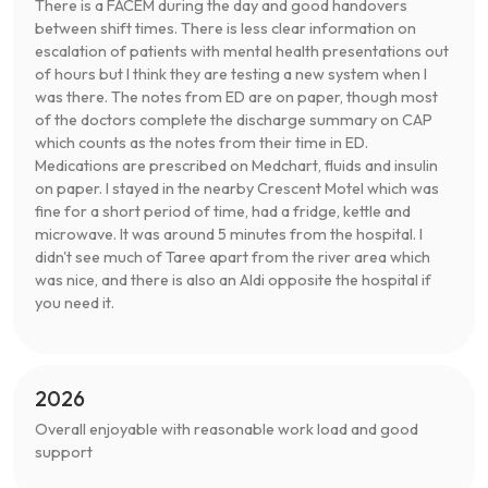
There is a FACEM during the day and good handovers
between shift times. There is less clear information on
escalation of patients with mental health presentations out
of hours but I think they are testing a new system when I
was there. The notes from ED are on paper, though most
of the doctors complete the discharge summary on CAP
which counts as the notes from their time in ED.
Medications are prescribed on Medchart, fluids and insulin
on paper. I stayed in the nearby Crescent Motel which was
fine for a short period of time, had a fridge, kettle and
microwave. It was around 5 minutes from the hospital. I
didn't see much of Taree apart from the river area which
was nice, and there is also an Aldi opposite the hospital if
you need it.
2026
Overall enjoyable with reasonable work load and good
support