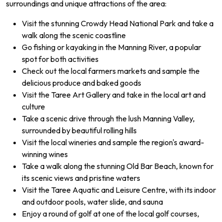
surroundings and unique attractions of the area:
Visit the stunning Crowdy Head National Park and take a
walk along the scenic coastline
Go fishing or kayaking in the Manning River, a popular
spot for both activities
Check out the local farmers markets and sample the
delicious produce and baked goods
Visit the Taree Art Gallery and take in the local art and
culture
Take a scenic drive through the lush Manning Valley,
surrounded by beautiful rolling hills
Visit the local wineries and sample the region's award-
winning wines
Take a walk along the stunning Old Bar Beach, known for
its scenic views and pristine waters
Visit the Taree Aquatic and Leisure Centre, with its indoor
and outdoor pools, water slide, and sauna
Enjoy a round of golf at one of the local golf courses,