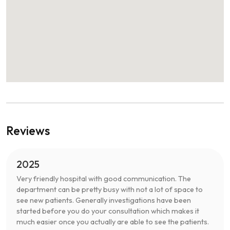
Reviews
2025
Very friendly hospital with good communication. The
department can be pretty busy with not a lot of space to
see new patients. Generally investigations have been
started before you do your consultation which makes it
much easier once you actually are able to see the patients.