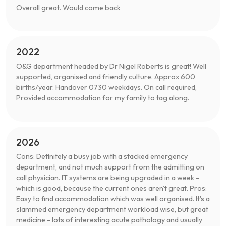
Overall great. Would come back
2022
O&G department headed by Dr Nigel Roberts is great! Well
supported, organised and friendly culture. Approx 600
births/year. Handover 0730 weekdays. On call required,
Provided accommodation for my family to tag along.
2026
Cons: Definitely a busy job with a stacked emergency
department, and not much support from the admitting on
call physician. IT systems are being upgraded in a week -
which is good, because the current ones aren't great. Pros:
Easy to find accommodation which was well organised. It's a
slammed emergency department workload wise, but great
medicine - lots of interesting acute pathology and usually