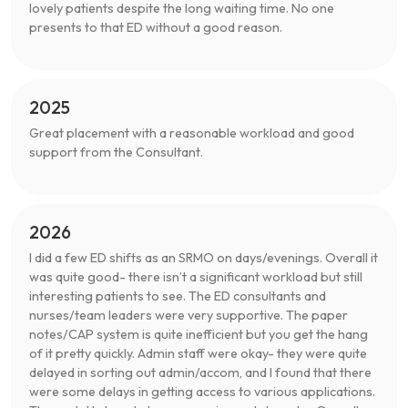
lovely patients despite the long waiting time. No one
presents to that ED without a good reason.
2025
Great placement with a reasonable workload and good
support from the Consultant.
2026
I did a few ED shifts as an SRMO on days/evenings. Overall it
was quite good- there isn’t a significant workload but still
interesting patients to see. The ED consultants and
nurses/team leaders were very supportive. The paper
notes/CAP system is quite inefficient but you get the hang
of it pretty quickly. Admin staff were okay- they were quite
delayed in sorting out admin/accom, and I found that there
were some delays in getting access to various applications.