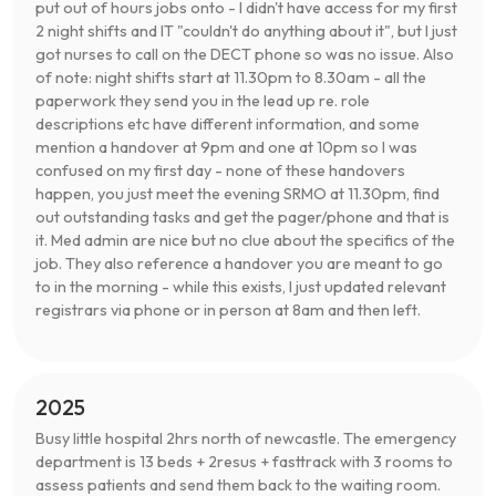
put out of hours jobs onto - I didn't have access for my first
2 night shifts and IT "couldn't do anything about it", but I just
got nurses to call on the DECT phone so was no issue. Also
of note: night shifts start at 11.30pm to 8.30am - all the
paperwork they send you in the lead up re. role
descriptions etc have different information, and some
mention a handover at 9pm and one at 10pm so I was
confused on my first day - none of these handovers
happen, you just meet the evening SRMO at 11.30pm, find
out outstanding tasks and get the pager/phone and that is
it. Med admin are nice but no clue about the specifics of the
job. They also reference a handover you are meant to go
to in the morning - while this exists, I just updated relevant
registrars via phone or in person at 8am and then left.
2025
Busy little hospital 2hrs north of newcastle. The emergency
department is 13 beds + 2resus + fasttrack with 3 rooms to
assess patients and send them back to the waiting room.