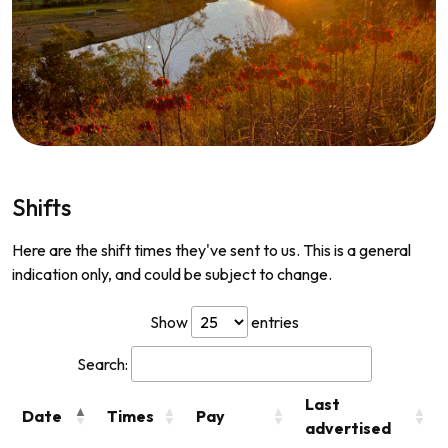
Shifts
Here are the shift times they've sent to us. This is a general
indication only, and could be subject to change.
Show
entries
Search:
Last
Date
Times
Pay
advertised