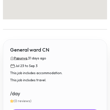
General ward CN
Papunya,
31 days ago
Jul 23 to Sep 3
This job includes accommodation.
This job includes travel.
/day
(0 reviews)