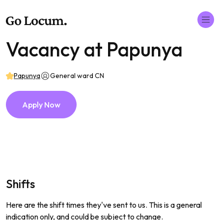
Vacancy at Papunya
Papunya
General ward CN
Apply Now
Shifts
Here are the shift times they've sent to us. This is a general
indication only, and could be subject to change.