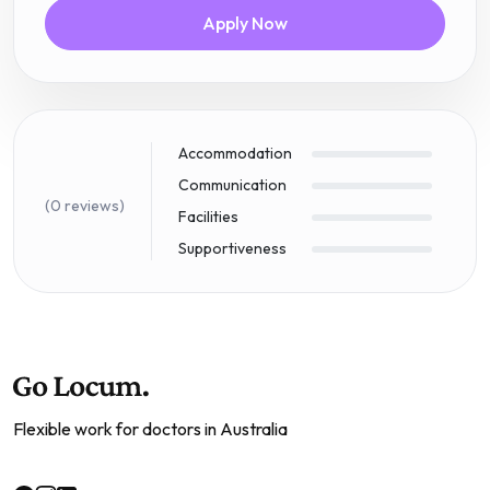
Apply Now
Accommodation
Communication
(0 reviews)
Facilities
Supportiveness
Flexible work for doctors in Australia