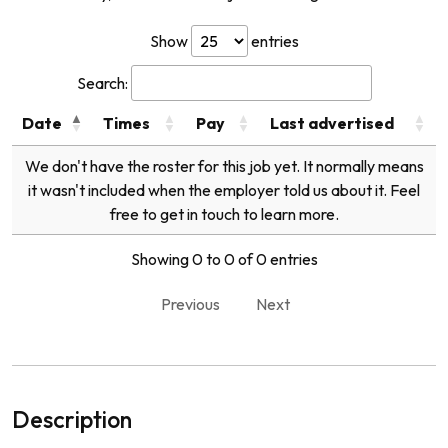
Show
entries
Search:
Date
Times
Pay
Last advertised
We don't have the roster for this job yet. It normally means
it wasn't included when the employer told us about it. Feel
free to get in touch to learn more.
Showing 0 to 0 of 0 entries
Previous
Next
Description