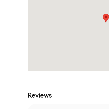
Reviews