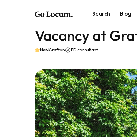
Search
Blog
Vacancy at Gra
NaN
Grafton
ED consultant