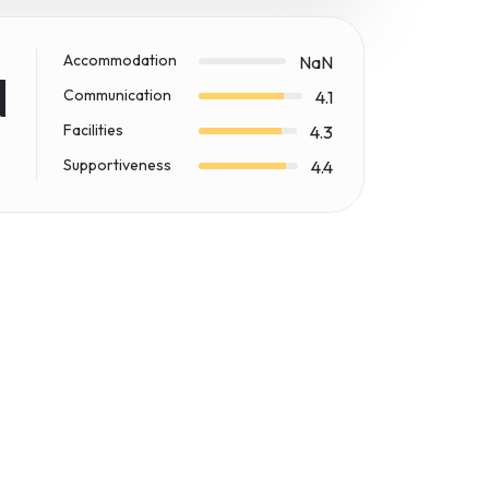
Accommodation
NaN
N
Communication
4.1
Facilities
4.3
Supportiveness
4.4