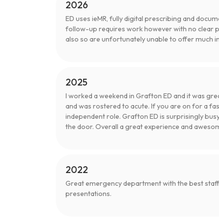
2026
ED uses ieMR, fully digital prescribing and docum
follow-up requires work however with no clear 
also so are unfortunately unable to offer much ins
2025
I worked a weekend in Grafton ED and it was grea
and was rostered to acute. If you are on for a fast
independent role. Grafton ED is surprisingly bus
the door. Overall a great experience and awesome 
2022
Great emergency department with the best staff,
presentations.