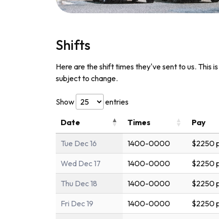
Shifts
Here are the shift times they've sent to us. This i
subject to change.
Show
entries
Date
Times
Pay
Tue Dec 16
1400-0000
$2250 p
Wed Dec 17
1400-0000
$2250 p
Thu Dec 18
1400-0000
$2250 p
Fri Dec 19
1400-0000
$2250 p