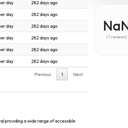
er day
282 days ago
er day
282 days ago
Na
er day
282 days ago
(7 reviews)
er day
282 days ago
er day
282 days ago
er day
282 days ago
Previous
1
Next
al providing a wide range of accessible