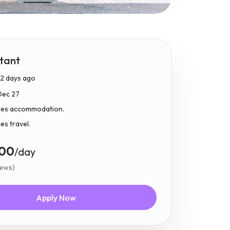
tant
2 days ago
Dec 27
udes accommodation.
des travel.
.00
/day
iews)
Apply Now