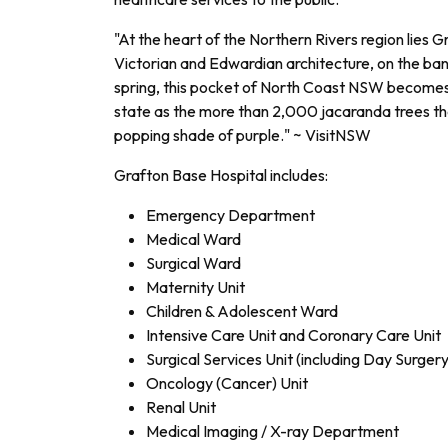
"At the heart of the Northern Rivers region lies Gr
Victorian and Edwardian architecture, on the ba
spring, this pocket of North Coast NSW becomes
state as the more than 2,000 jacaranda trees tha
popping shade of purple." ~ VisitNSW
Grafton Base Hospital includes:
Emergency Department
Medical Ward
Surgical Ward
Maternity Unit
Children & Adolescent Ward
Intensive Care Unit and Coronary Care Unit
Surgical Services Unit (including Day Surgery
Oncology (Cancer) Unit
Renal Unit
Medical Imaging / X-ray Department