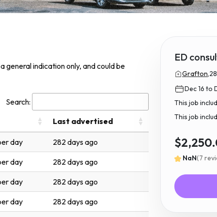
ED consul
s a general indication only, and could be
Grafton,
28
Dec 16 to 
Search:
This job incl
This job inclu
Last advertised
$2,250
er day
282 days ago
NaN
(7 rev
er day
282 days ago
er day
282 days ago
er day
282 days ago