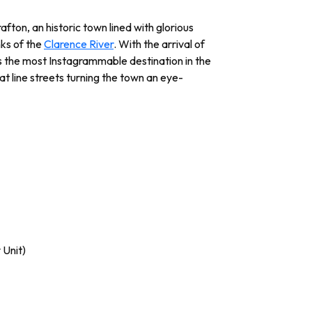
afton, an historic town lined with glorious
nks of the
Clarence River
. With the arrival of
 the most Instagrammable destination in the
t line streets turning the town an eye-
 Unit)