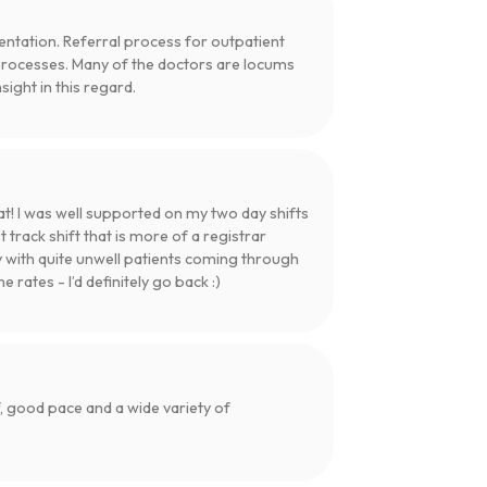
entation. Referral process for outpatient
processes. Many of the doctors are locums
ight in this regard.
t! I was well supported on my two day shifts
 track shift that is more of a registrar
y with quite unwell patients coming through
rates - I’d definitely go back :)
 good pace and a wide variety of