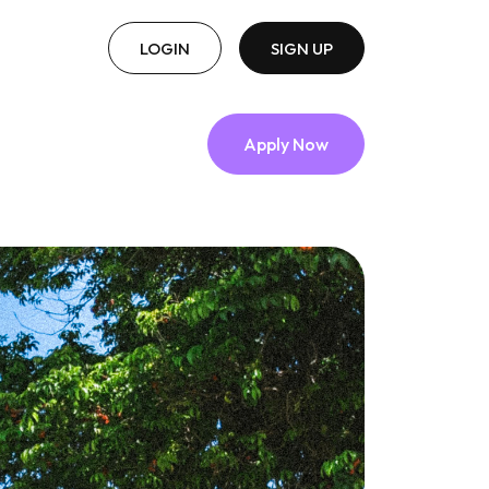
LOGIN
SIGN UP
Apply Now