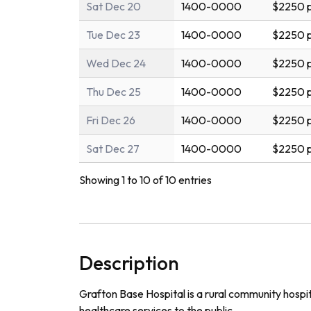
Sat Dec 20
1400-0000
$2250 p
Tue Dec 23
1400-0000
$2250 p
Wed Dec 24
1400-0000
$2250 p
Thu Dec 25
1400-0000
$2250 p
Fri Dec 26
1400-0000
$2250 p
Sat Dec 27
1400-0000
$2250 p
Showing 1 to 10 of 10 entries
Description
Grafton Base Hospital is a rural community hospit
healthcare services to the public.