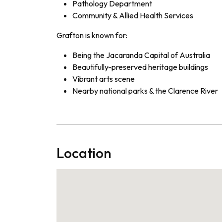
Pathology Department
Community & Allied Health Services
Grafton is known for:
Being the Jacaranda Capital of Australia
Beautifully-preserved heritage buildings
Vibrant arts scene
Nearby national parks & the Clarence River
Location