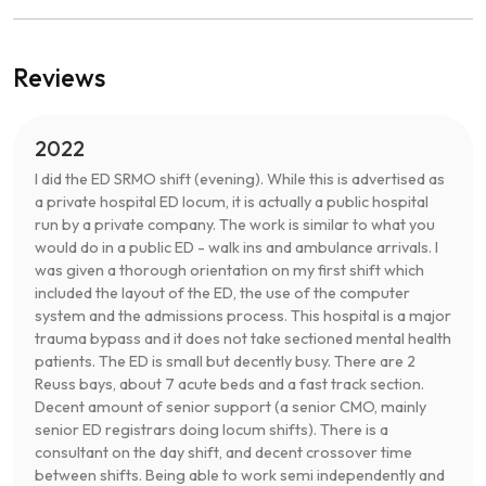
Reviews
2022
I did the ED SRMO shift (evening). While this is advertised as
a private hospital ED locum, it is actually a public hospital
run by a private company. The work is similar to what you
would do in a public ED - walk ins and ambulance arrivals. I
was given a thorough orientation on my first shift which
included the layout of the ED, the use of the computer
system and the admissions process. This hospital is a major
trauma bypass and it does not take sectioned mental health
patients. The ED is small but decently busy. There are 2
Reuss bays, about 7 acute beds and a fast track section.
Decent amount of senior support (a senior CMO, mainly
senior ED registrars doing locum shifts). There is a
consultant on the day shift, and decent crossover time
between shifts. Being able to work semi independently and