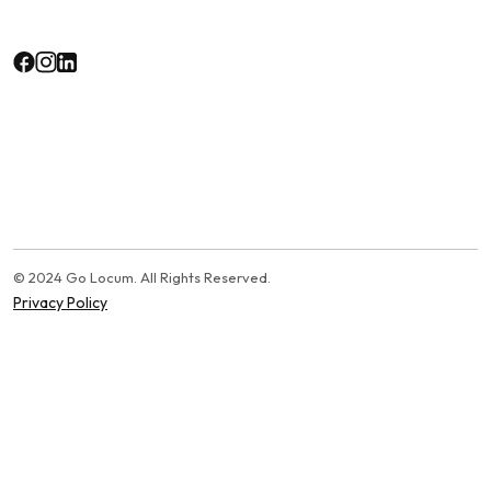
© 2024 Go Locum. All Rights Reserved.
Privacy Policy