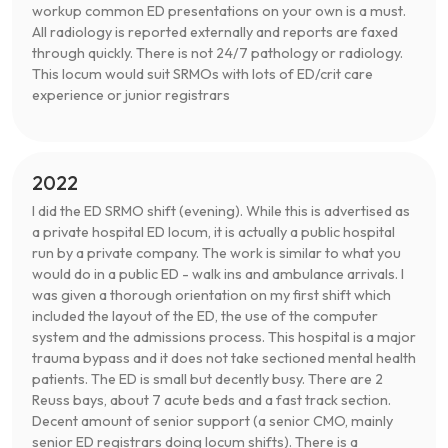
workup common ED presentations on your own is a must.
All radiology is reported externally and reports are faxed
through quickly. There is not 24/7 pathology or radiology.
This locum would suit SRMOs with lots of ED/crit care
experience or junior registrars
2022
I did the ED SRMO shift (evening). While this is advertised as
a private hospital ED locum, it is actually a public hospital
run by a private company. The work is similar to what you
would do in a public ED - walk ins and ambulance arrivals. I
was given a thorough orientation on my first shift which
included the layout of the ED, the use of the computer
system and the admissions process. This hospital is a major
trauma bypass and it does not take sectioned mental health
patients. The ED is small but decently busy. There are 2
Reuss bays, about 7 acute beds and a fast track section.
Decent amount of senior support (a senior CMO, mainly
senior ED registrars doing locum shifts). There is a