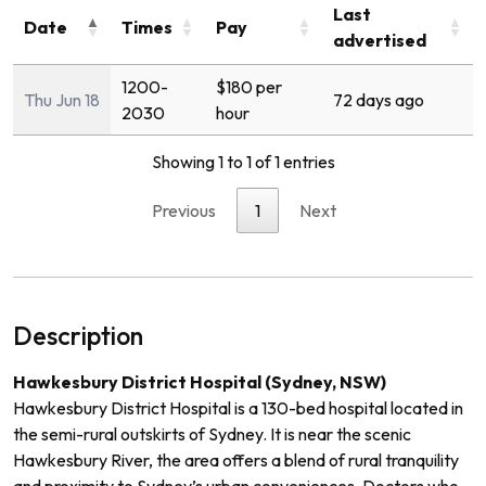
Last
Date
Times
Pay
advertised
1200-
$180 per
Thu Jun 18
72 days ago
2030
hour
Showing 1 to 1 of 1 entries
Previous
1
Next
Description
Hawkesbury District Hospital (Sydney, NSW)
Hawkesbury District Hospital is a 130-bed hospital located in
the semi-rural outskirts of Sydney. It is near the scenic
Hawkesbury River, the area offers a blend of rural tranquility