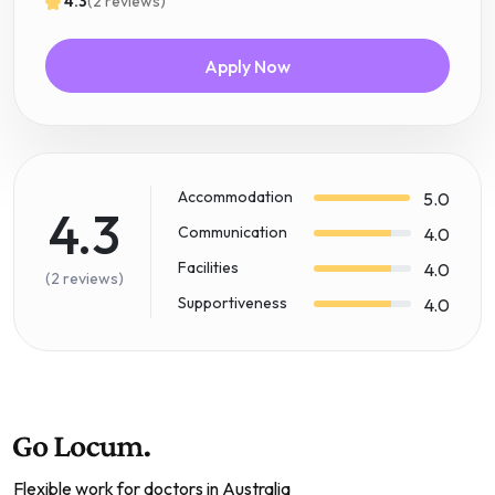
4.3
(2 reviews)
Apply Now
Accommodation
5.0
4.3
Communication
4.0
Facilities
4.0
(2 reviews)
Supportiveness
4.0
Flexible work for doctors in Australia