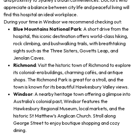
and proximity to Sydney’s urban conveniences. Doctors who
appreciate a balance between city life and peaceful living will
find this hospital an ideal workplace.
During your time in Windsor
we recommend checking out:
Blue Mountains National Park
: A short drive from the
hospital, this iconic destination offers world-class hiking,
rock climbing, and bushwalking trails, with breathtaking
sights such as the Three Sisters, Govetts Leap, and
Jenolan Caves.
Richmond
: Visit the historic town of Richmond to explore
its colonial-era buildings, charming cafés, and antique
shops. The Richmond Park is great for a stroll, and the
town is known for its beautiful Hawkesbury Valley views.
Windsor
: A nearby heritage town offering a glimpse into
Australia's colonial past, Windsor features the
Hawkesbury Regional Museum, local markets, and the
historic St Matthew’s Anglican Church. Stroll along
George Street to enjoy boutique shopping and cozy
dining.