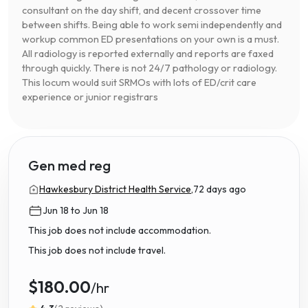
consultant on the day shift, and decent crossover time
between shifts. Being able to work semi independently and
workup common ED presentations on your own is a must.
All radiology is reported externally and reports are faxed
through quickly. There is not 24/7 pathology or radiology.
This locum would suit SRMOs with lots of ED/crit care
experience or junior registrars
Gen med reg
Hawkesbury District Health Service,
72 days ago
Jun 18 to Jun 18
This job does not include accommodation.
This job does not include travel.
$180.00
/hr