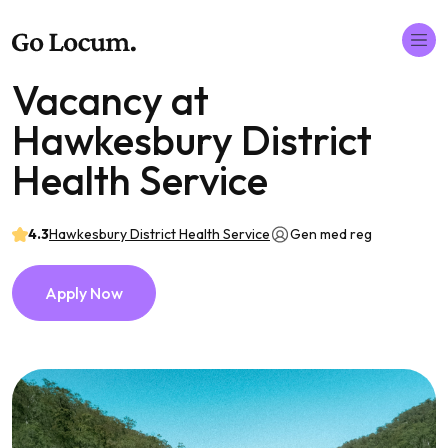
Vacancy at
Hawkesbury District
Health Service
4.3
Hawkesbury District Health Service
Gen med reg
Apply Now