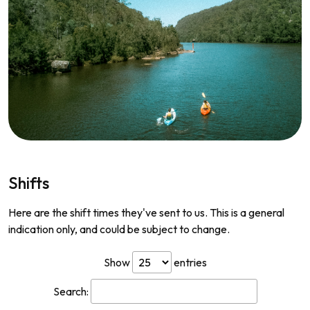
Shifts
Here are the shift times they've sent to us. This is a general
indication only, and could be subject to change.
Show
entries
Search: