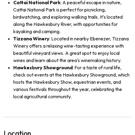
Cattai National Park
: A peaceful escape in nature,
Cattai National Park is perfect for picnicking,
birdwatching, and exploring walking trails. It's located
along the Hawkesbury River, with opportunities for
kayaking and camping.
Tizzana Winery
: Located in nearby Ebenezer, Tizzana
Winery offers a relaxing wine-tasting experience with
beautiful vineyard views. A great spot to enjoy local
wines and learn about the area's winemaking history.
Hawkesbury Showground
: For a taste of rural life,
check out events at the Hawkesbury Showground, which
hosts the Hawkesbury Show, equestrian events, and
various festivals throughout the year, celebrating the
local agricultural community.
Location