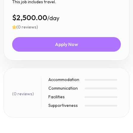
This job includes travel.
$2,500.00
/day
(0 reviews)
Apply Now
Accommodation
Communication
(0 reviews)
Facilities
Supportiveness