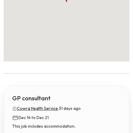
GP consultant
Cowra Health Service,
31 days ago
Dec 14 to Dec 21
This job includes accommodation.