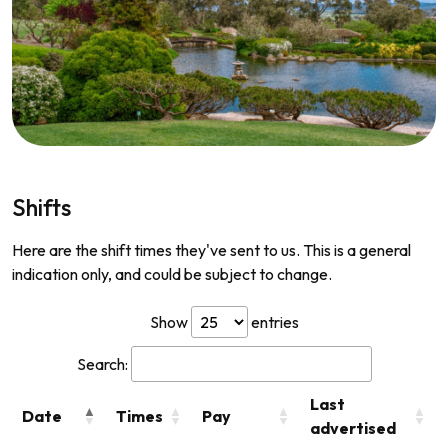
Shifts
Here are the shift times they've sent to us. This is a general
indication only, and could be subject to change.
Show
entries
Search:
Last
Date
Times
Pay
advertised