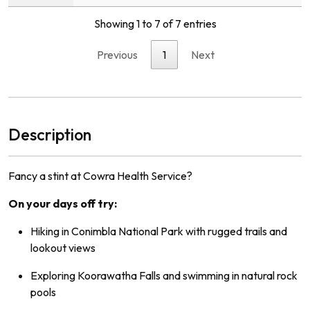
Showing 1 to 7 of 7 entries
Previous
1
Next
Description
Fancy a stint at Cowra Health Service?
On your days off try:
Hiking in Conimbla National Park with rugged trails and
lookout views
Exploring Koorawatha Falls and swimming in natural rock
pools