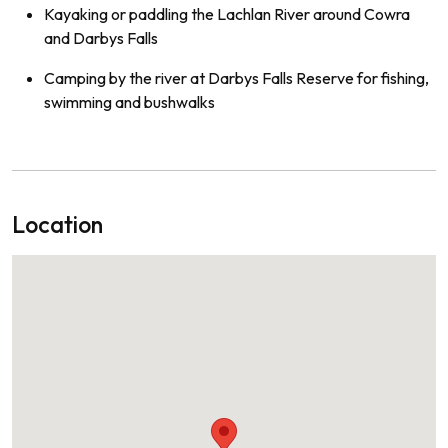
Kayaking or paddling the Lachlan River around Cowra
and Darbys Falls
Camping by the river at Darbys Falls Reserve for fishing,
swimming and bushwalks
Location