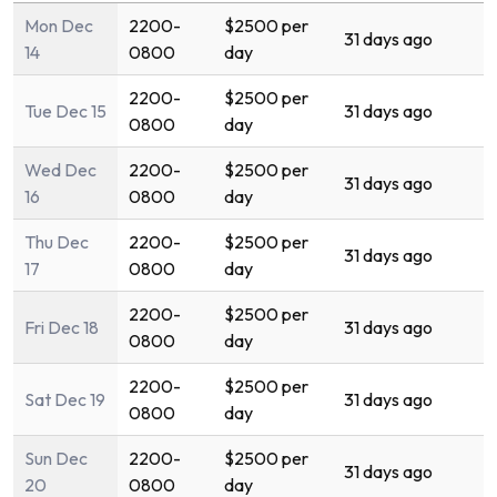
Mon Dec
2200-
$2500 per
31 days ago
14
0800
day
2200-
$2500 per
Tue Dec 15
31 days ago
0800
day
Wed Dec
2200-
$2500 per
31 days ago
16
0800
day
Thu Dec
2200-
$2500 per
31 days ago
17
0800
day
2200-
$2500 per
Fri Dec 18
31 days ago
0800
day
2200-
$2500 per
Sat Dec 19
31 days ago
0800
day
Sun Dec
2200-
$2500 per
31 days ago
20
0800
day