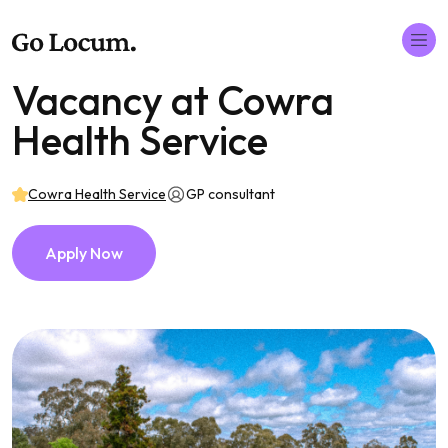
Vacancy at Cowra
Health Service
Cowra Health Service
GP consultant
Apply Now