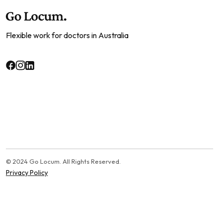
Flexible work for doctors in Australia
© 2024 Go Locum. All Rights Reserved.
Privacy Policy