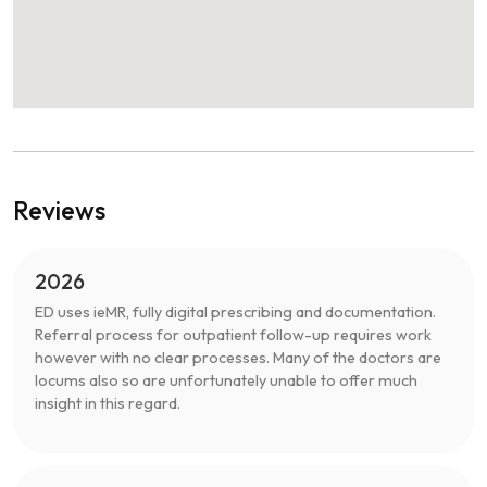
Reviews
2026
ED uses ieMR, fully digital prescribing and documentation.
Referral process for outpatient follow-up requires work
however with no clear processes. Many of the doctors are
locums also so are unfortunately unable to offer much
insight in this regard.