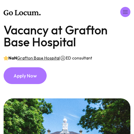
Vacancy at Grafton
Base Hospital
NaN
Grafton Base Hospital
ED consultant
Apply Now