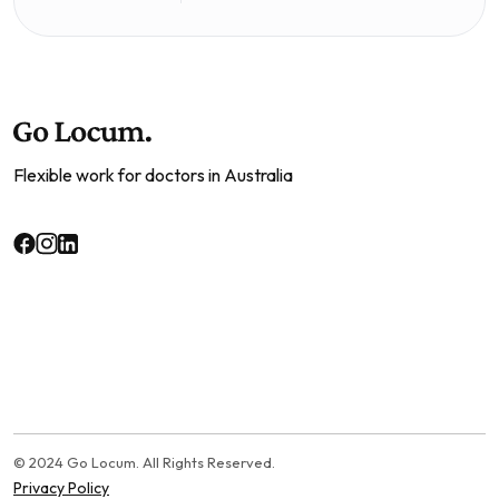
Flexible work for doctors in Australia
© 2024 Go Locum. All Rights Reserved.
Privacy Policy