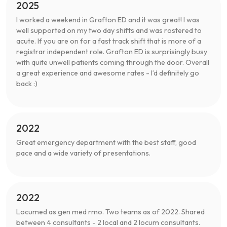
2025
I worked a weekend in Grafton ED and it was great! I was
well supported on my two day shifts and was rostered to
acute. If you are on for a fast track shift that is more of a
registrar independent role. Grafton ED is surprisingly busy
with quite unwell patients coming through the door. Overall
a great experience and awesome rates - I’d definitely go
back :)
2022
Great emergency department with the best staff, good
pace and a wide variety of presentations.
2022
Locumed as gen med rmo. Two teams as of 2022. Shared
between 4 consultants - 2 local and 2 locum consultants.