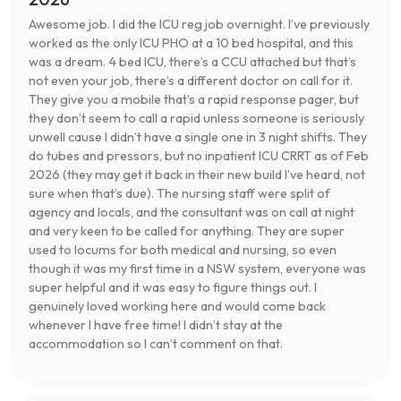
Awesome job. I did the ICU reg job overnight. I’ve previously
worked as the only ICU PHO at a 10 bed hospital, and this
was a dream. 4 bed ICU, there’s a CCU attached but that’s
not even your job, there’s a different doctor on call for it.
They give you a mobile that’s a rapid response pager, but
they don’t seem to call a rapid unless someone is seriously
unwell cause I didn’t have a single one in 3 night shifts. They
do tubes and pressors, but no inpatient ICU CRRT as of Feb
2026 (they may get it back in their new build I’ve heard, not
sure when that’s due). The nursing staff were split of
agency and locals, and the consultant was on call at night
and very keen to be called for anything. They are super
used to locums for both medical and nursing, so even
though it was my first time in a NSW system, everyone was
super helpful and it was easy to figure things out. I
genuinely loved working here and would come back
whenever I have free time! I didn’t stay at the
accommodation so I can’t comment on that.