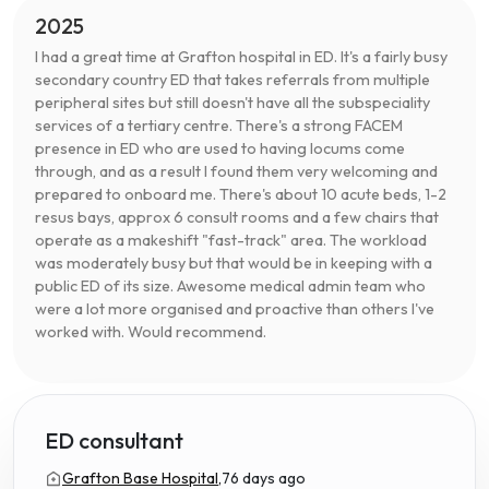
2025
I had a great time at Grafton hospital in ED. It's a fairly busy
secondary country ED that takes referrals from multiple
peripheral sites but still doesn't have all the subspeciality
services of a tertiary centre. There's a strong FACEM
presence in ED who are used to having locums come
through, and as a result I found them very welcoming and
prepared to onboard me. There's about 10 acute beds, 1-2
resus bays, approx 6 consult rooms and a few chairs that
operate as a makeshift "fast-track" area. The workload
was moderately busy but that would be in keeping with a
public ED of its size. Awesome medical admin team who
were a lot more organised and proactive than others I've
worked with. Would recommend.
ED consultant
Grafton Base Hospital,
76 days ago