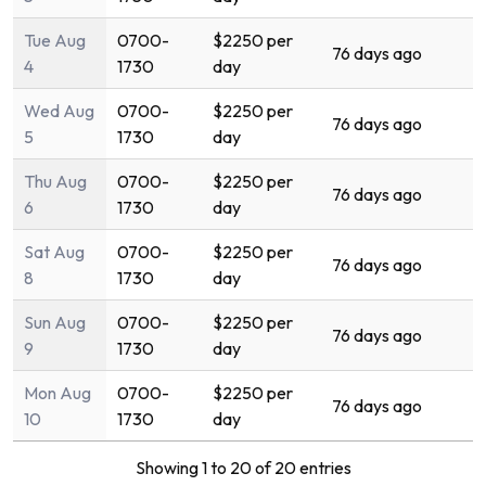
Tue Aug
0700-
$2250 per
76 days ago
4
1730
day
Wed Aug
0700-
$2250 per
76 days ago
5
1730
day
Thu Aug
0700-
$2250 per
76 days ago
6
1730
day
Sat Aug
0700-
$2250 per
76 days ago
8
1730
day
Sun Aug
0700-
$2250 per
76 days ago
9
1730
day
Mon Aug
0700-
$2250 per
76 days ago
10
1730
day
Showing 1 to 20 of 20 entries