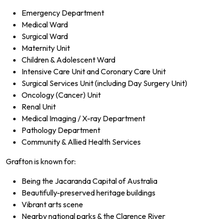
Emergency Department
Medical Ward
Surgical Ward
Maternity Unit
Children & Adolescent Ward
Intensive Care Unit and Coronary Care Unit
Surgical Services Unit (including Day Surgery Unit)
Oncology (Cancer) Unit
Renal Unit
Medical Imaging / X-ray Department
Pathology Department
Community & Allied Health Services
Grafton is known for:
Being the Jacaranda Capital of Australia
Beautifully-preserved heritage buildings
Vibrant arts scene
Nearby national parks & the Clarence River