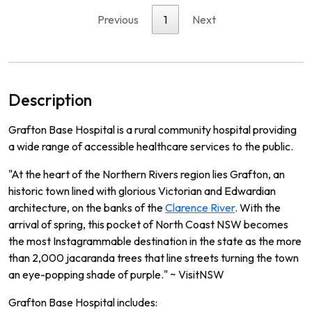
Previous
1
Next
Description
Grafton Base Hospital is a rural community hospital providing
a wide range of accessible healthcare services to the public.
"At the heart of the Northern Rivers region lies Grafton, an
historic town lined with glorious Victorian and Edwardian
architecture, on the banks of the
Clarence River
. With the
arrival of spring, this pocket of North Coast NSW becomes
the most Instagrammable destination in the state as the more
than 2,000 jacaranda trees that line streets turning the town
an eye-popping shade of purple." ~ VisitNSW
Grafton Base Hospital includes: