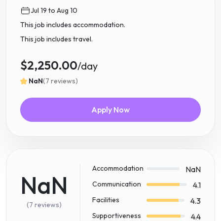
Jul 19 to Aug 10
This job includes accommodation.
This job includes travel.
$2,250.00
/day
NaN
(7 reviews)
Apply Now
Accommodation
NaN
NaN
Communication
4.1
Facilities
4.3
(7 reviews)
Supportiveness
4.4