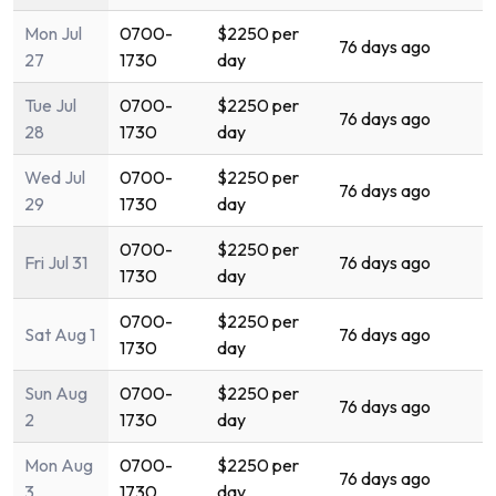
Mon Jul
0700-
$2250 per
76 days ago
27
1730
day
Tue Jul
0700-
$2250 per
76 days ago
28
1730
day
Wed Jul
0700-
$2250 per
76 days ago
29
1730
day
0700-
$2250 per
Fri Jul 31
76 days ago
1730
day
0700-
$2250 per
Sat Aug 1
76 days ago
1730
day
Sun Aug
0700-
$2250 per
76 days ago
2
1730
day
Mon Aug
0700-
$2250 per
76 days ago
3
1730
day