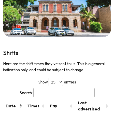
Shifts
Here are the shift times they've sent to us. This is a general
indication only, and could be subject to change.
Show
entries
Search:
Last
Date
Times
Pay
advertised