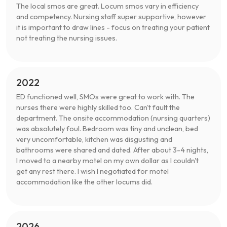
The local smos are great. Locum smos vary in efficiency
and competency. Nursing staff super supportive, however
it is important to draw lines - focus on treating your patient
not treating the nursing issues.
2022
ED functioned well, SMOs were great to work with. The
nurses there were highly skilled too. Can't fault the
department. The onsite accommodation (nursing quarters)
was absolutely foul. Bedroom was tiny and unclean, bed
very uncomfortable, kitchen was disgusting and
bathrooms were shared and dated. After about 3-4 nights,
I moved to a nearby motel on my own dollar as I couldn't
get any rest there. I wish I negotiated for motel
accommodation like the other locums did.
2026