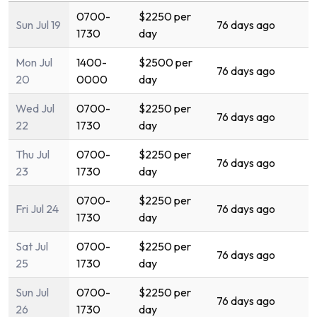
0700-
$2250 per
Sun Jul 19
76 days ago
1730
day
Mon Jul
1400-
$2500 per
76 days ago
20
0000
day
Wed Jul
0700-
$2250 per
76 days ago
22
1730
day
Thu Jul
0700-
$2250 per
76 days ago
23
1730
day
0700-
$2250 per
Fri Jul 24
76 days ago
1730
day
Sat Jul
0700-
$2250 per
76 days ago
25
1730
day
Sun Jul
0700-
$2250 per
76 days ago
26
1730
day