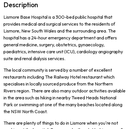
Description
L
ism
ore
Base
Hospital
is
a
300
-
bed
public
hospital
that
provides
medical
and
surgical
services
to
the
residents
of
L
ism
ore
,
New
South
Wales
and
the
surrounding
area
.
The
hospital
has
a
24
-
hour
emergency
department
and
offers
general
medicine
,
surgery
,
obst
et
rics
,
g
yna
ec
ology
,
paed
iatrics
,
intensive
care
unit
(
IC
U
),
card
iology
ang
i
ography
suite
and
renal
dial
ysis
services
.
The
local
community
is
served
by
a
number
of
excellent
restaurants
including
The
Railway
Hotel
restaurant
which
special
ises
in
locally
sourced
produce
from
the
Northern
Rivers
region
.
There
are
also
many
outdoor
activities
available
in
the
area
such
as
hiking
in
nearby
Twe
ed
Heads
National
Park
or
swimming
at
one
of
the
many
beaches
located
along
the
NSW
North
Coast
.
There are plenty of things to do in Lismore when you're not