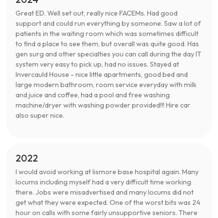
Great ED. Well set out, really nice FACEMs. Had good
support and could run everything by someone. Saw a lot of
patients in the waiting room which was sometimes difficult
to find a place to see them, but overall was quite good. Has
gen surg and other specialties you can call during the day IT
system very easy to pick up, had no issues. Stayed at
Invercauld House - nice little apartments, good bed and
large modern bathroom, room service everyday with milk
and juice and coffee, had a pool and free washing
machine/dryer with washing powder provided!!! Hire car
also super nice.
2022
I would avoid working at lismore base hospital again. Many
locums including myself had a very difficult time working
there. Jobs were misadvertised and many locums did not
get what they were expected. One of the worst bits was 24
hour on calls with some fairly unsupportive seniors. There