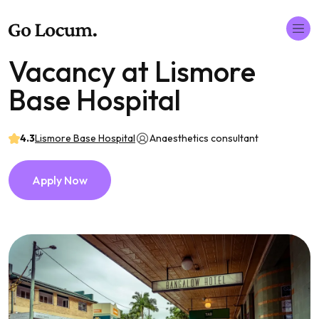
Vacancy at Lismore
Base Hospital
4.3
Lismore Base Hospital
Anaesthetics consultant
Apply Now