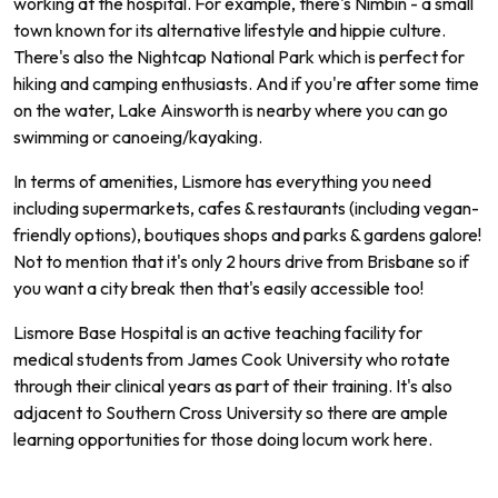
working at the hospital. For example, there's Nimbin - a small
town known for its alternative lifestyle and hippie culture.
There's also the Nightcap National Park which is perfect for
hiking and camping enthusiasts. And if you're after some time
on the water, Lake Ainsworth is nearby where you can go
swimming or canoeing/kayaking.
In terms of amenities, Lismore has everything you need
including supermarkets, cafes & restaurants (including vegan-
friendly options), boutiques shops and parks & gardens galore!
Not to mention that it's only 2 hours drive from Brisbane so if
you want a city break then that's easily accessible too!
L
ism
ore
Base
Hospital
is
an
active
teaching
facility
for
medical
students
from
James
Cook
University
who
rotate
through
their
clinical
years
as
part
of
their
training
.
It
's
also
adjacent
to
Southern
Cross
University
so
there
are
ample
learning
opportunities
for
those
doing
loc
um
work
here
.