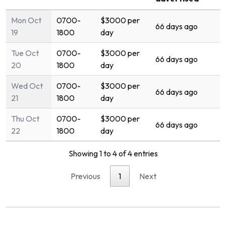
Mon Oct
0700-
$3000 per
66 days ago
19
1800
day
Tue Oct
0700-
$3000 per
66 days ago
20
1800
day
Wed Oct
0700-
$3000 per
66 days ago
21
1800
day
Thu Oct
0700-
$3000 per
66 days ago
22
1800
day
Showing 1 to 4 of 4 entries
Previous
1
Next