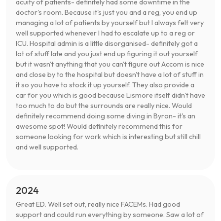
acuity of patients- definitely had some downtime in the
doctor's room. Because it's just you and a reg, you end up
managing a lot of patients by yourself but I always felt very
well supported whenever I had to escalate up to a reg or
ICU. Hospital admin is a little disorganised- definitely got a
lot of stuff late and you just end up figuring it out yourself
but it wasn't anything that you can't figure out Accom is nice
and close by to the hospital but doesn't have a lot of stuff in
it so you have to stock it up yourself. They also provide a
car for you which is good because Lismore itself didn't have
too much to do but the surrounds are really nice. Would
definitely recommend doing some diving in Byron- it's an
awesome spot! Would definitely recommend this for
someone looking for work which is interesting but still chill
and well supported.
2024
Great ED. Well set out, really nice FACEMs. Had good
support and could run everything by someone. Saw a lot of