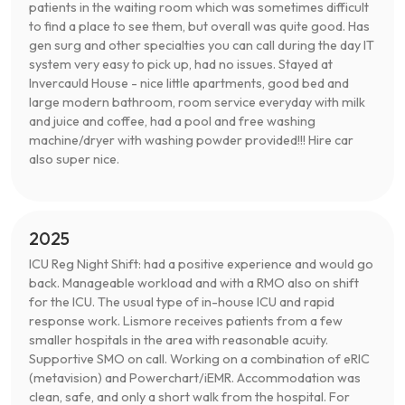
patients in the waiting room which was sometimes difficult
to find a place to see them, but overall was quite good. Has
gen surg and other specialties you can call during the day IT
system very easy to pick up, had no issues. Stayed at
Invercauld House - nice little apartments, good bed and
large modern bathroom, room service everyday with milk
and juice and coffee, had a pool and free washing
machine/dryer with washing powder provided!!! Hire car
also super nice.
2025
ICU Reg Night Shift: had a positive experience and would go
back. Manageable workload and with a RMO also on shift
for the ICU. The usual type of in-house ICU and rapid
response work. Lismore receives patients from a few
smaller hospitals in the area with reasonable acuity.
Supportive SMO on call. Working on a combination of eRIC
(metavision) and Powerchart/iEMR. Accommodation was
clean, safe, and only a short walk from the hospital. For