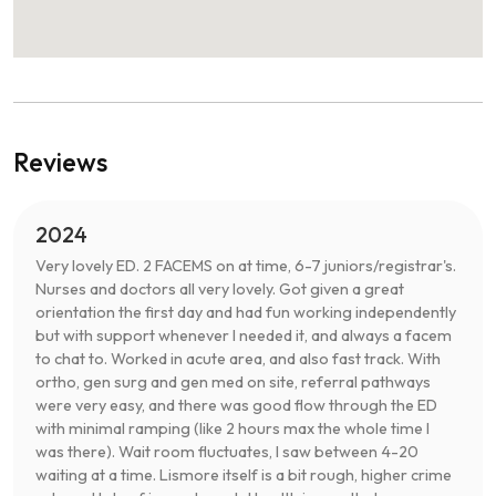
Reviews
2024
Very lovely ED. 2 FACEMS on at time, 6-7 juniors/registrar's.
Nurses and doctors all very lovely. Got given a great
orientation the first day and had fun working independently
but with support whenever I needed it, and always a facem
to chat to. Worked in acute area, and also fast track. With
ortho, gen surg and gen med on site, referral pathways
were very easy, and there was good flow through the ED
with minimal ramping (like 2 hours max the whole time I
was there). Wait room fluctuates, I saw between 4-20
waiting at a time. Lismore itself is a bit rough, higher crime