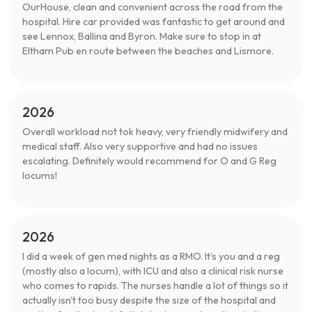
OurHouse, clean and convenient across the road from the
hospital. Hire car provided was fantastic to get around and
see Lennox, Ballina and Byron. Make sure to stop in at
Eltham Pub en route between the beaches and Lismore.
2026
Overall workload not tok heavy, very friendly midwifery and
medical staff. Also very supportive and had no issues
escalating. Definitely would recommend for O and G Reg
locums!
2026
I did a week of gen med nights as a RMO. It's you and a reg
(mostly also a locum), with ICU and also a clinical risk nurse
who comes to rapids. The nurses handle a lot of things so it
actually isn't too busy despite the size of the hospital and