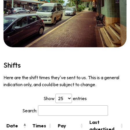
Shifts
Here are the shift times they've sent to us. This is a general
indication only, and could be subject to change.
Show
entries
Search:
Last
Date
Times
Pay
advertised