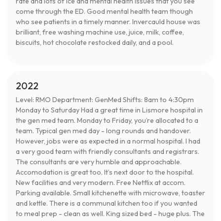
rate and lots of ice and mental health issues that you see
come through the ED. Good mental health team though
who see patients in a timely manner. Invercauld house was
brilliant, free washing machine use, juice, milk, coffee,
biscuits, hot chocolate restocked daily, and a pool.
2022
Level: RMO Department: GenMed Shifts: 8am to 4:30pm
Monday to Saturday Had a great time in Lismore hospital in
the gen med team. Monday to Friday, you’re allocated to a
team. Typical gen med day - long rounds and handover.
However, jobs were as expected in a normal hospital. I had
a very good team with friendly consultants and registrars.
The consultants are very humble and approachable.
Accomodation is great too. It’s next door to the hospital.
New facilities and very modern. Free Netflix at accom.
Parking available. Small kitchenette with microwave, toaster
and kettle. There is a communal kitchen too if you wanted
to meal prep - clean as well. King sized bed - huge plus. The