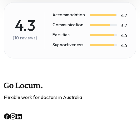
Accommodation
4.7
4.3
Communication
3.7
Facilities
4.4
(10 reviews)
Supportiveness
4.4
Flexible work for doctors in Australia