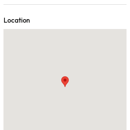
Location