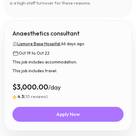
is a high staff turnover for these reasons.
Anaesthetics consultant
Lismore Base Hospital,
66 days ago
Oct 19 to Oct 22
This job includes accommodation.
This job includes travel.
$3,000.00
/day
4.3
(10 reviews)
Apply Now