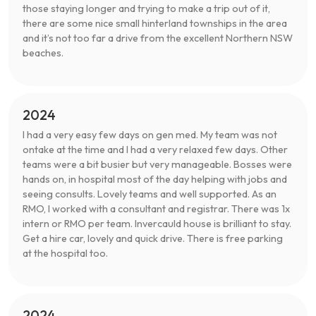
those staying longer and trying to make a trip out of it,
there are some nice small hinterland townships in the area
and it’s not too far a drive from the excellent Northern NSW
beaches.
2024
I had a very easy few days on gen med. My team was not
ontake at the time and I had a very relaxed few days. Other
teams were a bit busier but very manageable. Bosses were
hands on, in hospital most of the day helping with jobs and
seeing consults. Lovely teams and well supported. As an
RMO, I worked with a consultant and registrar. There was 1x
intern or RMO per team. Invercauld house is brilliant to stay.
Get a hire car, lovely and quick drive. There is free parking
at the hospital too.
2024