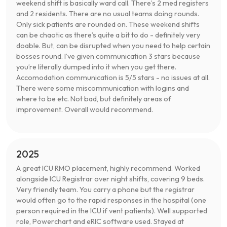
weekend shift is basically ward call. There’s 2 med registers
and 2 residents. There are no usual teams doing rounds.
Only sick patients are rounded on. These weekend shifts
can be chaotic as there’s quite a bit to do - definitely very
doable. But, can be disrupted when you need to help certain
bosses round. I’ve given communication 3 stars because
you’re literally dumped into it when you get there.
Accomodation communication is 5/5 stars - no issues at all.
There were some miscommunication with logins and
where to be etc. Not bad, but definitely areas of
improvement. Overall would recommend.
2025
A great ICU RMO placement, highly recommend. Worked
alongside ICU Registrar over night shifts, covering 9 beds.
Very friendly team. You carry a phone but the registrar
would often go to the rapid responses in the hospital (one
person required in the ICU if vent patients). Well supported
role, Powerchart and eRIC software used. Stayed at