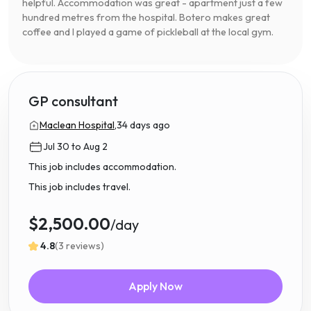
helpful. Accommodation was great - apartment just a few
hundred metres from the hospital. Botero makes great
coffee and I played a game of pickleball at the local gym.
GP consultant
Maclean Hospital,
34 days ago
Jul 30 to Aug 2
This job includes accommodation.
This job includes travel.
$2,500.00
/day
4.8
(3 reviews)
Apply Now