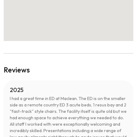
Reviews
2025
I had a great time in ED at Maclean. The ED is on the smaller
side as a remote country ED 3 acute beds, 1 resus bay and 2
"fast-track" style chairs. The facility itself is quite old but we
had enough space to achieve everything we needed to do.
All staff I worked with were exceptionally welcoming and
incredibly skilled. Presentations including a wide range of
low acuity ailments right through to acute issues that would