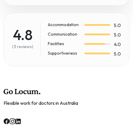
Accommodation
5.0
4.8
Communication
5.0
Facilities
4.0
(3 reviews)
Supportiveness
5.0
Flexible work for doctors in Australia