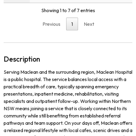
Showing 1 to 7 of 7 entries
Previous
1
Next
Description
Serving Maclean and the surrounding region, Maclean Hospital
is a public hospital. The service balances local access with a
practical breadth of care, typically spanning emergency
presentations, inpatient medicine, rehabilitation, visiting
specialists and outpatient follow-up. Working within Northern
NSW means joining a service that is closely connected to its
community while still benefiting from established referral
pathways and team support. On your days off, Maclean offers
a relaxed regional lifestyle with local cafes, scenic drives and a