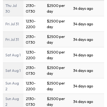
Thu Jul
2130-
$2500 per
34 days ago
30
0730
day
1230-
$2500 per
Fri Jul 31
34 days ago
2200
day
2130-
$2500 per
Fri Jul 31
34 days ago
0730
day
1230-
$2500 per
Sat Aug 1
34 days ago
2200
day
2130-
$2500 per
Sat Aug 1
34 days ago
0730
day
Sun Aug
1230-
$2500 per
34 days ago
2
2200
day
Sun Aug
2130-
$2500 per
34 days ago
2
0730
day