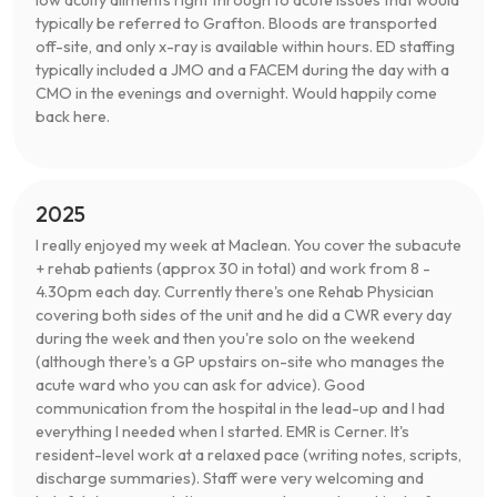
typically be referred to Grafton. Bloods are transported
off-site, and only x-ray is available within hours. ED staffing
typically included a JMO and a FACEM during the day with a
CMO in the evenings and overnight. Would happily come
back here.
2025
I really enjoyed my week at Maclean. You cover the subacute
+ rehab patients (approx 30 in total) and work from 8 -
4.30pm each day. Currently there's one Rehab Physician
covering both sides of the unit and he did a CWR every day
during the week and then you're solo on the weekend
(although there's a GP upstairs on-site who manages the
acute ward who you can ask for advice). Good
communication from the hospital in the lead-up and I had
everything I needed when I started. EMR is Cerner. It's
resident-level work at a relaxed pace (writing notes, scripts,
discharge summaries). Staff were very welcoming and