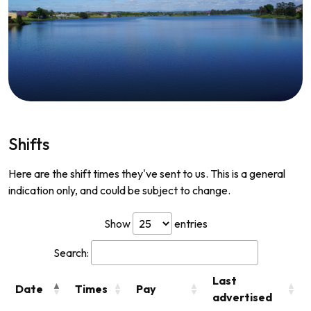
Shifts
Here are the shift times they've sent to us. This is a general
indication only, and could be subject to change.
Show
entries
Search:
Last
Date
Times
Pay
advertised