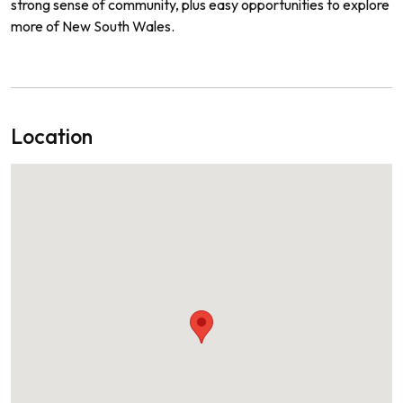
strong sense of community, plus easy opportunities to explore
more of New South Wales.
Location