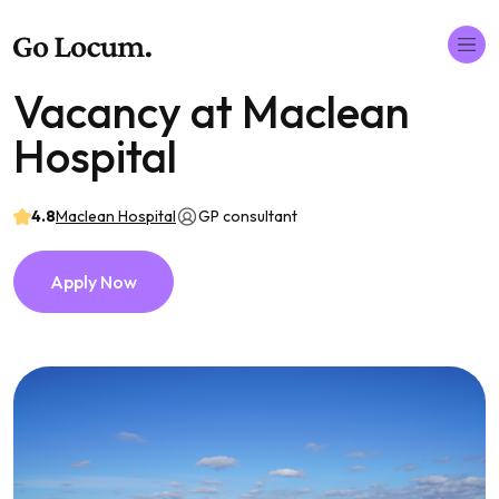
Vacancy at Maclean
Hospital
4.8
Maclean Hospital
GP consultant
Apply Now