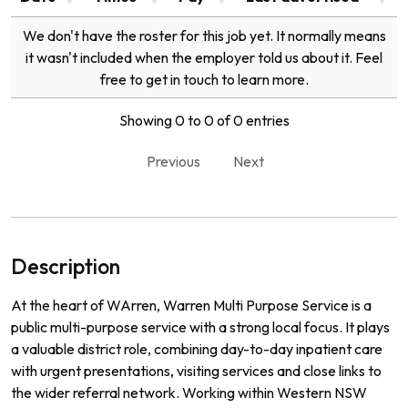
We don't have the roster for this job yet. It normally means
it wasn't included when the employer told us about it. Feel
free to get in touch to learn more.
Showing 0 to 0 of 0 entries
Previous
Next
Description
At the heart of WArren, Warren Multi Purpose Service is a
public multi-purpose service with a strong local focus. It plays
a valuable district role, combining day-to-day inpatient care
with urgent presentations, visiting services and close links to
the wider referral network. Working within Western NSW