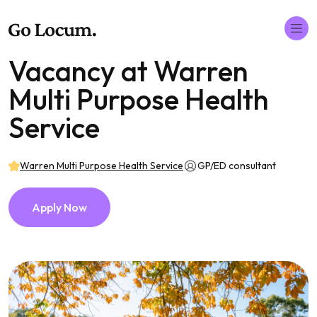
Vacancy at Warren
Multi Purpose Health
Service
Warren Multi Purpose Health Service
GP/ED consultant
Apply Now