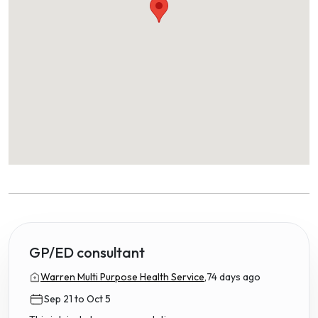
GP/ED consultant
Warren Multi Purpose Health Service,
74 days ago
Sep 21 to Oct 5