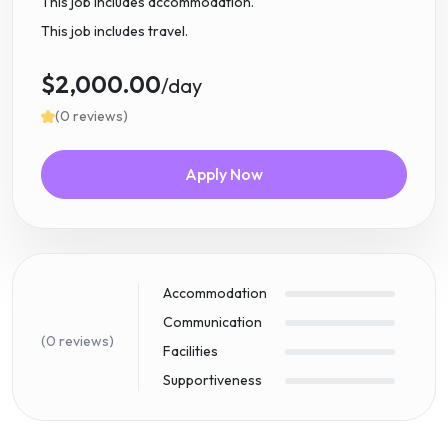
This job includes accommodation.
This job includes travel.
$2,000.00
/day
(0 reviews)
Apply Now
Accommodation
Communication
(0 reviews)
Facilities
Supportiveness