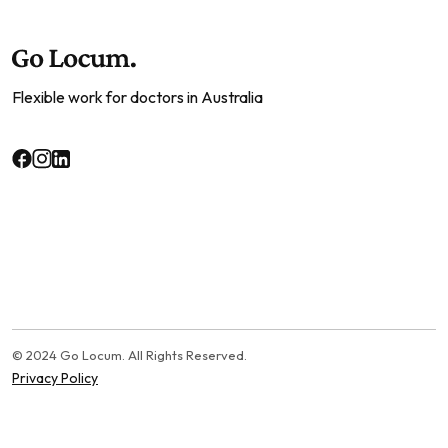
Flexible work for doctors in Australia
© 2024 Go Locum. All Rights Reserved.
Privacy Policy