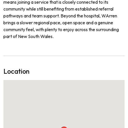
means joining a service that is closely connected to its
community while still benefiting from established referral
pathways and team support. Beyond the hospital, WArren
brings a slower regional pace, open space and a genuine
community feel, with plenty to enjoy across the surrounding
part of New South Wales.
Location