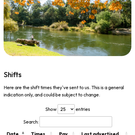
Shifts
Here are the shift times they've sent to us. This is a general
indication only, and could be subject to change.
Show
entries
Search:
Date
Times
Pay
Last advertised