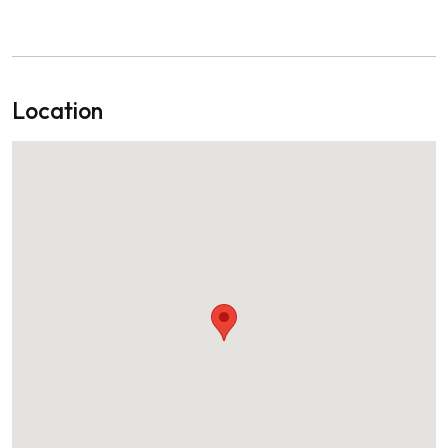
Location