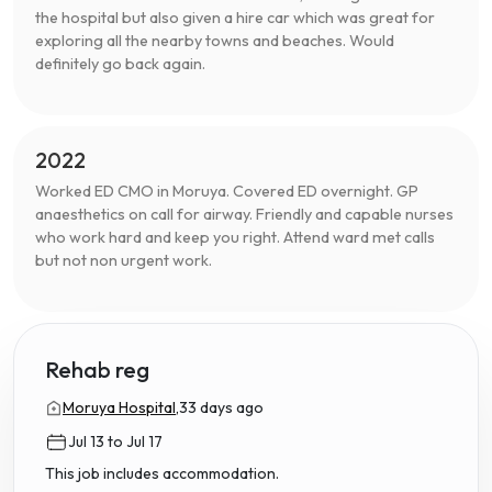
the hospital but also given a hire car which was great for
exploring all the nearby towns and beaches. Would
definitely go back again.
2022
Worked ED CMO in Moruya. Covered ED overnight. GP
anaesthetics on call for airway. Friendly and capable nurses
who work hard and keep you right. Attend ward met calls
but not non urgent work.
Rehab reg
Moruya Hospital,
33 days ago
Jul 13 to Jul 17
This job includes accommodation.