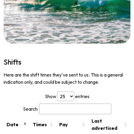
Shifts
Here are the shift times they've sent to us. This is a general
indication only, and could be subject to change.
Show
entries
Search:
Last
Date
Times
Pay
advertised