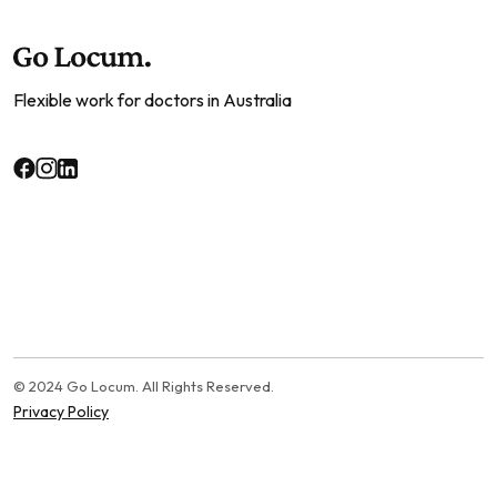
Flexible work for doctors in Australia
© 2024 Go Locum. All Rights Reserved.
Privacy Policy