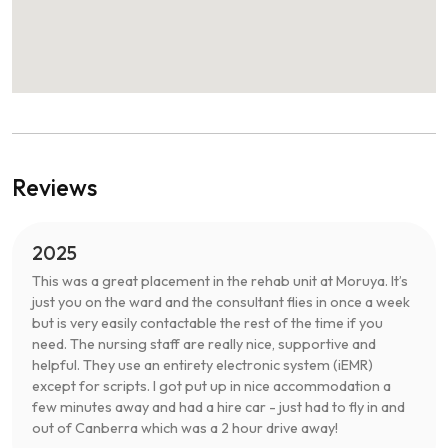
Reviews
2025
This was a great placement in the rehab unit at Moruya. It’s
just you on the ward and the consultant flies in once a week
but is very easily contactable the rest of the time if you
need. The nursing staff are really nice, supportive and
helpful. They use an entirety electronic system (iEMR)
except for scripts. I got put up in nice accommodation a
few minutes away and had a hire car - just had to fly in and
out of Canberra which was a 2 hour drive away!