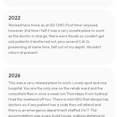
2022
Worked here twice as an ED CMO. First time I enjoyed,
however 2nd time I felt it was a very unsafe place to work
as the doctor in charge, there were floods so couldn't get
sick patients transferred out, plus several Cat 2s
presenting at same time, felt out of my depth. Wouldn't
return at present.
2026
This was a very relaxed place to work. Lovely spot and nice
hospital. You are the only one on the rehab ward and the
consultant flies in once a week (on Thursdays from Sydney)
I had the weekend off too. There is mini HDU that always has
doctors so if any patient has a code they will attend and
there is an emergency department staffed 24/7. The
accomodation was a new build house, walking distance to