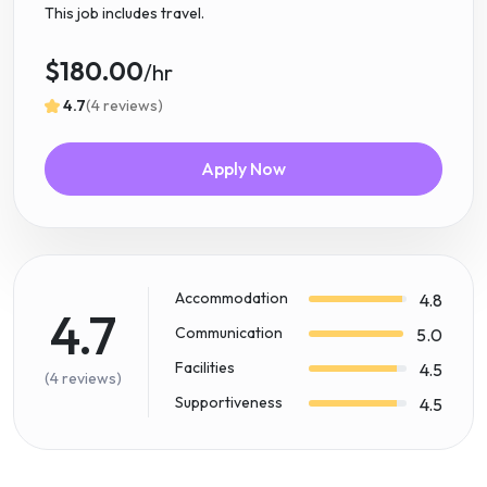
This job includes travel.
$180.00
/hr
4.7
(4 reviews)
Apply Now
Accommodation
4.8
4.7
Communication
5.0
Facilities
4.5
(4 reviews)
Supportiveness
4.5