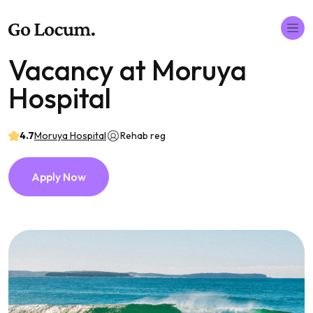
Vacancy at Moruya
Hospital
4.7
Moruya Hospital
Rehab reg
Apply Now