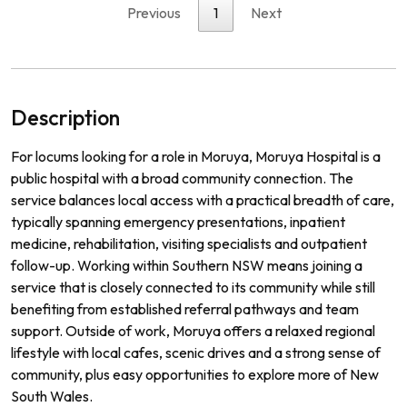
Previous
1
Next
Description
For locums looking for a role in Moruya, Moruya Hospital is a
public hospital with a broad community connection. The
service balances local access with a practical breadth of care,
typically spanning emergency presentations, inpatient
medicine, rehabilitation, visiting specialists and outpatient
follow-up. Working within Southern NSW means joining a
service that is closely connected to its community while still
benefiting from established referral pathways and team
support. Outside of work, Moruya offers a relaxed regional
lifestyle with local cafes, scenic drives and a strong sense of
community, plus easy opportunities to explore more of New
South Wales.