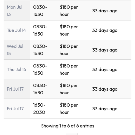
Mon Jul
0830-
$180 per
33 days ago
13
1630
hour
0830-
$180 per
Tue Jul 14
33 days ago
1630
hour
Wed Jul
0830-
$180 per
33 days ago
15
1630
hour
0830-
$180 per
Thu Jul 16
33 days ago
1630
hour
0830-
$180 per
Fri Jul 17
33 days ago
1630
hour
1630-
$180 per
Fri Jul 17
33 days ago
2030
hour
Showing 1 to 6 of 6 entries