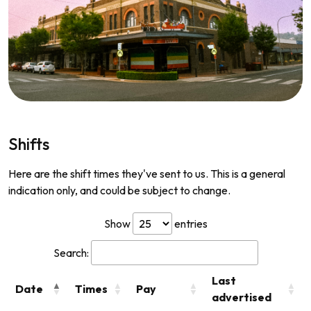
Shifts
Here are the shift times they've sent to us. This is a general
indication only, and could be subject to change.
Show
entries
Search:
Last
Date
Times
Pay
advertised