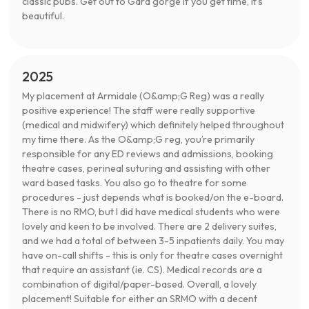
classic pubs. Get out to Gara gorge if you get time, it’s
beautiful.
2025
My placement at Armidale (O&amp;G Reg) was a really
positive experience! The staff were really supportive
(medical and midwifery) which definitely helped throughout
my time there. As the O&amp;G reg, you’re primarily
responsible for any ED reviews and admissions, booking
theatre cases, perineal suturing and assisting with other
ward based tasks. You also go to theatre for some
procedures - just depends what is booked/on the e-board.
There is no RMO, but I did have medical students who were
lovely and keen to be involved. There are 2 delivery suites,
and we had a total of between 3-5 inpatients daily. You may
have on-call shifts - this is only for theatre cases overnight
that require an assistant (ie. CS). Medical records are a
combination of digital/paper-based. Overall, a lovely
placement! Suitable for either an SRMO with a decent