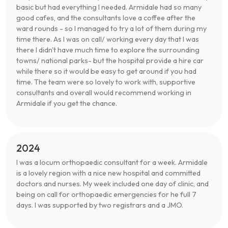
basic but had everything I needed. Armidale had so many
good cafes, and the consultants love a coffee after the
ward rounds - so I managed to try a lot of them during my
time there. As I was on call/ working every day that I was
there I didn't have much time to explore the surrounding
towns/ national parks- but the hospital provide a hire car
while there so it would be easy to get around if you had
time. The team were so lovely to work with, supportive
consultants and overall would recommend working in
Armidale if you get the chance.
2024
I was a locum orthopaedic consultant for a week. Armidale
is a lovely region with a nice new hospital and committed
doctors and nurses. My week included one day of clinic, and
being on call for orthopaedic emergencies for he full 7
days. I was supported by two registrars and a JMO.