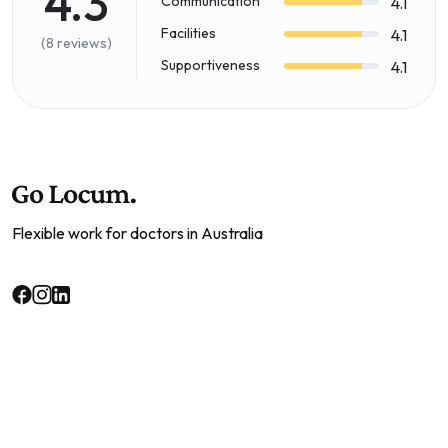
4.3
Communication
4.1
Facilities
4.1
(8 reviews)
Supportiveness
4.1
Flexible work for doctors in Australia