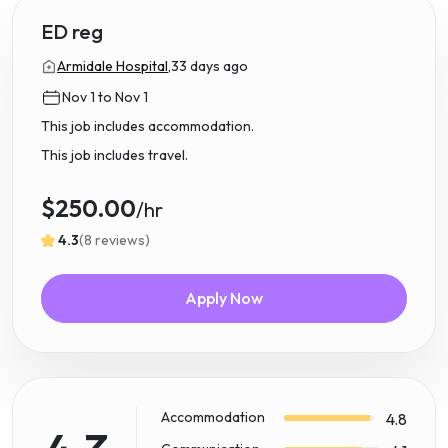
ED reg
Armidale Hospital,
33 days ago
Nov 1 to Nov 1
This job includes accommodation.
This job includes travel.
$250.00
/hr
4.3
(8 reviews)
Apply Now
Accommodation
4.8