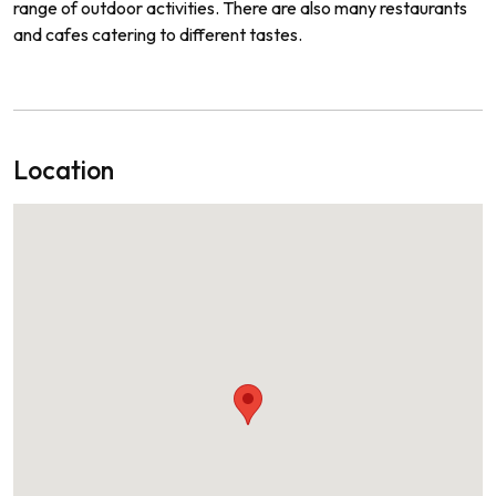
range
of
outdoor
activities
.
There
are
also
many
restaurants
and
cafes
catering
to
different
tastes
.
Location