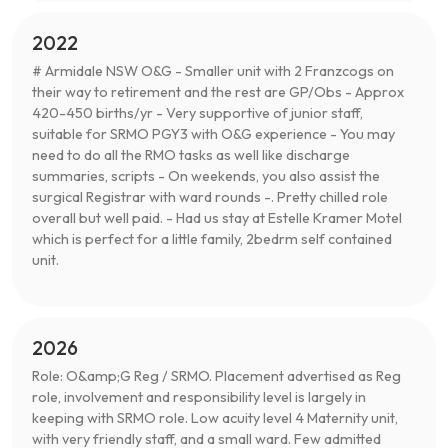
2022
# Armidale NSW O&G - Smaller unit with 2 Franzcogs on
their way to retirement and the rest are GP/Obs - Approx
420-450 births/yr - Very supportive of junior staff,
suitable for SRMO PGY3 with O&G experience - You may
need to do all the RMO tasks as well like discharge
summaries, scripts - On weekends, you also assist the
surgical Registrar with ward rounds -. Pretty chilled role
overall but well paid. - Had us stay at Estelle Kramer Motel
which is perfect for a little family, 2bedrm self contained
unit.
2026
Role: O&amp;G Reg / SRMO. Placement advertised as Reg
role, involvement and responsibility level is largely in
keeping with SRMO role. Low acuity level 4 Maternity unit,
with very friendly staff, and a small ward. Few admitted