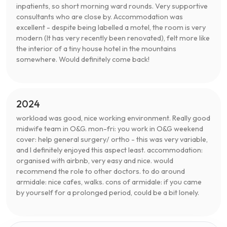
inpatients, so short morning ward rounds. Very supportive
consultants who are close by. Accommodation was
excellent - despite being labelled a motel, the room is very
modern (It has very recently been renovated), felt more like
the interior of a tiny house hotel in the mountains
somewhere. Would definitely come back!
2024
workload was good, nice working environment. Really good
midwife team in O&G. mon-fri: you work in O&G weekend
cover: help general surgery/ ortho - this was very variable,
and I definitely enjoyed this aspect least. accommodation:
organised with airbnb, very easy and nice. would
recommend the role to other doctors. to do around
armidale: nice cafes, walks. cons of armidale: if you came
by yourself for a prolonged period, could be a bit lonely.