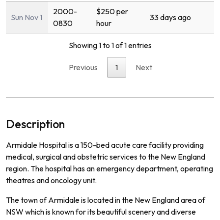
2000-
$250 per
Sun Nov 1
33 days ago
0830
hour
Showing 1 to 1 of 1 entries
Previous
1
Next
Description
Ar
mid
ale
Hospital
is
a
150
-
bed
acute
care
facility
providing
medical
,
surgical
and
obst
etric
services
to
the
New
England
region
.
The
hospital
has
an
emergency
department
,
operating
theat
res
and
on
c
ology
unit
.
The
town
of
Arm
id
ale
is
located
in
the
New
England
area
of
NSW
which
is
known
for
its
beautiful
scenery
and
diverse