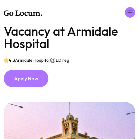
Vacancy at Armidale
Hospital
4.3
Armidale Hospital
ED reg
Apply Now