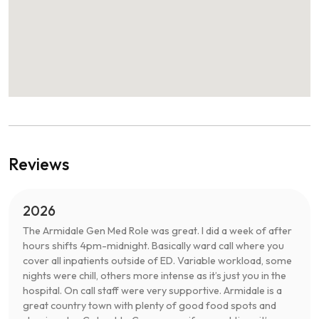
Reviews
2026
The Armidale Gen Med Role was great. I did a week of after
hours shifts 4pm-midnight. Basically ward call where you
cover all inpatients outside of ED. Variable workload, some
nights were chill, others more intense as it’s just you in the
hospital. On call staff were very supportive. Armidale is a
great country town with plenty of good food spots and