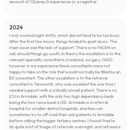
amount of O&amp;G experience or a registrar.
2024
I only worked night shifts, which did not tend to be too busy.
After the first few hours, things tended to quiet down. The
main issue was the lack of support. There is no FACEM on
call, should things go south. In theory the escalation is to the
relevant specialty consultants (medicine, surgery, O&G),
however in my experience these consultants were not
happy to take on the role that would normally be filled by an
ED consultant. The other escalation is to the retrieval
consultant in Tamworth, who was excellent the one time I
needed support with a critically unwell patient. There is no
ICU in Armidale, with the only two high dependancy beds
being the two resus beds in ED. Armidale is a referral
hospital for smaller district hospitals, and they can
sometimes try to off-load their sick patients to Armidale
before calling the bigger tertiary centres. I found I had to
do quite a lot of triage of referrals overnight, and refused a