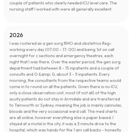
couple of patients who clearly needed ICU level care. The
nursing staff I worked with were all generally excellent.
2026
I was rostered as a gen surg RMO and obstetrics Reg-
working every day (07:00 - 17: 00) and being 1st on call
overnight for c sections and emergency theatres, each
night that I was there. Over the easter period, the gen surg
department had between 8 - 15 inpatients and a couple of
consults and O &amp; G, about 3 - 5 inpatients. Every
morning, the consultants from the respective teams would
come in to round on all the patients. Given there is no ICU,
only a close observation unit, most (if not all) of the high
acuity patients do not stay in Armidale and are transferred
to Tamworth or Sydney, meaning the job is mainly cannulas,
bloods and the very occasional ward call. The med charts
are all online, however everything else is paper based. I
stayed at a motel in the city, it was a 3 minute drive to the
hospital, which was handy for the 1 am call backs - honestly