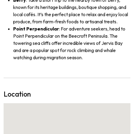
Berry
: Take a short trip to the nearby town of Berry,
known for its heritage buildings, boutique shopping, and
local cafés. It’s the perfect place to relax and enjoy local
produce, from farm-fresh foods to artisanal treats.
Point Perpendicular
: For adventure seekers, head to
Point Perpendicular on the Beecroft Peninsula. The
towering sea cliffs offer incredible views of Jervis Bay
and are a popular spot for rock climbing and whale
watching during migration season.
Location