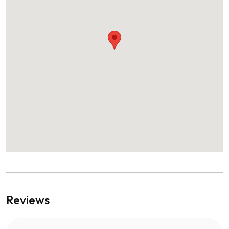
Reviews