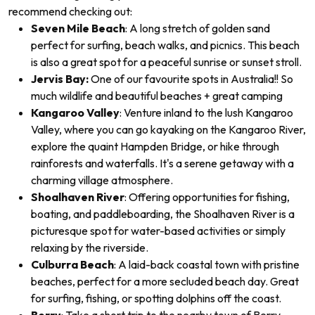
recommend checking out:
Seven Mile Beach
: A long stretch of golden sand
perfect for surfing, beach walks, and picnics. This beach
is also a great spot for a peaceful sunrise or sunset stroll.
Jervis Bay:
One of our favourite spots in Australia!! So
much wildlife and beautiful beaches + great camping
Kangaroo Valley
: Venture inland to the lush Kangaroo
Valley, where you can go kayaking on the Kangaroo River,
explore the quaint Hampden Bridge, or hike through
rainforests and waterfalls. It's a serene getaway with a
charming village atmosphere.
Shoalhaven River
: Offering opportunities for fishing,
boating, and paddleboarding, the Shoalhaven River is a
picturesque spot for water-based activities or simply
relaxing by the riverside.
Culburra Beach
: A laid-back coastal town with pristine
beaches, perfect for a more secluded beach day. Great
for surfing, fishing, or spotting dolphins off the coast.