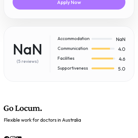
Apply Now
Accommodation
NaN
NaN
Communication
4.0
Facilities
4.6
(5 reviews)
Supportiveness
5.0
Flexible work for doctors in Australia