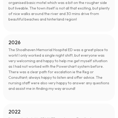
organised basic motel which was a bit on the rougher side
but liveable. The town itself is not all that exciting, but plenty
of nice walks around the river and 30 mins drive from
beautiful beaches and hinterland region!
2026
The Shoalhaven Memorial Hospital ED was a great place to
work! I only worked a single night shift, but everyone was
very welcoming and happy to help me get myself situation
as I had not worked with the Powerchart system before.
There was a clear path for escalation ie the Reg or
Consultant; always happy to listen and offer advice. The
nursing staff were also very happy to answer any questions
and assist me in finding my way around!
2022