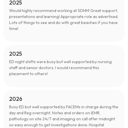
2025
Would highly recommend working at SDMH! Great support,
presentations and learning! Appropriate role as advertised.
Lots of things to see and do with great beaches if you have
time!
2025
ED night shifts were busy but well supported by nursing
staff and senior doctors. I would recommend this
placement to others!
2026
Busy ED but well supported by FACEMs in charge during the
day and Reg overnight. Notes and orders on iEMR,
pathology on site 24/7 and imaging on call after midnight
so easy enough to get investigations done. Hospital