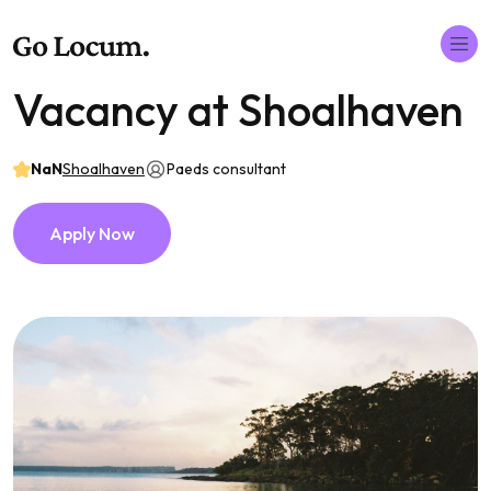
Vacancy at Shoalhaven
NaN
Shoalhaven
Paeds consultant
Apply Now