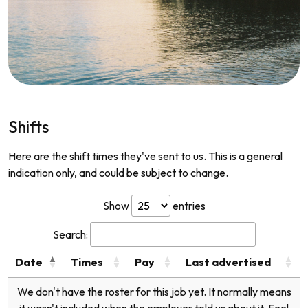
Shifts
Here are the shift times they've sent to us. This is a general
indication only, and could be subject to change.
Show
entries
Search:
Date
Times
Pay
Last advertised
We don't have the roster for this job yet. It normally means