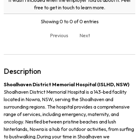
it wasn't included when the employer told us about it. Feel
free to get in touch to learn more.
Showing 0 to 0 of 0 entries
Previous
Next
Description
Shoalhaven District Memorial Hospital (ISLHD, NSW)
Shoalhaven District Memorial Hospital is a 143-bed facility
located in Nowra, NSW, serving the Shoalhaven and
surrounding regions. The hospital provides a comprehensive
range of services, including emergency, maternity, and
oncology. Nestled between pristine beaches and lush
hinterlands, Nowra is a hub for outdoor activities, from surfing
to bushwalking.
During your time in Shoalhaven we