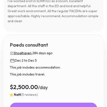
I've worked a lot in SDMH ED as a locum. Excellent
department. All the staff in the ED and kind and helpful.
Great work environment. All the regular FACEMs are super
approachable. Highly recommend. Accommodation simple
and clean
Paeds consultant
Shoalhaven,
284 days ago
Dec 2 to Dec 5
This job includes accommodation.
This job includes travel.
$2,500.00
/day
NaN
(5 reviews)