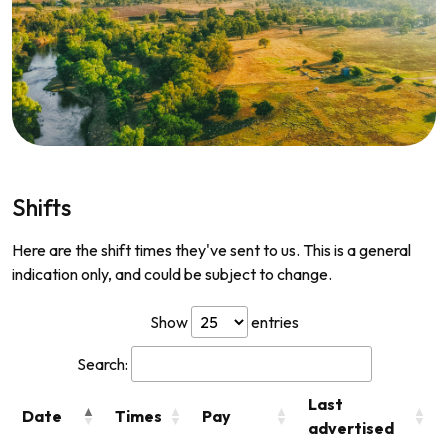
Shifts
Here are the shift times they've sent to us. This is a general
indication only, and could be subject to change.
Show
entries
Search:
Last
Date
Times
Pay
advertised