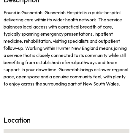
Found in Gunnedah, Gunnedah Hospital is a public hospital
delivering care within its wider health network. The service
balances local access with a practical breadth of care,
typically spanning emergency presentations, inpatient
medicine, rehabilitation, visiting specialists and outpatient
follow-up. Working within Hunter New England means joining
a service that is closely connected to its community while still
benefiting from established referral pathways and team
support. In your downtime, Gunnedah brings a slower regional
pace, open space and a genuine community feel, with plenty
to enjoy across the surrounding part of New South Wales.
Location