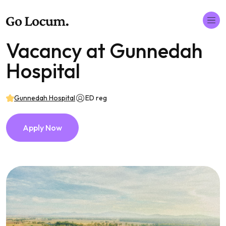
Vacancy at Gunnedah
Hospital
Gunnedah Hospital
ED reg
Apply Now