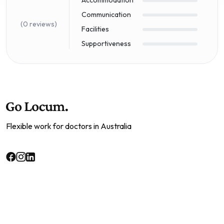
Communication
(0 reviews)
Facilities
Supportiveness
Flexible work for doctors in Australia