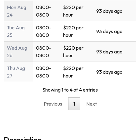
Mon Aug
0800-
$220 per
93 days ago
24
0800
hour
Tue Aug
0800-
$220 per
93 days ago
25
0800
hour
Wed Aug
0800-
$220 per
93 days ago
26
0800
hour
Thu Aug
0800-
$220 per
93 days ago
27
0800
hour
Showing 1 to 4 of 4 entries
Previous
1
Next
Description