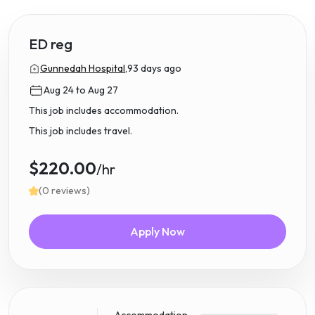
ED reg
Gunnedah Hospital,
93 days ago
Aug 24 to Aug 27
This job includes accommodation.
This job includes travel.
$220.00
/hr
(0 reviews)
Apply Now
Accommodation