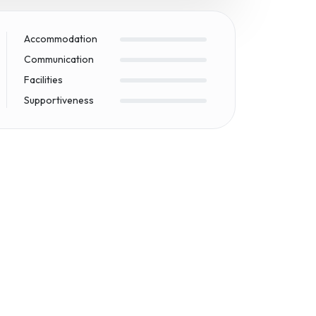
Accommodation
Communication
Facilities
Supportiveness