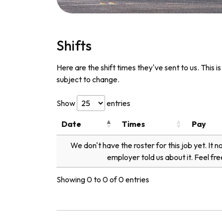
Shifts
Here are the shift times they've sent to us. This i
subject to change.
Show
entries
Date
Times
Pay
We don't have the roster for this job yet. It 
employer told us about it. Feel fre
Showing 0 to 0 of 0 entries