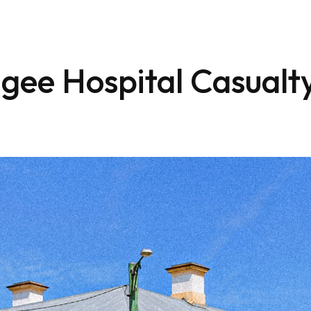
gee Hospital Casualt