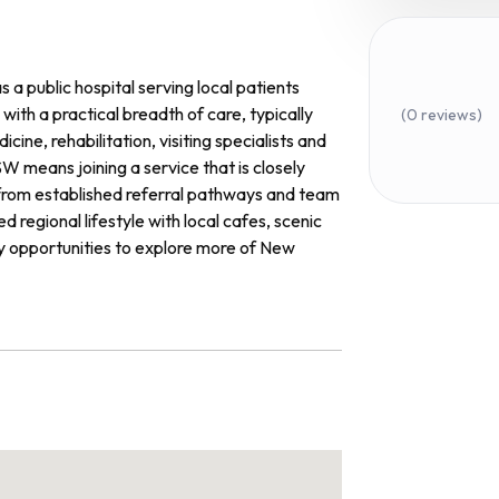
a public hospital serving local patients
with a practical breadth of care, typically
(0 reviews)
ne, rehabilitation, visiting specialists and
 means joining a service that is closely
g from established referral pathways and team
 regional lifestyle with local cafes, scenic
sy opportunities to explore more of New