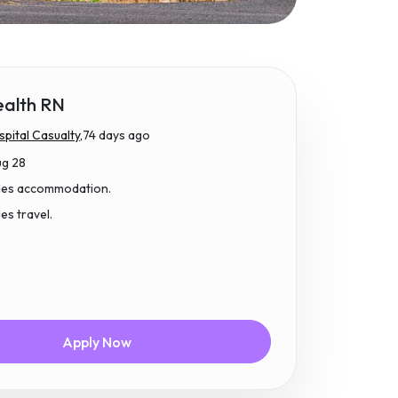
ealth RN
pital Casualty,
74 days ago
ug 28
udes accommodation.
des travel.
Apply Now