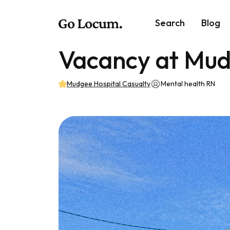
Search
Blog
Vacancy at Mud
Mudgee Hospital Casualty
Mental health RN