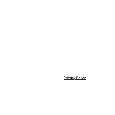
Privacy Policy