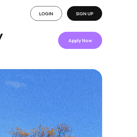
LOGIN
SIGN UP
y
Apply Now