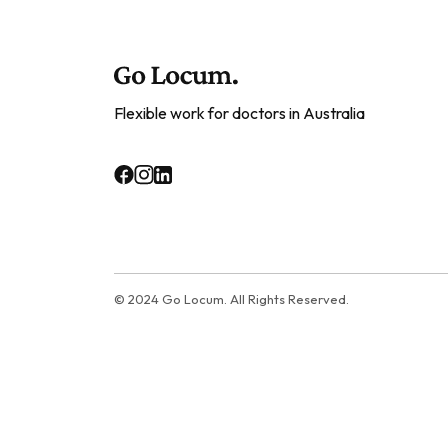
Flexible work for doctors in Australia
© 2024 Go Locum. All Rights Reserved.