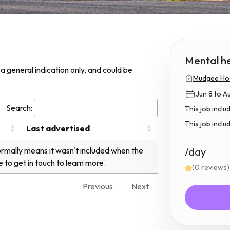
Mental h
s a general indication only, and could be
Mudgee Hos
Jun 8 to A
Search:
This job incl
This job inclu
Last advertised
normally means it wasn't included when the
/day
e to get in touch to learn more.
(0 reviews)
Previous
Next