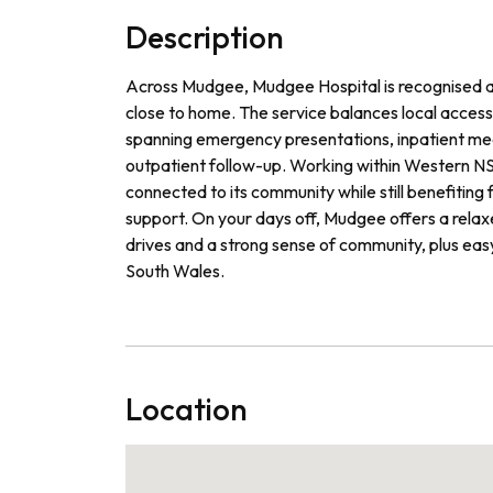
Description
Across Mudgee, Mudgee Hospital is recognised as 
close to home. The service balances local access 
spanning emergency presentations, inpatient medici
outpatient follow-up. Working within Western NSW
connected to its community while still benefitin
support. On your days off, Mudgee offers a relaxed
drives and a strong sense of community, plus ea
South Wales.
Location