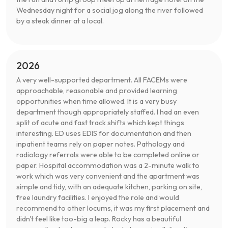
Wednesday night for a social jog along the river followed
by a steak dinner at a local.
2026
A very well-supported department. All FACEMs were
approachable, reasonable and provided learning
opportunities when time allowed. It is a very busy
department though appropriately staffed. I had an even
split of acute and fast track shifts which kept things
interesting. ED uses EDIS for documentation and then
inpatient teams rely on paper notes. Pathology and
radiology referrals were able to be completed online or
paper. Hospital accommodation was a 2-minute walk to
work which was very convenient and the apartment was
simple and tidy, with an adequate kitchen, parking on site,
free laundry facilities. I enjoyed the role and would
recommend to other locums, it was my first placement and
didn't feel like too-big a leap. Rocky has a beautiful