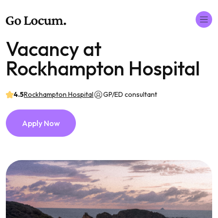
Vacancy at
Rockhampton Hospital
4.5
Rockhampton Hospital
GP/ED consultant
Apply Now