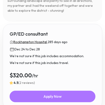
surrounding landscape and plenty to see in all directions,
my partner and I had the weekend off together and were
able to explore the district - stunning!
GP/ED consultant
Rockhampton Hospital,
285 days ago
Dec 24 to Dec 28
We're not sure if this job includes accommodation.
We're not sure if this job includes travel.
$320.00
/hr
4.5
(2 reviews)
Apply Now