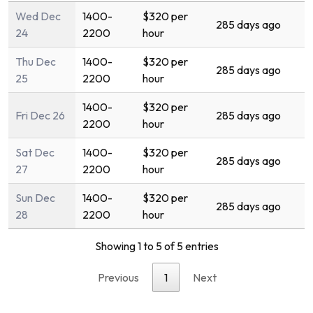
Wed Dec
1400-
$320 per
285 days ago
24
2200
hour
Thu Dec
1400-
$320 per
285 days ago
25
2200
hour
1400-
$320 per
Fri Dec 26
285 days ago
2200
hour
Sat Dec
1400-
$320 per
285 days ago
27
2200
hour
Sun Dec
1400-
$320 per
285 days ago
28
2200
hour
Showing 1 to 5 of 5 entries
Previous
1
Next