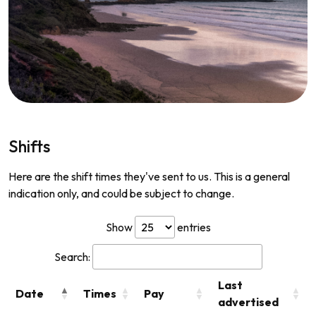
Shifts
Here are the shift times they've sent to us. This is a general
indication only, and could be subject to change.
Show
entries
Search:
Last
Date
Times
Pay
advertised