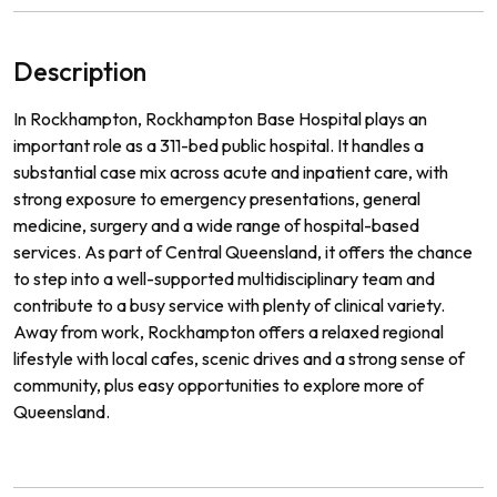
Description
In Rockhampton, Rockhampton Base Hospital plays an
important role as a 311-bed public hospital. It handles a
substantial case mix across acute and inpatient care, with
strong exposure to emergency presentations, general
medicine, surgery and a wide range of hospital-based
services. As part of Central Queensland, it offers the chance
to step into a well-supported multidisciplinary team and
contribute to a busy service with plenty of clinical variety.
Away from work, Rockhampton offers a relaxed regional
lifestyle with local cafes, scenic drives and a strong sense of
community, plus easy opportunities to explore more of
Queensland.