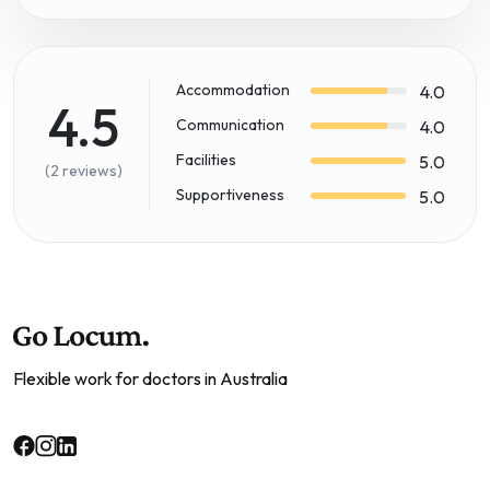
Accommodation
4.0
4.5
Communication
4.0
Facilities
5.0
(2 reviews)
Supportiveness
5.0
Flexible work for doctors in Australia