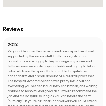
Reviews
2026
Very doable job in the general medicine department, well
supported by the senior staff. Both the registrar and
consultants were happy to help manage any issues and I
felt everyone was quite approachable and happy to take on
referrals from the specialty teams. The hospital uses
paper charts and a small amount of e referral processes.
The hospital accommodation was pretty basic but had
everything you needed incl laundry and kitchen, and walking
distance to hospital and groceries. I would recommend the
job and the hospital so long as you can handle the heat
(humidity!). If youre a runner (or a walker) you could attend
the run and rump group meet up at Heritage Hotel on the