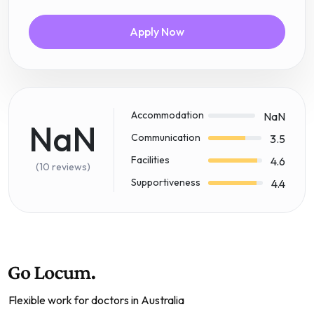
Apply Now
Accommodation
NaN
NaN
Communication
3.5
Facilities
4.6
(10 reviews)
Supportiveness
4.4
Flexible work for doctors in Australia