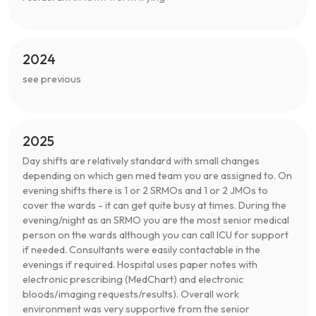
2024
see previous
2025
Day shifts are relatively standard with small changes
depending on which gen med team you are assigned to. On
evening shifts there is 1 or 2 SRMOs and 1 or 2 JMOs to
cover the wards - it can get quite busy at times. During the
evening/night as an SRMO you are the most senior medical
person on the wards although you can call ICU for support
if needed. Consultants were easily contactable in the
evenings if required. Hospital uses paper notes with
electronic prescribing (MedChart) and electronic
bloods/imaging requests/results). Overall work
environment was very supportive from the senior