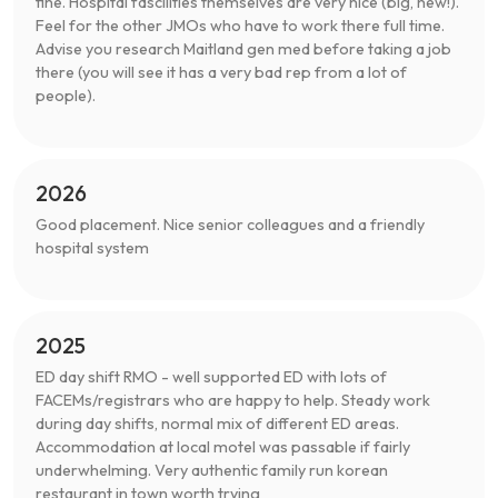
fine. Hospital fascilities themselves are very nice (big, new!).
Feel for the other JMOs who have to work there full time.
Advise you research Maitland gen med before taking a job
there (you will see it has a very bad rep from a lot of
people).
2026
Good placement. Nice senior colleagues and a friendly
hospital system
2025
ED day shift RMO - well supported ED with lots of
FACEMs/registrars who are happy to help. Steady work
during day shifts, normal mix of different ED areas.
Accommodation at local motel was passable if fairly
underwhelming. Very authentic family run korean
restaurant in town worth trying