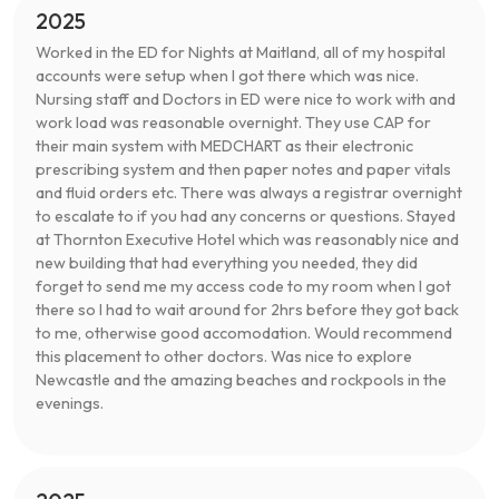
2025
Worked in the ED for Nights at Maitland, all of my hospital
accounts were setup when I got there which was nice.
Nursing staff and Doctors in ED were nice to work with and
work load was reasonable overnight. They use CAP for
their main system with MEDCHART as their electronic
prescribing system and then paper notes and paper vitals
and fluid orders etc. There was always a registrar overnight
to escalate to if you had any concerns or questions. Stayed
at Thornton Executive Hotel which was reasonably nice and
new building that had everything you needed, they did
forget to send me my access code to my room when I got
there so I had to wait around for 2hrs before they got back
to me, otherwise good accomodation. Would recommend
this placement to other doctors. Was nice to explore
Newcastle and the amazing beaches and rockpools in the
evenings.