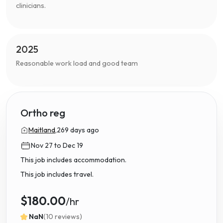
clinicians.
2025
Reasonable work load and good team
Ortho reg
Maitland,
269 days ago
Nov 27 to Dec 19
This job includes accommodation.
This job includes travel.
$180.00
/hr
NaN
(10 reviews)