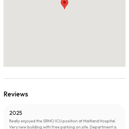
Reviews
2025
Really enjoyed the SRMO ICU position at Maitland Hospital.
Very new building with free parking on site. Department is