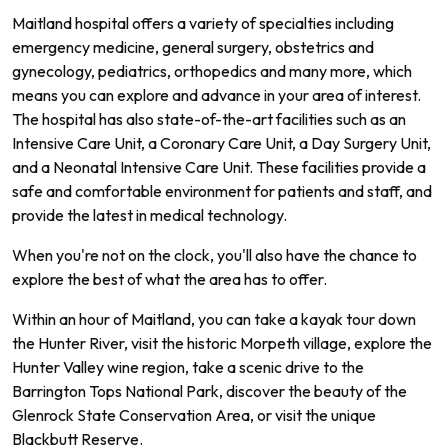
Maitland hospital offers a variety of specialties including
emergency medicine, general surgery, obstetrics and
gynecology, pediatrics, orthopedics and many more, which
means you can explore and advance in your area of interest.
The hospital has also state-of-the-art facilities such as an
Intensive Care Unit, a Coronary Care Unit, a Day Surgery Unit,
and a Neonatal Intensive Care Unit. These facilities provide a
safe and comfortable environment for patients and staff, and
provide the latest in medical technology.
When you're not on the clock, you'll also have the chance to
explore the best of what the area has to offer.
Within an hour of Maitland, you can take a kayak tour down
the Hunter River, visit the historic Morpeth village, explore the
Hunter Valley wine region, take a scenic drive to the
Barrington Tops National Park, discover the beauty of the
Glenrock State Conservation Area, or visit the unique
Blackbutt Reserve.