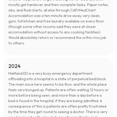
mostly get handover and then complete tasks. Paper notes,
obs, and fluid charts, all else through CAP/MedChart.
Accomodation was a ten minute drive away, very clean,
gym, full kitchen and free laundry available on every floor
(though some other locums said they were at closer
accomodation without access to any cooking facilities).
Would absolutely return or recommend the ortho rmo job
to others.
2024
Maitland ED is a very busy emergency department
offloading into a hospital in a state of perpetual bed block.
The main issue here seems to be flow, and the whole place
feels very bunged up. Patients are often waiting 12 hours or
more before being seen, and more than a day before a
bed is found in the hospital, if they are being admitted. A
consequence of this is patients are often pretty frustrated
by the time they get round to seeing a doctor. There is very