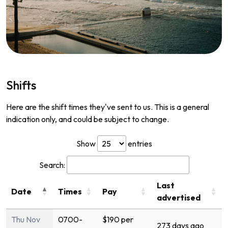
Shifts
Here are the shift times they've sent to us. This is a general
indication only, and could be subject to change.
Show
entries
Search:
Last
Date
Times
Pay
advertised
Thu Nov
0700-
$190 per
273 days ago