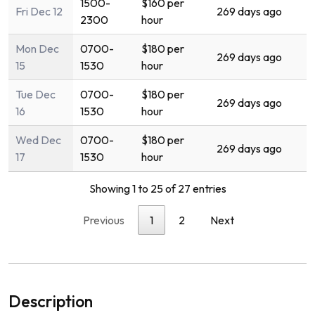
1500-
$160 per
Fri Dec 12
269 days ago
2300
hour
Mon Dec
0700-
$180 per
269 days ago
15
1530
hour
Tue Dec
0700-
$180 per
269 days ago
16
1530
hour
Wed Dec
0700-
$180 per
269 days ago
17
1530
hour
Showing 1 to 25 of 27 entries
Previous
1
2
Next
Description