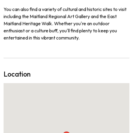
You can also find a variety of cultural and historic sites to visit
including the Maitland Regional Art Gallery and the East
Maitland Heritage Walk. Whether you're an outdoor
enthusiast or a culture buff, you'll find plenty to keep you
entertained in this vibrant community.
Location