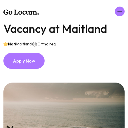
Vacancy at Maitland
NaN
Maitland
Ortho reg
Apply Now