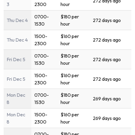
272 days ago
3
2300
hour
0700-
$180 per
Thu Dec 4
272 days ago
1530
hour
1500-
$160 per
Thu Dec 4
272 days ago
2300
hour
0700-
$180 per
Fri Dec 5
272 days ago
1530
hour
1500-
$160 per
Fri Dec 5
272 days ago
2300
hour
Mon Dec
0700-
$180 per
269 days ago
8
1530
hour
Mon Dec
1500-
$160 per
269 days ago
8
2300
hour
0700-
$180 per