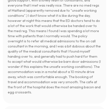
good support, with a lovely team of consultants, and
everyone that I met was really nice. There are no med regs
at Maitland (apparently removed due to "unsafe working
conditions".) I don't know what it is like during the day,
however at night this means that the ED doctors tend to do
a lot of the work that would otherwise be handed over to
the med reg. This means I found I was spending a lot more
time with patients than I normally would. The policy
overnight is to refer all medical admissions to the on call
consultant in the morning, and I was a bit dubious about the
quality of the medical consultants that I found myself
handing over to, and generally had to push hard for them
to accept what would otherwise be barn door admissions (I
wonder if this explains the unsafe working conditions). The
accommodation was in a motel about a 10 minute drive
away, which was comfortable enough. The booking of
travel and accommodation was very smooth. The cafe at
the front of the hospital does the most amazing bacon and
egg croissants.