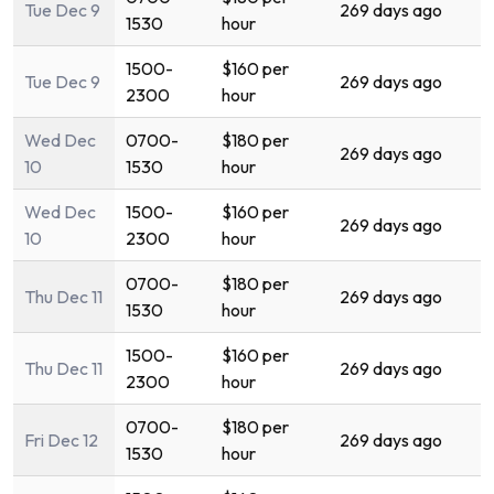
Tue Dec 9
269 days ago
1530
hour
1500-
$160 per
Tue Dec 9
269 days ago
2300
hour
Wed Dec
0700-
$180 per
269 days ago
10
1530
hour
Wed Dec
1500-
$160 per
269 days ago
10
2300
hour
0700-
$180 per
Thu Dec 11
269 days ago
1530
hour
1500-
$160 per
Thu Dec 11
269 days ago
2300
hour
0700-
$180 per
Fri Dec 12
269 days ago
1530
hour