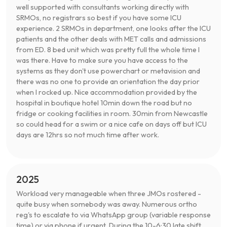
well supported with consultants working directly with
SRMOs, no registrars so best if you have some ICU
experience. 2 SRMOs in department, one looks after the ICU
patients and the other deals with MET calls and admissions
from ED. 8 bed unit which was pretty full the whole time I
was there. Have to make sure you have access to the
systems as they don't use powerchart or metavision and
there was no one to provide an orientation the day prior
when I rocked up. Nice accommodation provided by the
hospital in boutique hotel 10min down the road but no
fridge or cooking facilities in room. 30min from Newcastle
so could head for a swim or a nice cafe on days off but ICU
days are 12hrs so not much time after work.
2025
Workload very manageable when three JMOs rostered -
quite busy when somebody was away. Numerous ortho
reg's to escalate to via WhatsApp group (variable response
time) or via phone if urgent. During the 10-6:30 late shift