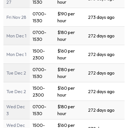
27
1530
hour
0700-
$190 per
Fri Nov 28
273 days ago
1530
hour
0700-
$180 per
Mon Dec 1
272 days ago
1530
hour
1500-
$160 per
Mon Dec 1
272 days ago
2300
hour
0700-
$180 per
Tue Dec 2
272 days ago
1530
hour
1500-
$160 per
Tue Dec 2
272 days ago
2300
hour
Wed Dec
0700-
$180 per
272 days ago
3
1530
hour
Wed Dec
1500-
$160 per