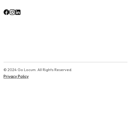
© 2024 Go Locum. All Rights Reserved.
Privacy Policy