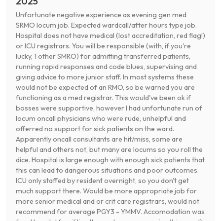
2025
Unfortunate negative experience as evening gen med
SRMO locum job. Expected wardcall/after hours type job.
Hospital does not have medical (lost accreditation, red flag!)
or ICU registrars. You will be responsible (with, if you're
lucky, 1 other SMRO) for admitting transferred patients,
running rapid responses and code blues, supervising and
giving advice to more junior staff. In most systems these
would not be expected of an RMO, so be warned you are
functioning as a med registrar. This would've been ok if
bosses were supportive, however I had unfortunate run of
locum oncall physicians who were rude, unhelpful and
offerred no support for sick patients on the ward.
Apparently oncall consultants are hit/miss, some are
helpful and others not, but many are locums so you roll the
dice. Hospital is large enough with enough sick patients that
this can lead to dangerous situations and poor outcomes.
ICU only staffed by resident overnight, so you don't get
much support there. Would be more appropriate job for
more senior medical and or crit care registrars, would not
recommend for average PGY3 - YMMV. Accomodation was