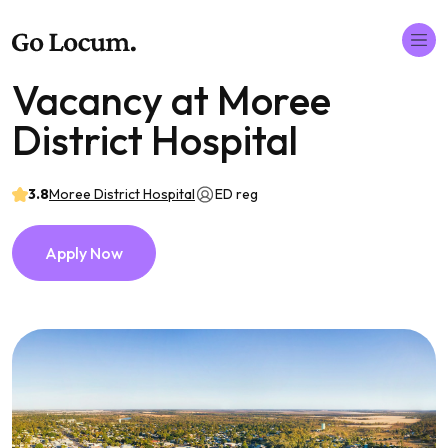
Vacancy at Moree
District Hospital
3.8
Moree District Hospital
ED reg
Apply Now