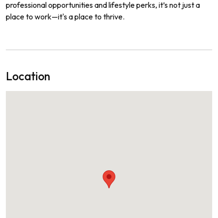
professional opportunities and lifestyle perks, it’s not just a
place to work—it's a place to thrive.
Location