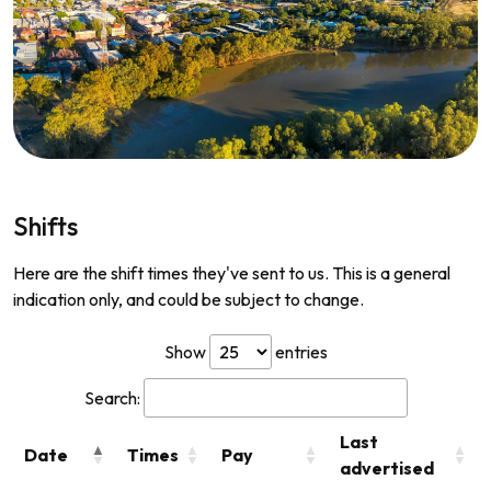
Shifts
Here are the shift times they've sent to us. This is a general
indication only, and could be subject to change.
Show
entries
Search:
Last
Date
Times
Pay
advertised