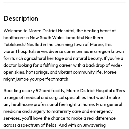
Description
Welcome to Moree District Hospital, the beating heart of
healthcare in New South Wales' beautiful Northern
Tablelands! Nestled in the charming town of Moree, this
vibrant hospital serves diverse communities in a region known
for its rich agricultural heritage and natural beauty. If you're a
doctor looking for a fulfilling career with a backdrop of wide-
open skies, hot springs, and vibrant community life, Moree
might just be your perfect match.
Boasting a cozy 52-bed facility, Moree District Hospital offers
a range of medical and surgical specialties that would make
any healthcare professional feel right at home. From general
medicine and surgery to maternity care and emergency
services, you'll have the chance to make a real difference
across a spectrum of fields. And with an unwavering