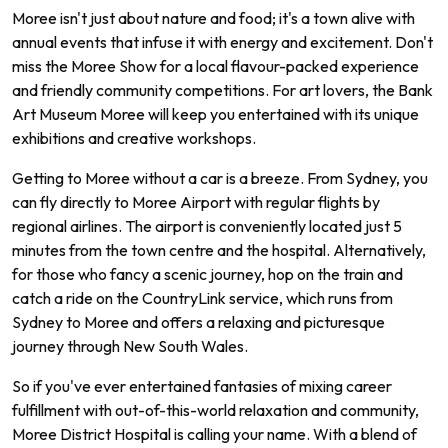
Moree isn't just about nature and food; it's a town alive with
annual events that infuse it with energy and excitement. Don't
miss the Moree Show for a local flavour-packed experience
and friendly community competitions. For art lovers, the Bank
Art Museum Moree will keep you entertained with its unique
exhibitions and creative workshops.
Getting to Moree without a car is a breeze. From Sydney, you
can fly directly to Moree Airport with regular flights by
regional airlines. The airport is conveniently located just 5
minutes from the town centre and the hospital. Alternatively,
for those who fancy a scenic journey, hop on the train and
catch a ride on the CountryLink service, which runs from
Sydney to Moree and offers a relaxing and picturesque
journey through New South Wales.
So if you've ever entertained fantasies of mixing career
fulfillment with out-of-this-world relaxation and community,
Moree District Hospital is calling your name. With a blend of