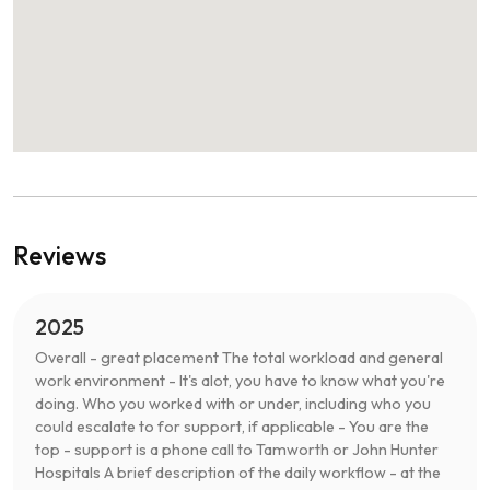
Reviews
2025
Overall - great placement The total workload and general
work environment - It's alot, you have to know what you're
doing. Who you worked with or under, including who you
could escalate to for support, if applicable - You are the
top - support is a phone call to Tamworth or John Hunter
Hospitals A brief description of the daily workflow - at the