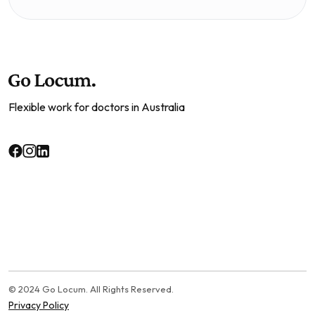
Flexible work for doctors in Australia
© 2024 Go Locum. All Rights Reserved.
Privacy Policy