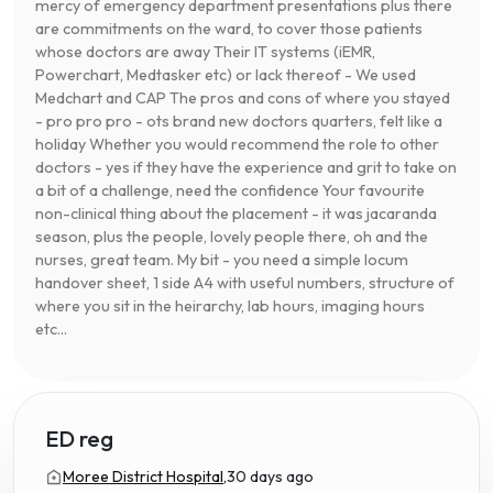
mercy of emergency department presentations plus there
are commitments on the ward, to cover those patients
whose doctors are away Their IT systems (iEMR,
Powerchart, Medtasker etc) or lack thereof - We used
Medchart and CAP The pros and cons of where you stayed
- pro pro pro - ots brand new doctors quarters, felt like a
holiday Whether you would recommend the role to other
doctors - yes if they have the experience and grit to take on
a bit of a challenge, need the confidence Your favourite
non-clinical thing about the placement - it was jacaranda
season, plus the people, lovely people there, oh and the
nurses, great team. My bit - you need a simple locum
handover sheet, 1 side A4 with useful numbers, structure of
where you sit in the heirarchy, lab hours, imaging hours
etc...
ED reg
Moree District Hospital,
30 days ago