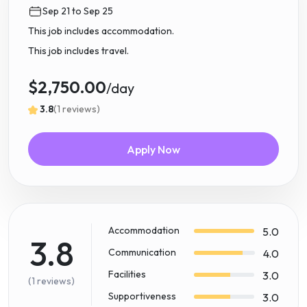
Sep 21 to Sep 25
This job includes accommodation.
This job includes travel.
$2,750.00
/day
3.8
(1 reviews)
Apply Now
Accommodation
5.0
3.8
Communication
4.0
Facilities
3.0
(1 reviews)
Supportiveness
3.0