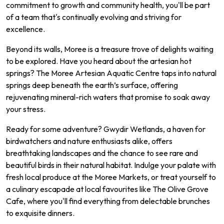
commitment to growth and community health, you'll be part
of a team that's continually evolving and striving for
excellence.
Beyond its walls, Moree is a treasure trove of delights waiting
to be explored. Have you heard about the artesian hot
springs? The Moree Artesian Aquatic Centre taps into natural
springs deep beneath the earth’s surface, offering
rejuvenating mineral-rich waters that promise to soak away
your stress.
Ready for some adventure? Gwydir Wetlands, a haven for
birdwatchers and nature enthusiasts alike, offers
breathtaking landscapes and the chance to see rare and
beautiful birds in their natural habitat. Indulge your palate with
fresh local produce at the Moree Markets, or treat yourself to
a culinary escapade at local favourites like The Olive Grove
Cafe, where you'll find everything from delectable brunches
to exquisite dinners.