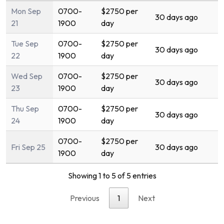
Mon Sep
0700-
$2750 per
30 days ago
21
1900
day
Tue Sep
0700-
$2750 per
30 days ago
22
1900
day
Wed Sep
0700-
$2750 per
30 days ago
23
1900
day
Thu Sep
0700-
$2750 per
30 days ago
24
1900
day
0700-
$2750 per
Fri Sep 25
30 days ago
1900
day
Showing 1 to 5 of 5 entries
Previous
1
Next