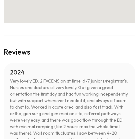
Reviews
2024
Very lovely ED. 2 FACEMS on at time, 6-7 juniors/registrar's.
Nurses and doctors all very lovely. Got given a great
orientation the first day and had fun working independently
but with support whenever I needed it, and always a facem
to chat to. Worked in acute area, and also fast track. With
ortho, gen surg and gen med on site, referral pathways
were very easy, and there was good flow through the ED
with minimal ramping (like 2 hours max the whole time I
was there). Wait room fluctuates, I saw between 4-20