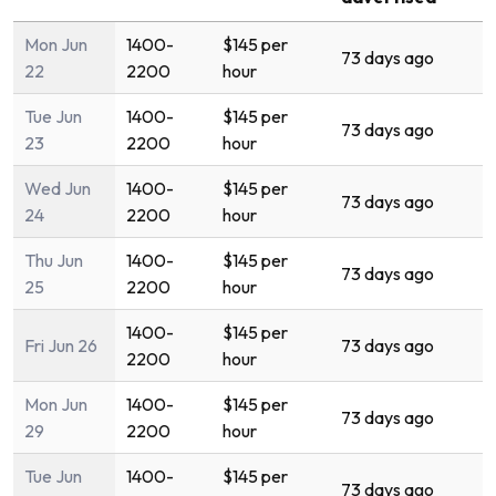
Mon Jun
1400-
$145 per
73 days ago
22
2200
hour
Tue Jun
1400-
$145 per
73 days ago
23
2200
hour
Wed Jun
1400-
$145 per
73 days ago
24
2200
hour
Thu Jun
1400-
$145 per
73 days ago
25
2200
hour
1400-
$145 per
Fri Jun 26
73 days ago
2200
hour
Mon Jun
1400-
$145 per
73 days ago
29
2200
hour
Tue Jun
1400-
$145 per
73 days ago