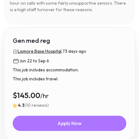
hour on calls with some fairly unsupportive seniors. There
is a high staff turnover for these reasons.
Gen med reg
Lismore Base Hospital,
73 days ago
Jun 22 to Sep 6
This job includes accommodation.
This job includes travel.
$145.00
/hr
4.3
(10 reviews)
Apply Now