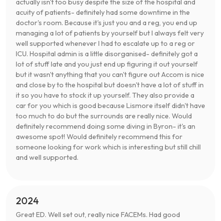
actually isn't too busy despite the size of the hospital and
acuity of patients- definitely had some downtime in the
doctor's room. Because it's just you and a reg, you end up
managing a lot of patients by yourself but I always felt very
well supported whenever I had to escalate up to a reg or
ICU. Hospital admin is a little disorganised- definitely got a
lot of stuff late and you just end up figuring it out yourself
but it wasn't anything that you can't figure out Accom is nice
and close by to the hospital but doesn't have a lot of stuff in
it so you have to stock it up yourself. They also provide a
car for you which is good because Lismore itself didn't have
too much to do but the surrounds are really nice. Would
definitely recommend doing some diving in Byron- it's an
awesome spot! Would definitely recommend this for
someone looking for work which is interesting but still chill
and well supported.
2024
Great ED. Well set out, really nice FACEMs. Had good