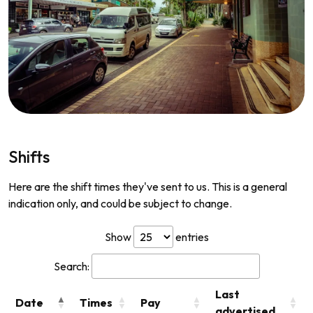
Shifts
Here are the shift times they've sent to us. This is a general
indication only, and could be subject to change.
Show
entries
Search:
Last
Date
Times
Pay
advertised