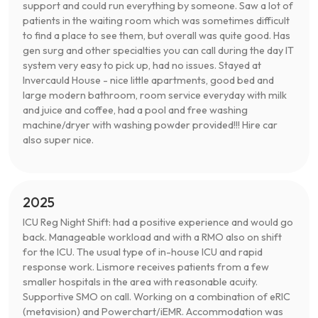
support and could run everything by someone. Saw a lot of
patients in the waiting room which was sometimes difficult
to find a place to see them, but overall was quite good. Has
gen surg and other specialties you can call during the day IT
system very easy to pick up, had no issues. Stayed at
Invercauld House - nice little apartments, good bed and
large modern bathroom, room service everyday with milk
and juice and coffee, had a pool and free washing
machine/dryer with washing powder provided!!! Hire car
also super nice.
2025
ICU Reg Night Shift: had a positive experience and would go
back. Manageable workload and with a RMO also on shift
for the ICU. The usual type of in-house ICU and rapid
response work. Lismore receives patients from a few
smaller hospitals in the area with reasonable acuity.
Supportive SMO on call. Working on a combination of eRIC
(metavision) and Powerchart/iEMR. Accommodation was