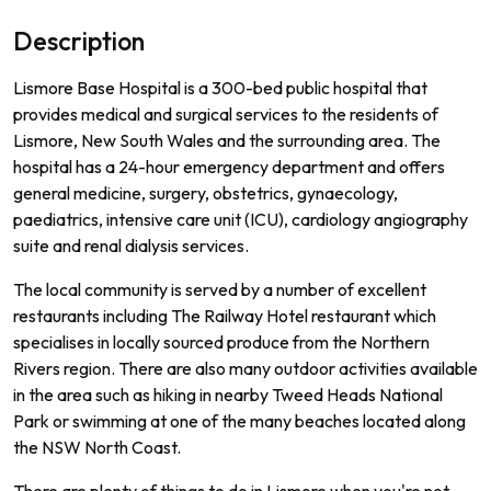
Description
L
ism
ore
Base
Hospital
is
a
300
-
bed
public
hospital
that
provides
medical
and
surgical
services
to
the
residents
of
L
ism
ore
,
New
South
Wales
and
the
surrounding
area
.
The
hospital
has
a
24
-
hour
emergency
department
and
offers
general
medicine
,
surgery
,
obst
et
rics
,
g
yna
ec
ology
,
paed
iatrics
,
intensive
care
unit
(
IC
U
),
card
iology
ang
i
ography
suite
and
renal
dial
ysis
services
.
The
local
community
is
served
by
a
number
of
excellent
restaurants
including
The
Railway
Hotel
restaurant
which
special
ises
in
locally
sourced
produce
from
the
Northern
Rivers
region
.
There
are
also
many
outdoor
activities
available
in
the
area
such
as
hiking
in
nearby
Twe
ed
Heads
National
Park
or
swimming
at
one
of
the
many
beaches
located
along
the
NSW
North
Coast
.
There are plenty of things to do in Lismore when you're not