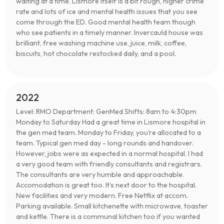
waiting at a time. Lismore itself is a bit rough, higher crime
rate and lots of ice and mental health issues that you see
come through the ED. Good mental health team though
who see patients in a timely manner. Invercauld house was
brilliant, free washing machine use, juice, milk, coffee,
biscuits, hot chocolate restocked daily, and a pool.
2022
Level: RMO Department: GenMed Shifts: 8am to 4:30pm
Monday to Saturday Had a great time in Lismore hospital in
the gen med team. Monday to Friday, you’re allocated to a
team. Typical gen med day - long rounds and handover.
However, jobs were as expected in a normal hospital. I had
a very good team with friendly consultants and registrars.
The consultants are very humble and approachable.
Accomodation is great too. It’s next door to the hospital.
New facilities and very modern. Free Netflix at accom.
Parking available. Small kitchenette with microwave, toaster
and kettle. There is a communal kitchen too if you wanted