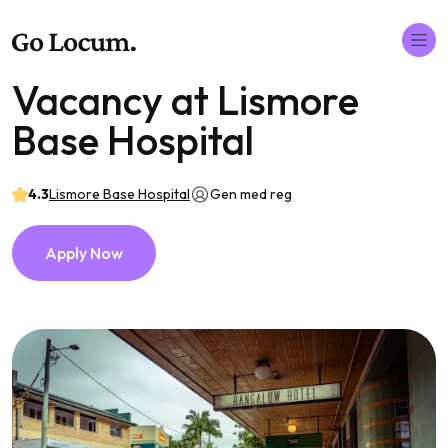
Vacancy at Lismore
Base Hospital
4.3
Lismore Base Hospital
Gen med reg
Apply Now