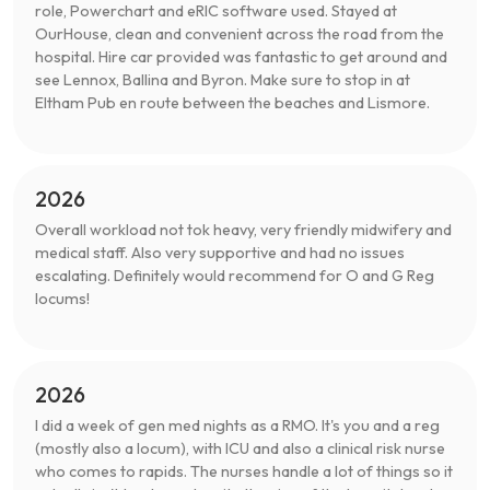
role, Powerchart and eRIC software used. Stayed at
OurHouse, clean and convenient across the road from the
hospital. Hire car provided was fantastic to get around and
see Lennox, Ballina and Byron. Make sure to stop in at
Eltham Pub en route between the beaches and Lismore.
2026
Overall workload not tok heavy, very friendly midwifery and
medical staff. Also very supportive and had no issues
escalating. Definitely would recommend for O and G Reg
locums!
2026
I did a week of gen med nights as a RMO. It's you and a reg
(mostly also a locum), with ICU and also a clinical risk nurse
who comes to rapids. The nurses handle a lot of things so it