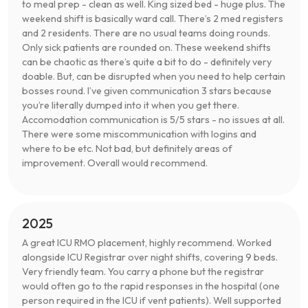
to meal prep - clean as well. King sized bed - huge plus. The
weekend shift is basically ward call. There’s 2 med registers
and 2 residents. There are no usual teams doing rounds.
Only sick patients are rounded on. These weekend shifts
can be chaotic as there’s quite a bit to do - definitely very
doable. But, can be disrupted when you need to help certain
bosses round. I’ve given communication 3 stars because
you’re literally dumped into it when you get there.
Accomodation communication is 5/5 stars - no issues at all.
There were some miscommunication with logins and
where to be etc. Not bad, but definitely areas of
improvement. Overall would recommend.
2025
A great ICU RMO placement, highly recommend. Worked
alongside ICU Registrar over night shifts, covering 9 beds.
Very friendly team. You carry a phone but the registrar
would often go to the rapid responses in the hospital (one
person required in the ICU if vent patients). Well supported