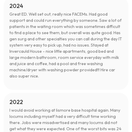
2024
Great ED. Well set out, really nice FACEMs. Had good
support and could run everything by someone. Saw a lot of
patients in the waiting room which was sometimes difficult
to find a place to see them, but overall was quite good. Has
gen surg and other specialties you can call during the day IT
system very easy to pick up, had no issues. Stayed at
Invercauld House - nice little apartments, good bed and
large modern bathroom, room service everyday with milk
and juice and coffee, had a pool and free washing
machine/dryer with washing powder provided!!! Hire car
also super nice.
2022
I would avoid working at lismore base hospital again. Many
locums including myself had a very difficult time working
there. Jobs were misadvertised and many locums did not
get what they were expected. One of the worst bits was 24