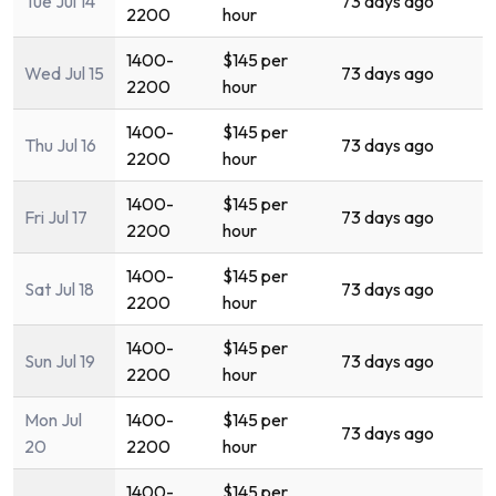
Tue Jul 14
73 days ago
2200
hour
1400-
$145 per
Wed Jul 15
73 days ago
2200
hour
1400-
$145 per
Thu Jul 16
73 days ago
2200
hour
1400-
$145 per
Fri Jul 17
73 days ago
2200
hour
1400-
$145 per
Sat Jul 18
73 days ago
2200
hour
1400-
$145 per
Sun Jul 19
73 days ago
2200
hour
Mon Jul
1400-
$145 per
73 days ago
20
2200
hour
1400-
$145 per