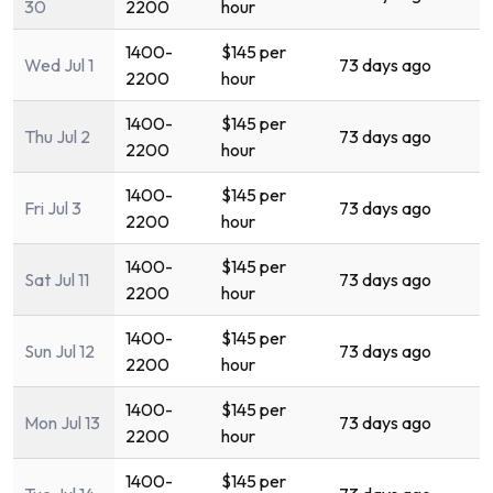
30
2200
hour
1400-
$145 per
Wed Jul 1
73 days ago
2200
hour
1400-
$145 per
Thu Jul 2
73 days ago
2200
hour
1400-
$145 per
Fri Jul 3
73 days ago
2200
hour
1400-
$145 per
Sat Jul 11
73 days ago
2200
hour
1400-
$145 per
Sun Jul 12
73 days ago
2200
hour
1400-
$145 per
Mon Jul 13
73 days ago
2200
hour
1400-
$145 per