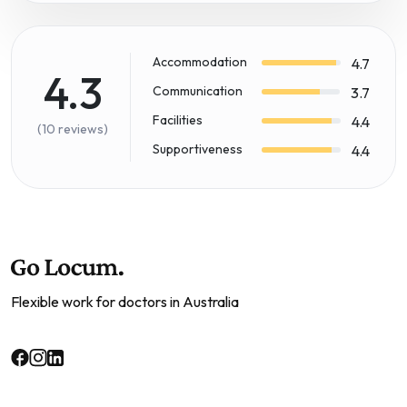
Accommodation
4.7
4.3
Communication
3.7
Facilities
4.4
(10 reviews)
Supportiveness
4.4
Flexible work for doctors in Australia