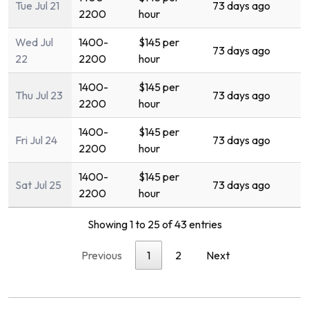
Tue Jul 21
73 days ago
2200
hour
Wed Jul
1400-
$145 per
73 days ago
22
2200
hour
1400-
$145 per
Thu Jul 23
73 days ago
2200
hour
1400-
$145 per
Fri Jul 24
73 days ago
2200
hour
1400-
$145 per
Sat Jul 25
73 days ago
2200
hour
Showing 1 to 25 of 43 entries
Previous
1
2
Next