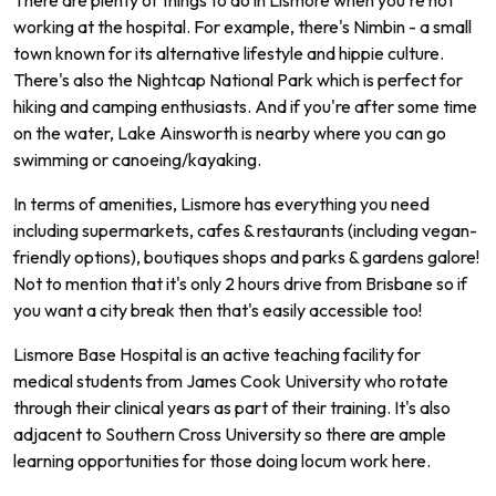
working at the hospital. For example, there's Nimbin - a small
town known for its alternative lifestyle and hippie culture.
There's also the Nightcap National Park which is perfect for
hiking and camping enthusiasts. And if you're after some time
on the water, Lake Ainsworth is nearby where you can go
swimming or canoeing/kayaking.
In terms of amenities, Lismore has everything you need
including supermarkets, cafes & restaurants (including vegan-
friendly options), boutiques shops and parks & gardens galore!
Not to mention that it's only 2 hours drive from Brisbane so if
you want a city break then that's easily accessible too!
L
ism
ore
Base
Hospital
is
an
active
teaching
facility
for
medical
students
from
James
Cook
University
who
rotate
through
their
clinical
years
as
part
of
their
training
.
It
's
also
adjacent
to
Southern
Cross
University
so
there
are
ample
learning
opportunities
for
those
doing
loc
um
work
here
.