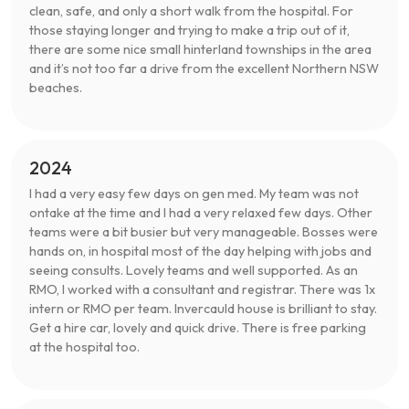
clean, safe, and only a short walk from the hospital. For
those staying longer and trying to make a trip out of it,
there are some nice small hinterland townships in the area
and it’s not too far a drive from the excellent Northern NSW
beaches.
2024
I had a very easy few days on gen med. My team was not
ontake at the time and I had a very relaxed few days. Other
teams were a bit busier but very manageable. Bosses were
hands on, in hospital most of the day helping with jobs and
seeing consults. Lovely teams and well supported. As an
RMO, I worked with a consultant and registrar. There was 1x
intern or RMO per team. Invercauld house is brilliant to stay.
Get a hire car, lovely and quick drive. There is free parking
at the hospital too.