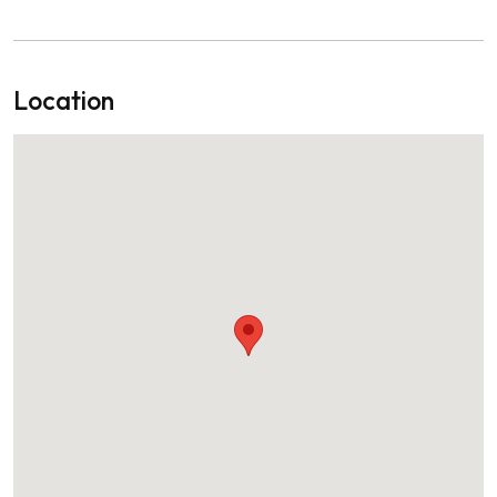
Location