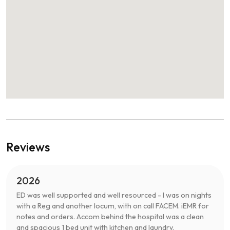
Reviews
2026
ED was well supported and well resourced - I was on nights
with a Reg and another locum, with on call FACEM. iEMR for
notes and orders. Accom behind the hospital was a clean
and spacious 1 bed unit with kitchen and laundry.