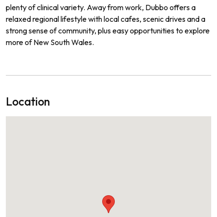
plenty of clinical variety. Away from work, Dubbo offers a
relaxed regional lifestyle with local cafes, scenic drives and a
strong sense of community, plus easy opportunities to explore
more of New South Wales.
Location