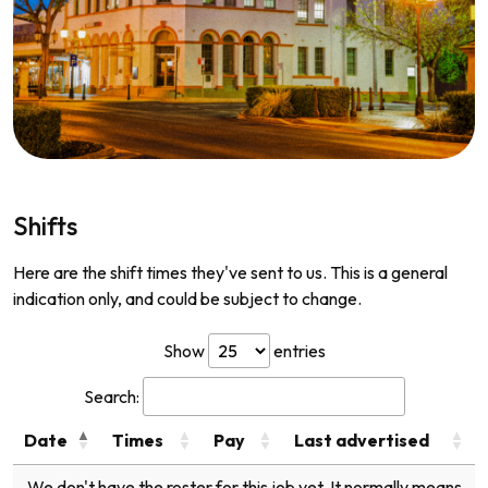
Shifts
Here are the shift times they've sent to us. This is a general
indication only, and could be subject to change.
Show
entries
Search:
Date
Times
Pay
Last advertised
We don't have the roster for this job yet. It normally means