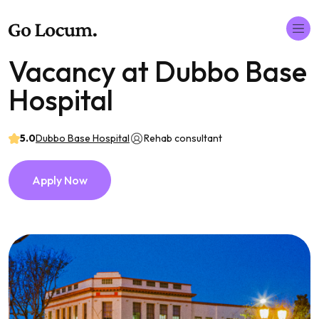
Vacancy at Dubbo Base
Hospital
5.0
Dubbo Base Hospital
Rehab consultant
Apply Now