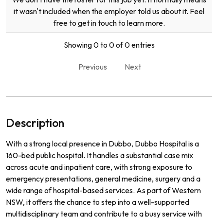
it wasn't included when the employer told us about it. Feel
free to get in touch to learn more.
Showing 0 to 0 of 0 entries
Previous
Next
Description
With a strong local presence in Dubbo, Dubbo Hospital is a
160-bed public hospital. It handles a substantial case mix
across acute and inpatient care, with strong exposure to
emergency presentations, general medicine, surgery and a
wide range of hospital-based services. As part of Western
NSW, it offers the chance to step into a well-supported
multidisciplinary team and contribute to a busy service with