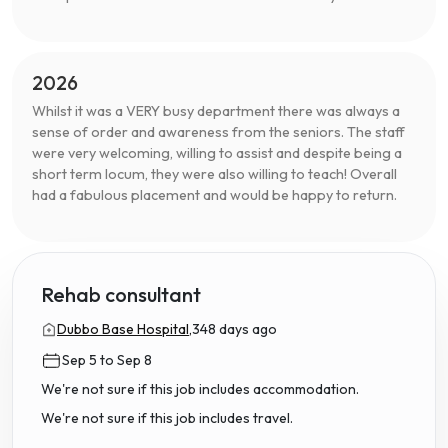
2026
Whilst it was a VERY busy department there was always a
sense of order and awareness from the seniors. The staff
were very welcoming, willing to assist and despite being a
short term locum, they were also willing to teach! Overall
had a fabulous placement and would be happy to return.
Rehab consultant
Dubbo Base Hospital,
348 days ago
Sep 5 to Sep 8
We're not sure if this job includes accommodation.
We're not sure if this job includes travel.