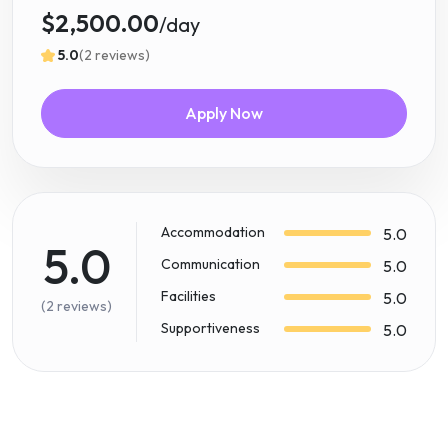
$2,500.00
/day
5.0
(2 reviews)
Apply Now
Accommodation
5.0
5.0
Communication
5.0
Facilities
5.0
(2 reviews)
Supportiveness
5.0