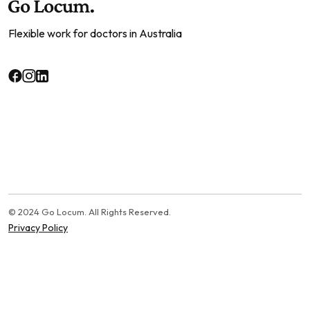
Flexible work for doctors in Australia
© 2024 Go Locum. All Rights Reserved.
Privacy Policy