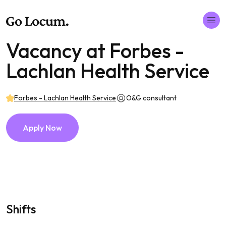
Vacancy at Forbes -
Lachlan Health Service
Forbes - Lachlan Health Service
O&G consultant
Apply Now
Shifts