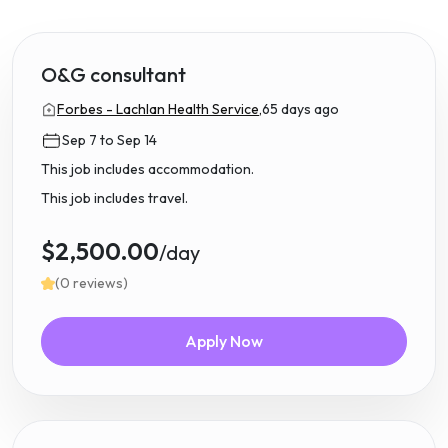
O&G consultant
Forbes - Lachlan Health Service,
65 days ago
Sep 7 to Sep 14
This job includes accommodation.
This job includes travel.
$2,500.00
/day
(0 reviews)
Apply Now