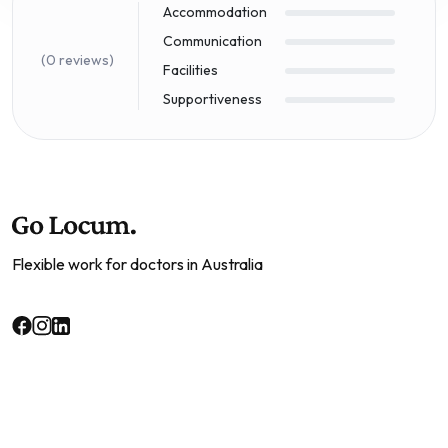
Accommodation
Communication
(0 reviews)
Facilities
Supportiveness
Flexible work for doctors in Australia