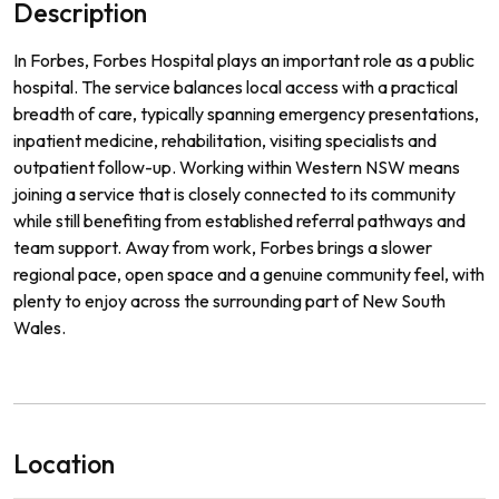
Description
In Forbes, Forbes Hospital plays an important role as a public
hospital. The service balances local access with a practical
breadth of care, typically spanning emergency presentations,
inpatient medicine, rehabilitation, visiting specialists and
outpatient follow-up. Working within Western NSW means
joining a service that is closely connected to its community
while still benefiting from established referral pathways and
team support. Away from work, Forbes brings a slower
regional pace, open space and a genuine community feel, with
plenty to enjoy across the surrounding part of New South
Wales.
Location