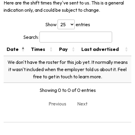
Here are the shift times they've sent to us. This is a general
indication only, and could be subject to change.
Show
entries
Search:
Date
Times
Pay
Last advertised
We don't have the roster for this job yet. It normally means
it wasn't included when the employer told us about it. Feel
free to get in touch to learn more.
Showing 0 to 0 of 0 entries
Previous
Next