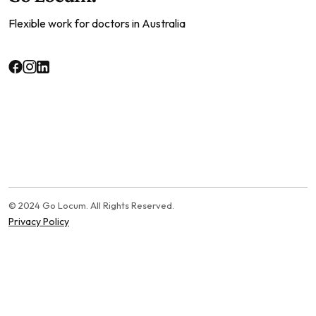
Flexible work for doctors in Australia
© 2024 Go Locum. All Rights Reserved.
Privacy Policy