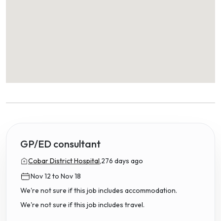
GP/ED consultant
Cobar District Hospital,
276 days ago
Nov 12 to Nov 18
We're not sure if this job includes accommodation.
We're not sure if this job includes travel.