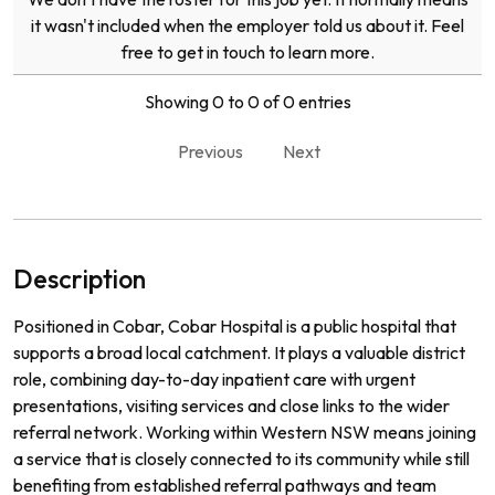
it wasn't included when the employer told us about it. Feel
free to get in touch to learn more.
Showing 0 to 0 of 0 entries
Previous
Next
Description
Positioned in Cobar, Cobar Hospital is a public hospital that
supports a broad local catchment. It plays a valuable district
role, combining day-to-day inpatient care with urgent
presentations, visiting services and close links to the wider
referral network. Working within Western NSW means joining
a service that is closely connected to its community while still
benefiting from established referral pathways and team