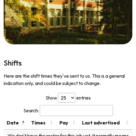
Shifts
Here are the shift times they've sent to us. This is a general
indication only, and could be subject to change.
Show
entries
Search:
Date
Times
Pay
Last advertised
We don't have the roster for this job yet. It normally means