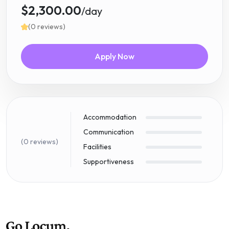
$2,300.00
/day
(0 reviews)
Apply Now
Accommodation
Communication
(0 reviews)
Facilities
Supportiveness