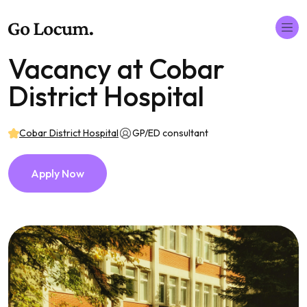
Vacancy at Cobar
District Hospital
Cobar District Hospital
GP/ED consultant
Apply Now