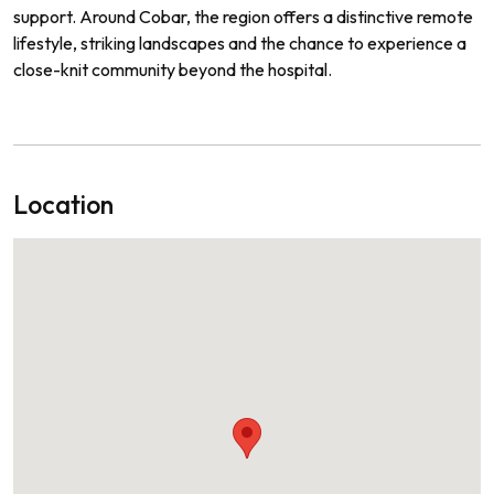
support. Around Cobar, the region offers a distinctive remote
lifestyle, striking landscapes and the chance to experience a
close-knit community beyond the hospital.
Location