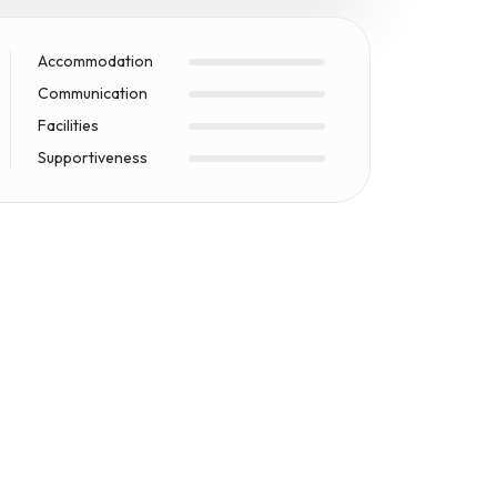
Accommodation
Communication
Facilities
Supportiveness