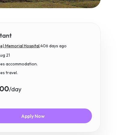
tant
e) Memorial Hospital,
406 days ago
Aug 21
udes accommodation.
des travel.
.00
/day
Apply Now