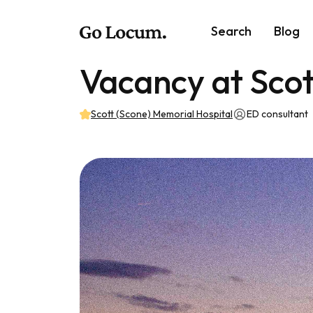
Search
Blog
Vacancy at Scot
Scott (Scone) Memorial Hospital
ED consultant