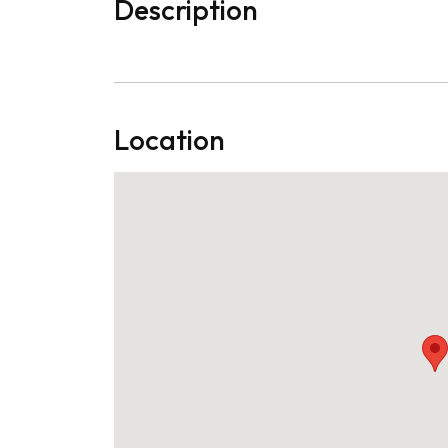
Description
Location