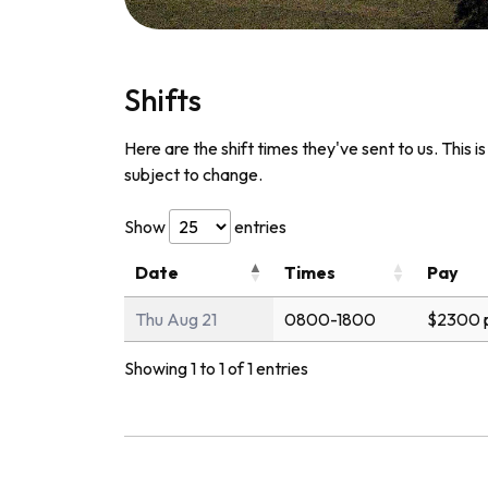
Shifts
Here are the shift times they've sent to us. This i
subject to change.
Show
entries
Date
Times
Pay
Thu Aug 21
0800-1800
$2300 
Showing 1 to 1 of 1 entries