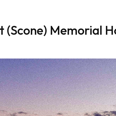
t (Scone) Memorial H