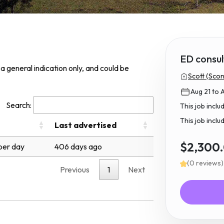
ED consul
s a general indication only, and could be
Scott (Scon
Aug 21 to 
Search:
This job incl
This job inclu
Last advertised
$2,300
per day
406 days ago
(0 reviews)
Previous
1
Next