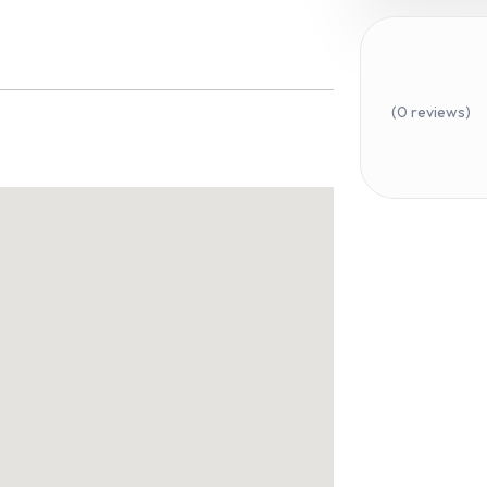
(0 reviews)