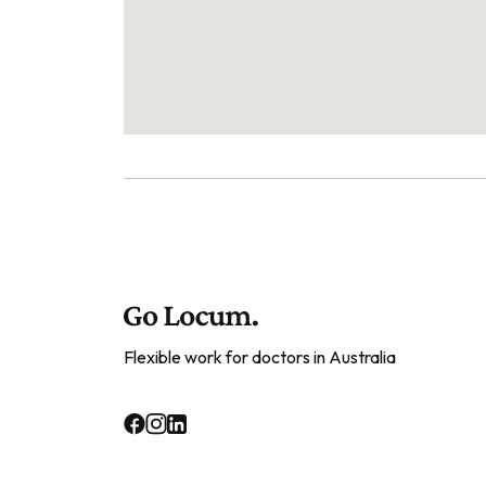
Flexible work for doctors in Australia