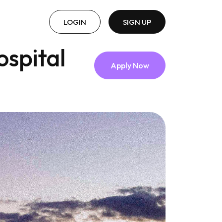
LOGIN
SIGN UP
ospital
Apply Now