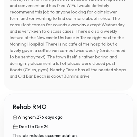
and convenient and has free WiFi. I would definitely
recommend this job to anyone looking for a bit slower
term and /or wanting to find out more about rehab. The
consultant comes for rounds everyday except Wednesday
and is very keen to discuss cases. There's also a weekly
lecture at the Newcastle Uni base in Taree right next to the
Manning Hospital. There is no cafe at the hospital but a
lovely guy in a coffee van comes twice weekly (orders need
to be sent by text). The town itself is rather boring and
during my placement a lot of places were closed post
floods (Coles, gym). Nearby Taree has all the needed shops
and Old Bar Beach is about 30mins drive.
Rehab RMO
Wingham,
276 days ago
Dec 1 to Dec 24
This job includes accommodation.