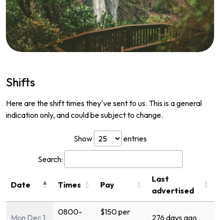
Shifts
Here are the shift times they've sent to us. This is a general
indication only, and could be subject to change.
Show
entries
Search:
Last
Date
Times
Pay
advertised
0800-
$150 per
Mon Dec 1
276 days ago