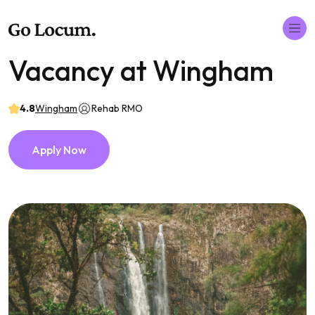
Vacancy at Wingham
4.8
Wingham
Rehab RMO
Apply Now