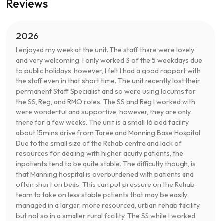
Reviews
2026
I enjoyed my week at the unit. The staff there were lovely
and very welcoming. I only worked 3 of the 5 weekdays due
to public holidays, however, I felt I had a good rapport with
the staff even in that short time. The unit recently lost their
permanent Staff Specialist and so were using locums for
the SS, Reg, and RMO roles. The SS and Reg I worked with
were wonderful and supportive, however, they are only
there for a few weeks. The unit is a small 16 bed facility
about 15mins drive from Taree and Manning Base Hospital.
Due to the small size of the Rehab centre and lack of
resources for dealing with higher acuity patients, the
inpatients tend to be quite stable. The difficulty though, is
that Manning hospital is overburdened with patients and
often short on beds. This can put pressure on the Rehab
team to take on less stable patients that may be easily
managed in a larger, more resourced, urban rehab facility,
but not so in a smaller rural facility. The SS while I worked