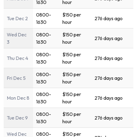
1630
hour
0800-
$150 per
Tue Dec 2
276 days ago
1630
hour
Wed Dec
0800-
$150 per
276 days ago
3
1630
hour
0800-
$150 per
Thu Dec 4
276 days ago
1630
hour
0800-
$150 per
Fri Dec 5
276 days ago
1630
hour
0800-
$150 per
Mon Dec 8
276 days ago
1630
hour
0800-
$150 per
Tue Dec 9
276 days ago
1630
hour
Wed Dec
0800-
$150 per