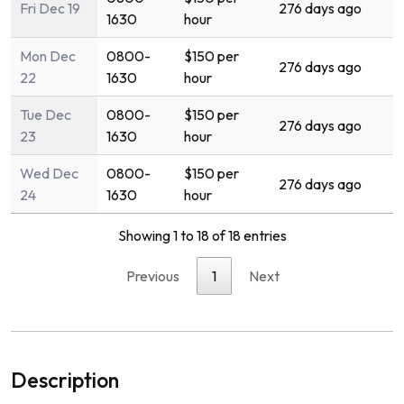
Fri Dec 19
276 days ago
1630
hour
Mon Dec
0800-
$150 per
276 days ago
22
1630
hour
Tue Dec
0800-
$150 per
276 days ago
23
1630
hour
Wed Dec
0800-
$150 per
276 days ago
24
1630
hour
Showing 1 to 18 of 18 entries
Previous
1
Next
Description