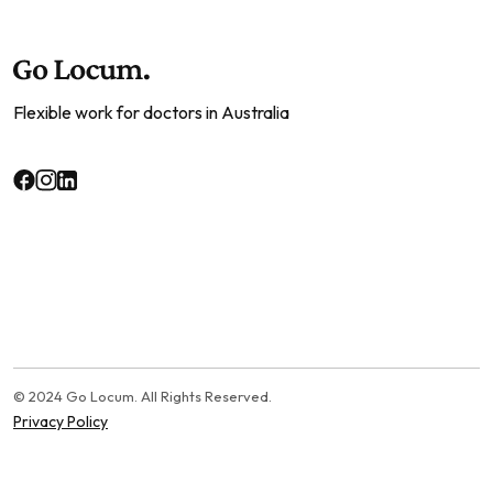
Flexible work for doctors in Australia
© 2024 Go Locum. All Rights Reserved.
Privacy Policy