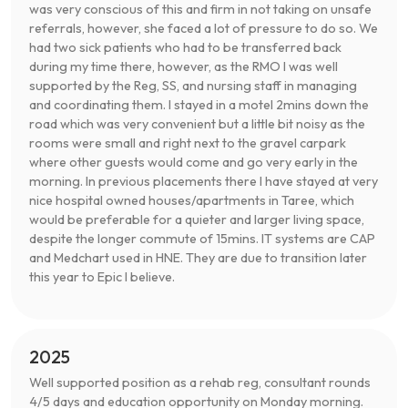
was very conscious of this and firm in not taking on unsafe
referrals, however, she faced a lot of pressure to do so. We
had two sick patients who had to be transferred back
during my time there, however, as the RMO I was well
supported by the Reg, SS, and nursing staff in managing
and coordinating them. I stayed in a motel 2mins down the
road which was very convenient but a little bit noisy as the
rooms were small and right next to the gravel carpark
where other guests would come and go very early in the
morning. In previous placements there I have stayed at very
nice hospital owned houses/apartments in Taree, which
would be preferable for a quieter and larger living space,
despite the longer commute of 15mins. IT systems are CAP
and Medchart used in HNE. They are due to transition later
this year to Epic I believe.
2025
Well supported position as a rehab reg, consultant rounds
4/5 days and education opportunity on Monday morning.