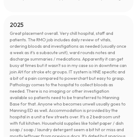
2025
Great placement overall. Very chill hospital, staff and
patients. The RMO job includes daily review of vitals,
ordering bloods and investigations as needed (usually once
a week as it's a subacute unit), ward rounds notes and
discharge summaries / medications. Apparently it can get
busy at times but it wasn't so in my case so in downtime can
join AH for stroke etc groups. IT system is HNE specific and
a bit of a pain compared to powerchart but easy to grasp.
Pathology comes to the hospital to collect bloods as
needed. There is no imaging or other investigation
available so patients need to be transferred to Manning
Base for that. Anyone who becomes unwell usually goes to
Manning ED as well. Accommodation is provided by the
hospital in a unit a few streets over. It's a 2 bedroom unit
with full kitchen. Household supplies like toilet paper / dish
soap / soap / laundry detergent seem a bit hit or miss and
mostly leftover from previous docs. It's dated but spacious