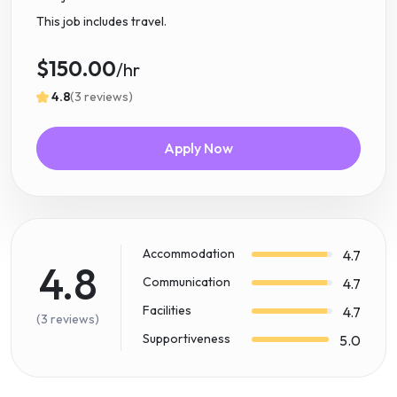
This job includes travel.
$150.00
/hr
4.8
(3 reviews)
Apply Now
Accommodation
4.7
4.8
Communication
4.7
Facilities
4.7
(3 reviews)
Supportiveness
5.0