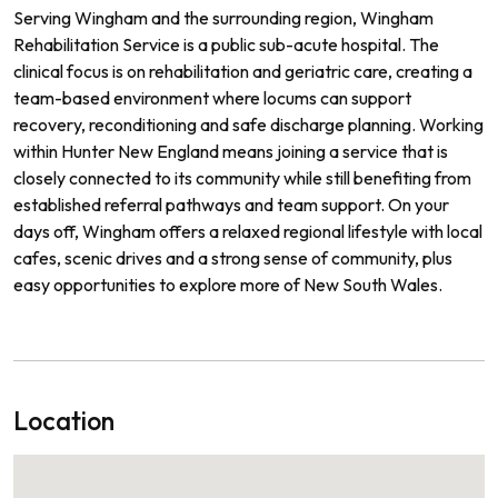
Serving Wingham and the surrounding region, Wingham
Rehabilitation Service is a public sub-acute hospital. The
clinical focus is on rehabilitation and geriatric care, creating a
team-based environment where locums can support
recovery, reconditioning and safe discharge planning. Working
within Hunter New England means joining a service that is
closely connected to its community while still benefiting from
established referral pathways and team support. On your
days off, Wingham offers a relaxed regional lifestyle with local
cafes, scenic drives and a strong sense of community, plus
easy opportunities to explore more of New South Wales.
Location