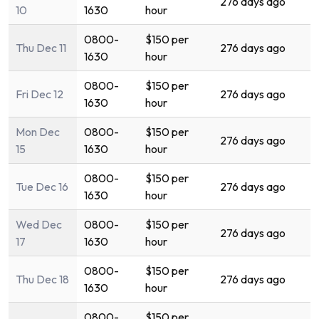
276 days ago
10
1630
hour
0800-
$150 per
Thu Dec 11
276 days ago
1630
hour
0800-
$150 per
Fri Dec 12
276 days ago
1630
hour
Mon Dec
0800-
$150 per
276 days ago
15
1630
hour
0800-
$150 per
Tue Dec 16
276 days ago
1630
hour
Wed Dec
0800-
$150 per
276 days ago
17
1630
hour
0800-
$150 per
Thu Dec 18
276 days ago
1630
hour
0800-
$150 per