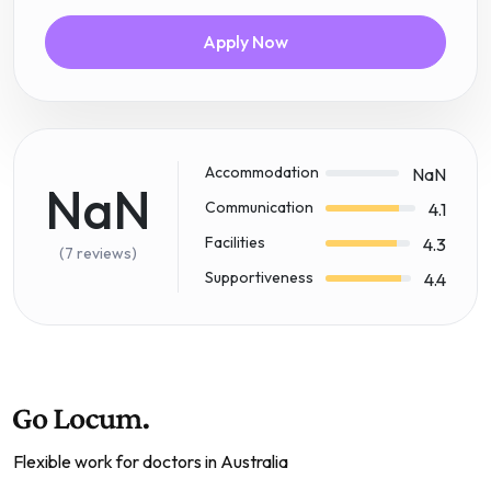
Apply Now
Accommodation
NaN
NaN
Communication
4.1
Facilities
4.3
(7 reviews)
Supportiveness
4.4
Flexible work for doctors in Australia