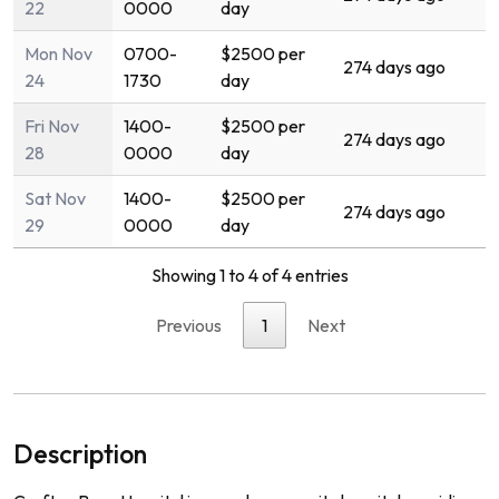
22
0000
day
Mon Nov
0700-
$2500 per
274 days ago
24
1730
day
Fri Nov
1400-
$2500 per
274 days ago
28
0000
day
Sat Nov
1400-
$2500 per
274 days ago
29
0000
day
Showing 1 to 4 of 4 entries
Previous
1
Next
Description