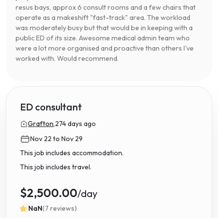
resus bays, approx 6 consult rooms and a few chairs that
operate as a makeshift "fast-track" area. The workload
was moderately busy but that would be in keeping with a
public ED of its size. Awesome medical admin team who
were a lot more organised and proactive than others I've
worked with. Would recommend.
ED consultant
Grafton,
274 days ago
Nov 22 to Nov 29
This job includes accommodation.
This job includes travel.
$2,500.00
/day
NaN
(7 reviews)