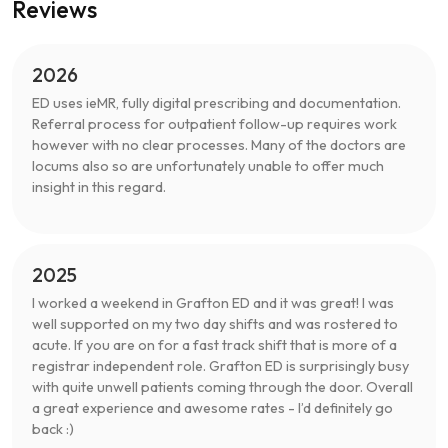
Reviews
2026
ED uses ieMR, fully digital prescribing and documentation.
Referral process for outpatient follow-up requires work
however with no clear processes. Many of the doctors are
locums also so are unfortunately unable to offer much
insight in this regard.
2025
I worked a weekend in Grafton ED and it was great! I was
well supported on my two day shifts and was rostered to
acute. If you are on for a fast track shift that is more of a
registrar independent role. Grafton ED is surprisingly busy
with quite unwell patients coming through the door. Overall
a great experience and awesome rates - I’d definitely go
back :)