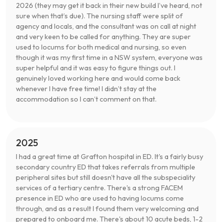
2026 (they may get it back in their new build I’ve heard, not
sure when that’s due). The nursing staff were split of
agency and locals, and the consultant was on call at night
and very keen to be called for anything. They are super
used to locums for both medical and nursing, so even
though it was my first time in a NSW system, everyone was
super helpful and it was easy to figure things out. I
genuinely loved working here and would come back
whenever I have free time! I didn’t stay at the
accommodation so I can’t comment on that.
2025
I had a great time at Grafton hospital in ED. It's a fairly busy
secondary country ED that takes referrals from multiple
peripheral sites but still doesn't have all the subspeciality
services of a tertiary centre. There's a strong FACEM
presence in ED who are used to having locums come
through, and as a result I found them very welcoming and
prepared to onboard me. There's about 10 acute beds, 1-2