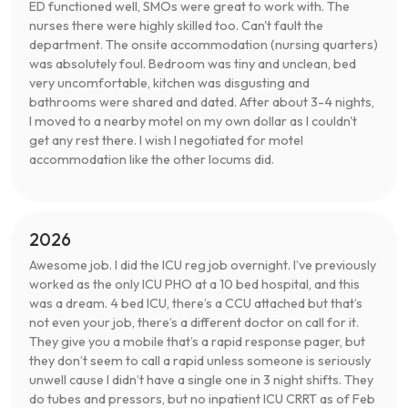
ED functioned well, SMOs were great to work with. The
nurses there were highly skilled too. Can't fault the
department. The onsite accommodation (nursing quarters)
was absolutely foul. Bedroom was tiny and unclean, bed
very uncomfortable, kitchen was disgusting and
bathrooms were shared and dated. After about 3-4 nights,
I moved to a nearby motel on my own dollar as I couldn't
get any rest there. I wish I negotiated for motel
accommodation like the other locums did.
2026
Awesome job. I did the ICU reg job overnight. I’ve previously
worked as the only ICU PHO at a 10 bed hospital, and this
was a dream. 4 bed ICU, there’s a CCU attached but that’s
not even your job, there’s a different doctor on call for it.
They give you a mobile that’s a rapid response pager, but
they don’t seem to call a rapid unless someone is seriously
unwell cause I didn’t have a single one in 3 night shifts. They
do tubes and pressors, but no inpatient ICU CRRT as of Feb