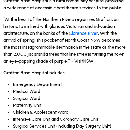
Grafton Base Hospital is a rural community hospital providing
a wide range of accessible healthcare services to the public.
"At the heart of the Northern Rivers region lies Grafton, an
historic town lined with glorious Victorian and Edwardian
architecture, on the banks of the
Clarence River
. With the
arrival of spring, this pocket of North Coast NSW becomes
the most Instagrammable destination in the state as the more
than 2,000 jacaranda trees that line streets turning the town
an eye-popping shade of purple." ~ VisitNSW
Grafton Base Hospital includes:
Emergency Department
Medical Ward
Surgical Ward
Maternity Unit
Children & Adolescent Ward
Intensive Care Unit and Coronary Care Unit
Surgical Services Unit (including Day Surgery Unit)