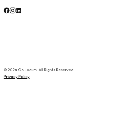
© 2024 Go Locum. All Rights Reserved.
Privacy Policy