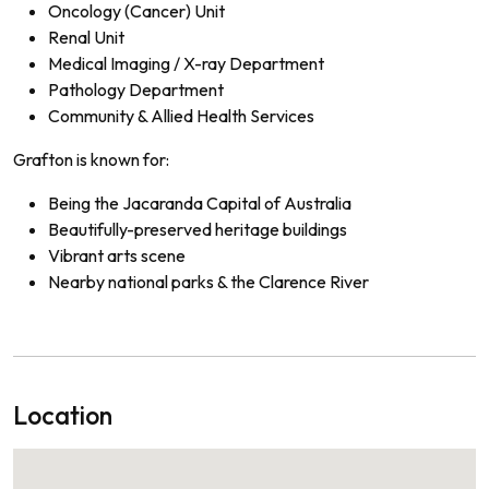
Oncology (Cancer) Unit
Renal Unit
Medical Imaging / X-ray Department
Pathology Department
Community & Allied Health Services
Grafton is known for:
Being the Jacaranda Capital of Australia
Beautifully-preserved heritage buildings
Vibrant arts scene
Nearby national parks & the Clarence River
Location