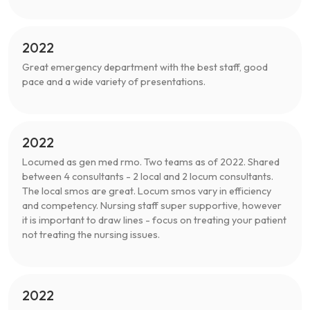
2022
Great emergency department with the best staff, good
pace and a wide variety of presentations.
2022
Locumed as gen med rmo. Two teams as of 2022. Shared
between 4 consultants - 2 local and 2 locum consultants.
The local smos are great. Locum smos vary in efficiency
and competency. Nursing staff super supportive, however
it is important to draw lines - focus on treating your patient
not treating the nursing issues.
2022