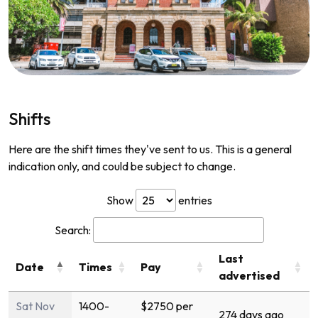
Shifts
Here are the shift times they've sent to us. This is a general
indication only, and could be subject to change.
Show
entries
Search:
Last
Date
Times
Pay
advertised
Sat Nov
1400-
$2750 per
274 days ago