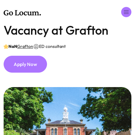
Vacancy at Grafton
NaN
Grafton
ED consultant
Apply Now