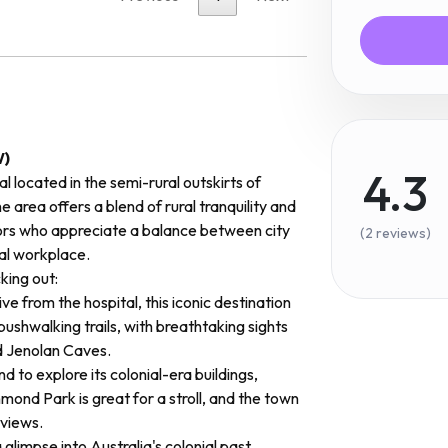
W)
4.3
l located in the semi-rural outskirts of
e area offers a blend of rural tranquility and
ors who appreciate a balance between city
(2 reviews)
deal workplace.
ing out:
ive from the hospital, this iconic destination
bushwalking trails, with breathtaking sights
d Jenolan Caves.
nd to explore its colonial-era buildings,
ond Park is great for a stroll, and the town
 views.
glimpse into Australia's colonial past,