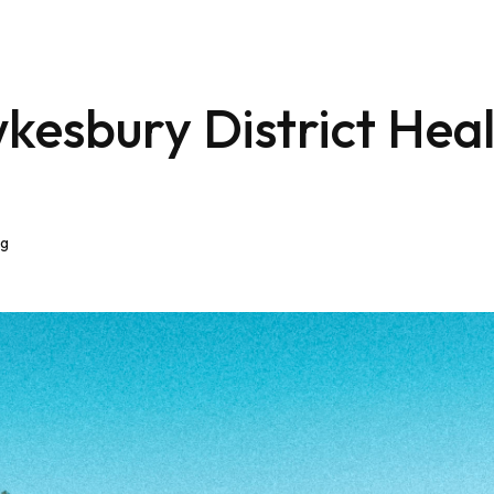
kesbury District Hea
eg