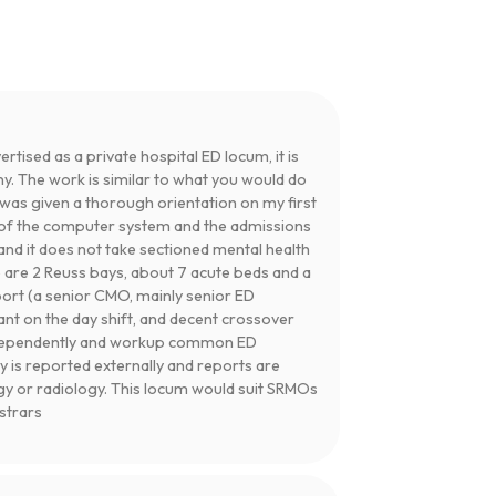
ertised as a private hospital ED locum, it is
ny. The work is similar to what you would do
I was given a thorough orientation on my first
se of the computer system and the admissions
and it does not take sectioned mental health
e are 2 Reuss bays, about 7 acute beds and a
port (a senior CMO, mainly senior ED
tant on the day shift, and decent crossover
independently and workup common ED
y is reported externally and reports are
gy or radiology. This locum would suit SRMOs
istrars