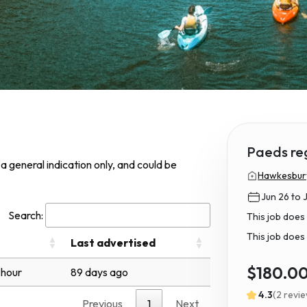
Paeds re
s a general indication only, and could be
Hawkesbury 
Jun 26 to 
Search:
This job does
This job does 
Last advertised
$180.0
 hour
89 days ago
4.3
(2 revi
Previous
1
Next