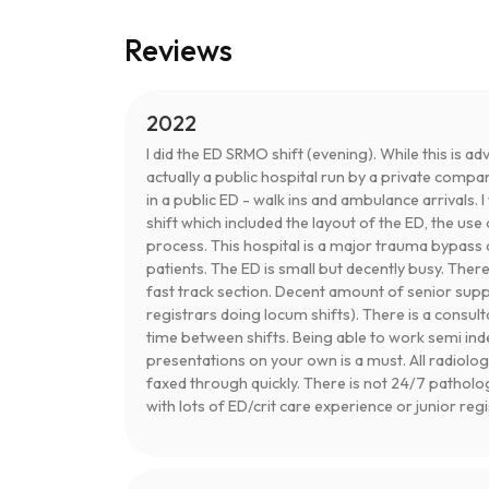
Reviews
2022
I did the ED SRMO shift (evening). While this is adv
actually a public hospital run by a private compa
in a public ED - walk ins and ambulance arrivals. 
shift which included the layout of the ED, the u
process. This hospital is a major trauma bypass 
patients. The ED is small but decently busy. Ther
fast track section. Decent amount of senior sup
registrars doing locum shifts). There is a consul
time between shifts. Being able to work semi 
presentations on your own is a must. All radiolog
faxed through quickly. There is not 24/7 patholo
with lots of ED/crit care experience or junior reg