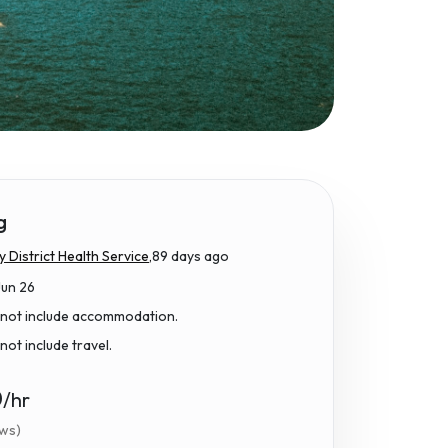
g
District Health Service,
89 days ago
Jun 26
 not include accommodation.
not include travel.
0
/hr
ews)