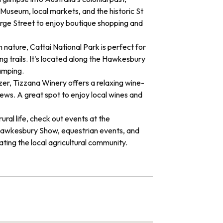
useum, local markets, and the historic St
rge Street to enjoy boutique shopping and
n nature, Cattai National Park is perfect for
ng trails. It's located along the Hawkesbury
amping.
er, Tizzana Winery offers a relaxing wine-
iews. A great spot to enjoy local wines and
 rural life, check out events at the
awkesbury Show, equestrian events, and
ating the local agricultural community.