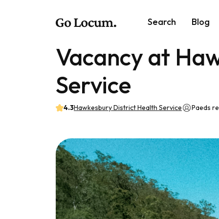
Search
Blog
Vacancy at Haw
Service
4.3
Hawkesbury District Health Service
Paeds r