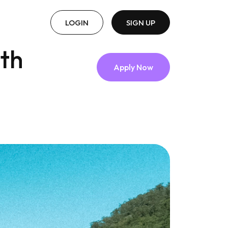
LOGIN
SIGN UP
lth
Apply Now