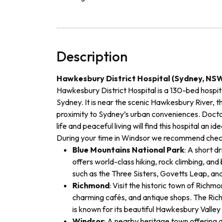
Description
Hawkesbury District Hospital (Sydney, NS
Hawkesbury District Hospital is a 130-bed hospita
Sydney. It is near the scenic Hawkesbury River, th
proximity to Sydney’s urban conveniences. Doct
life and peaceful living will find this hospital an i
During your time in Windsor
we recommend check
Blue Mountains National Park
: A short dr
offers world-class hiking, rock climbing, and 
such as the Three Sisters, Govetts Leap, an
Richmond
: Visit the historic town of Richmo
charming cafés, and antique shops. The Richm
is known for its beautiful Hawkesbury Valley
Windsor
: A nearby heritage town offering a 