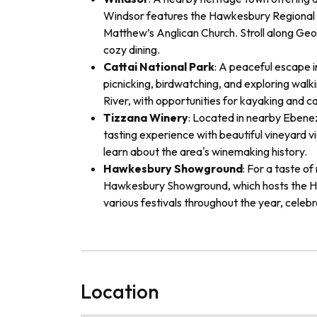
Windsor features the Hawkesbury Regional M
Matthew’s Anglican Church. Stroll along Geo
cozy dining.
Cattai National Park
: A peaceful escape i
picnicking, birdwatching, and exploring walki
River, with opportunities for kayaking and c
Tizzana Winery
: Located in nearby Ebenez
tasting experience with beautiful vineyard v
learn about the area's winemaking history.
Hawkesbury Showground
: For a taste of
Hawkesbury Showground, which hosts the H
various festivals throughout the year, celebr
Location