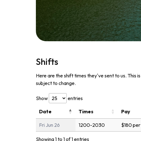
Shifts
Here are the shift times they've sent to us. This i
subject to change.
Show
entries
Date
Times
Pay
Fri Jun 26
1200-2030
$180 per
Showing 1 to 1 of 1 entries