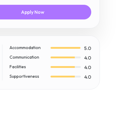
Apply Now
Accommodation
5.0
Communication
4.0
Facilities
4.0
Supportiveness
4.0