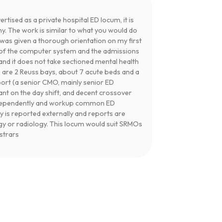
ertised as a private hospital ED locum, it is
ny. The work is similar to what you would do
I was given a thorough orientation on my first
se of the computer system and the admissions
and it does not take sectioned mental health
e are 2 Reuss bays, about 7 acute beds and a
port (a senior CMO, mainly senior ED
tant on the day shift, and decent crossover
independently and workup common ED
y is reported externally and reports are
gy or radiology. This locum would suit SRMOs
istrars