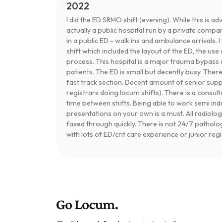
2022
I did the ED SRMO shift (evening). While this is adv
actually a public hospital run by a private compa
in a public ED - walk ins and ambulance arrivals. 
shift which included the layout of the ED, the u
process. This hospital is a major trauma bypass 
patients. The ED is small but decently busy. Ther
fast track section. Decent amount of senior sup
registrars doing locum shifts). There is a consul
time between shifts. Being able to work semi 
presentations on your own is a must. All radiolog
faxed through quickly. There is not 24/7 patholo
with lots of ED/crit care experience or junior reg